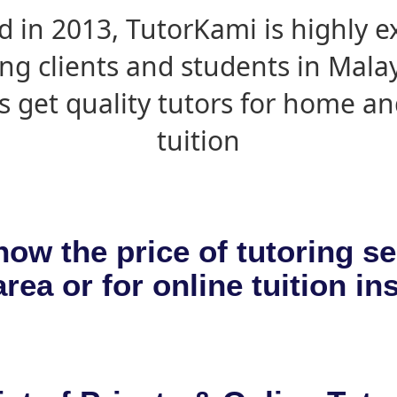
d in 2013, TutorKami is highly 
ing clients and students in Mala
s get quality tutors for home an
tuition
now the price of tutoring se
rea or for online tuition in