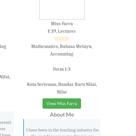
Miss Farra
F, 39, Lecturer
ing
Mathematics, Bahasa Melayu,
Accounting
Form 1-3
ilai,
Kota Seriemas, Bandar Baru Nilai,
Nilai
View Miss Farra
About Me
versiti
rse
I have been in the teaching industry for
I have