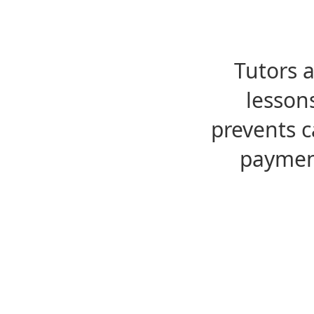
Tutors 
lesson
prevents c
payment