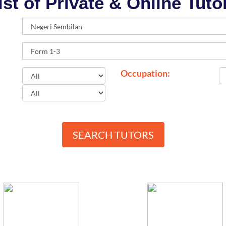
ist of Private & Online Tuto
Occupation:
SEARCH TUTORS