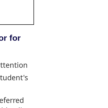
or for
attention
student's
eferred