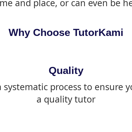
ime and place, or can even be h
Why Choose TutorKami
Quality
 systematic process to ensure yo
a quality tutor