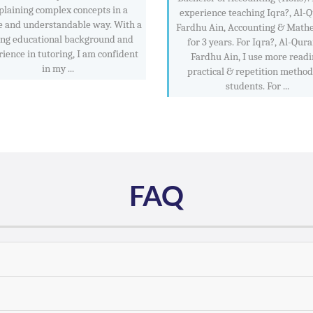
plaining complex concepts in a
experience teaching Iqra?, Al-
e and understandable way. With a
Fardhu Ain, Accounting & Math
ong educational background and
for 3 years. For Iqra?, Al-Qur
ience in tutoring, I am confident
Fardhu Ain, I use more readi
in my ...
practical & repetition method
students. For ...
FAQ