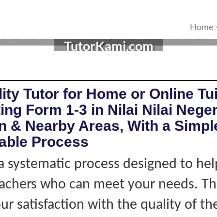
R IN NILAI, NEGERI SEM
Home
TutorKami.com
ity Tutor for Home or Online Tui
ng Form 1-3 in Nilai Nilai Neger
 & Nearby Areas, With a Simple
iable Process
 systematic process designed to hel
eachers who can meet your needs. Thi
r satisfaction with the quality of th