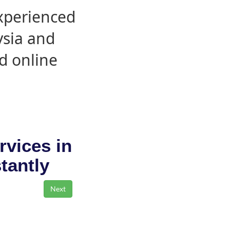
experienced
ysia and
d online
rvices in
stantly