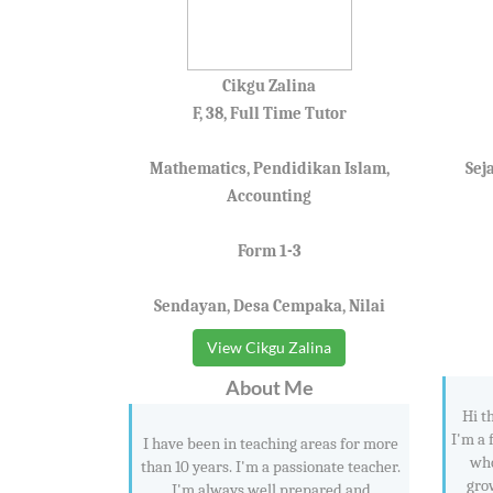
Cikgu Zalina
F, 38, Full Time Tutor
Mathematics, Pendidikan Islam,
Sej
Accounting
Form 1-3
Sendayan, Desa Cempaka, Nilai
View Cikgu Zalina
About Me
Hi t
I'm a 
I have been in teaching areas for more
who
than 10 years. I'm a passionate teacher.
gro
I'm always well prepared and