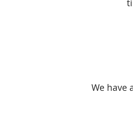
t
We have a