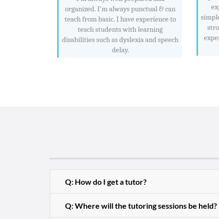
ex
organized. I'm always punctual & can
simpl
teach from basic. I have experience to
str
teach students with learning
exper
disabilities such as dyslexia and speech
delay.
Q: How do I get a tutor?
Q: Where will the tutoring sessions be held?