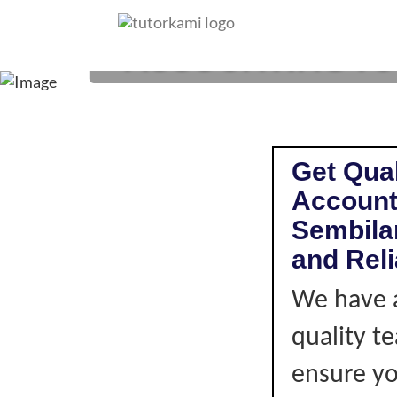
ACCOUNTING TUTO
Get Qual
Accounti
Sembilan
and Rel
We have a
quality t
ensure you