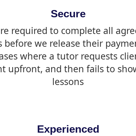
Secure
are required to complete all agr
s before we release their paymen
ases where a tutor requests cli
 upfront, and then fails to sho
lessons
Experienced