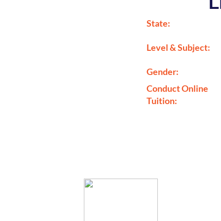
L
State:
Level & Subject:
Gender:
Conduct Online
Tuition: