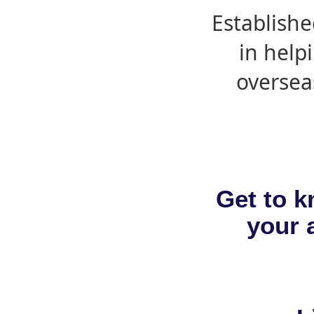
Establishe
in help
oversea
Get to k
your a