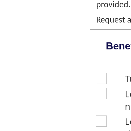
provided.
Request a
Benef
T
L
n
L