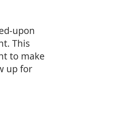
eed-upon
t. This
ent to make
w up for