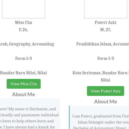
Miss Cha
Puteri Aziz
F, 26,
M, 27,
arah, Geography, Accounting
Pendidikan Islam, Account
Form 1-3
Form 1-3
Bandar Baru Nilai, Nilai
Kota Seriemas, Bandar Baru N
Nilai
View Miss Cha
View Puteri Aziz
About Me
About Me
here! My name is Daichainie, and
friendly and passionate individual
I am Puteri, graduated from Uni
 loves to help others learn and
Islam Selangor under the cou
w. I have always had a knack for
Bachelor of Accounting (Hons). 