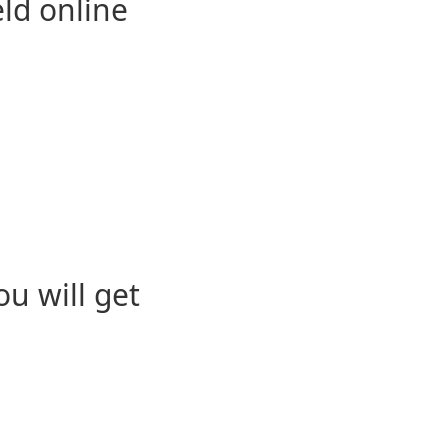
eld online
u will get