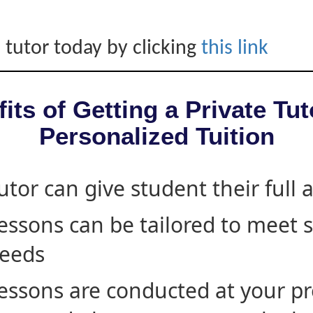
 tutor today by clicking
this link
its of Getting a Private Tut
Personalized Tuition
utor can give student their full 
essons can be tailored to meet 
eeds
essons are conducted at your pr