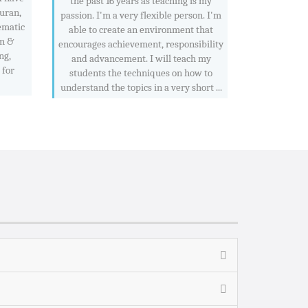
the past 16 years as teaching is my
Quran,
passion. I'm a very flexible person. I'm
ematic
able to create an environment that
an &
encourages achievement, responsibility
ng,
and advancement. I will teach my
 for
students the techniques on how to
understand the topics in a very short ...