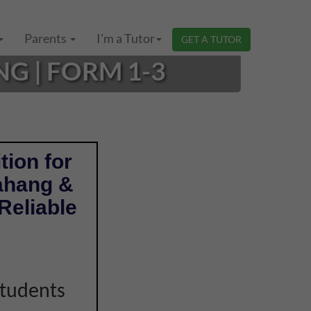
Parents
I'm a Tutor
GET A TUTOR
G | FORM 1-3
tion for
ahang &
Reliable
students