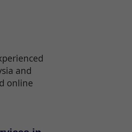
experienced
ysia and
d online