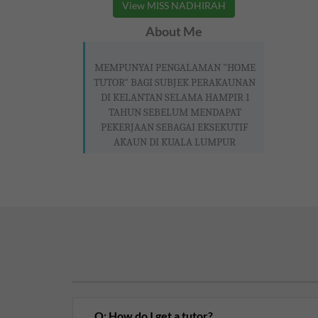
View MISS NADHIRAH
About Me
MEMPUNYAI PENGALAMAN "HOME
TUTOR" BAGI SUBJEK PERAKAUNAN
DI KELANTAN SELAMA HAMPIR 1
TAHUN SEBELUM MENDAPAT
PEKERJAAN SEBAGAI EKSEKUTIF
AKAUN DI KUALA LUMPUR
Q: How do I get a tutor?