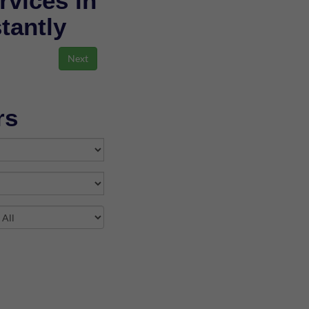
rvices in
stantly
rs