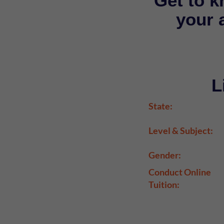
Get to k
your a
L
State:
Level & Subject:
Gender:
Conduct Online
Tuition: