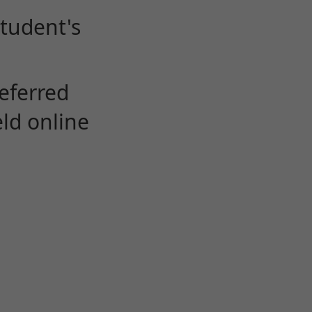
student's
eferred
eld online