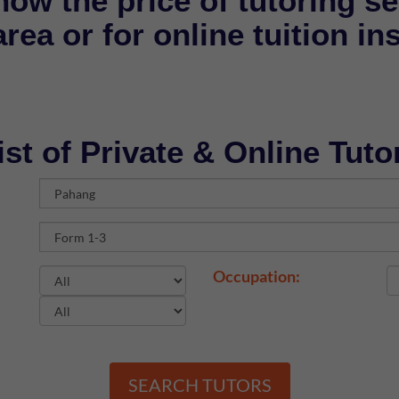
now the price of tutoring se
rea or for online tuition in
ist of Private & Online Tuto
Occupation:
SEARCH TUTORS