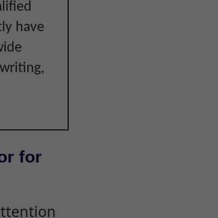
lified
tly have
wide
writing,
or for
attention