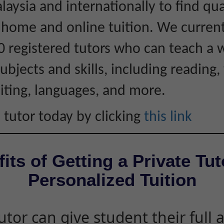
laysia and internationally to find qua
r home and online tuition. We curren
0 registered tutors who can teach a 
ubjects and skills, including reading, 
iting, languages, and more.
 tutor today by clicking
this link
its of Getting a Private Tut
Personalized Tuition
utor can give student their full 