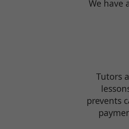
We have a
Tutors 
lesson
prevents c
payment