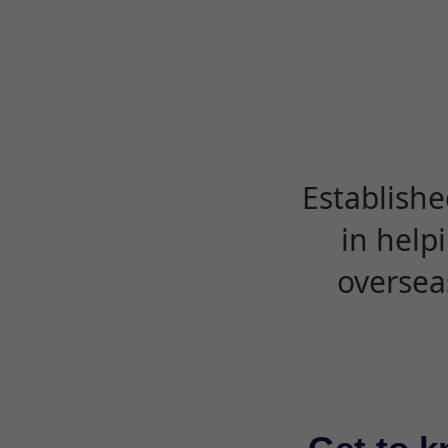
Establishe
in help
oversea