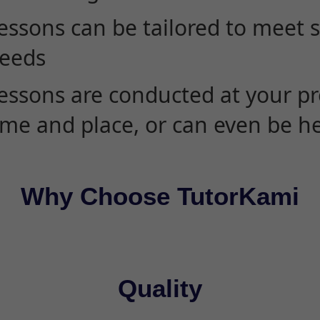
essons can be tailored to meet 
eeds
essons are conducted at your pr
ime and place, or can even be h
Why Choose TutorKami
Quality