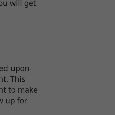
u will get
eed-upon
t. This
ent to make
w up for