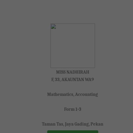
MISS NADHIRAH
F, 33, AKAUNTAN WA9
Mathematics, Accounting
Form 1-3
Taman Tas, Jaya Gading, Pekan