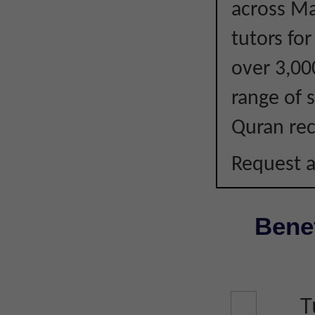
across Ma
tutors fo
over 3,00
range of s
Quran rec
Request a
Benef
T