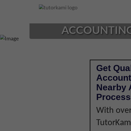
Loading...
ACCOUNTING 
Get Qual
Account
Nearby A
Process
With over
TutorKami