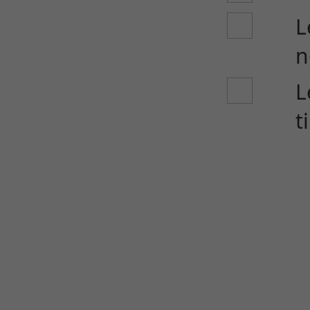
L
n
L
t