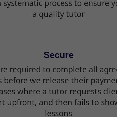
 systematic process to ensure yo
a quality tutor
Secure
are required to complete all agr
s before we release their paymen
ases where a tutor requests cli
 upfront, and then fails to sho
lessons