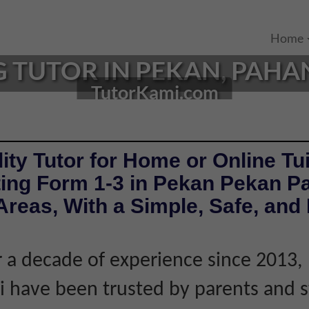
Home
TUTOR IN PEKAN, PAHAN
TutorKami.com
ity Tutor for Home or Online Tui
ing Form 1-3 in Pekan Pekan P
reas, With a Simple, Safe, and 
 a decade of experience since 2013,
 have been trusted by parents and 