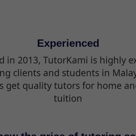
Experienced
d in 2013, TutorKami is highly 
ing clients and students in Mala
s get quality tutors for home an
tuition