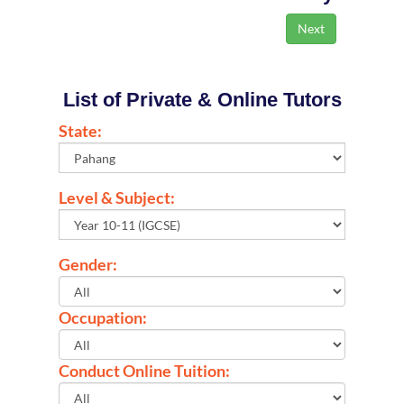
List of Private & Online Tutors
State:
Level & Subject:
Gender:
Occupation:
Conduct Online Tuition: