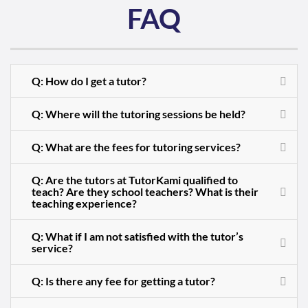
FAQ
Q: How do I get a tutor?
Q: Where will the tutoring sessions be held?
Q: What are the fees for tutoring services?
Q: Are the tutors at TutorKami qualified to
teach? Are they school teachers? What is their
teaching experience?
Q: What if I am not satisfied with the tutor’s
service?
Q: Is there any fee for getting a tutor?