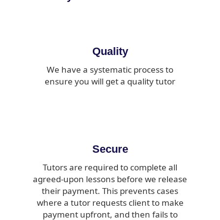
Quality
We have a systematic process to
ensure you will get a quality tutor
Secure
Tutors are required to complete all
agreed-upon lessons before we release
their payment. This prevents cases
where a tutor requests client to make
payment upfront, and then fails to