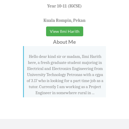
Year 10-11 (IGCSE)
Kuala Rompin, Pekan
View Ilmi Harith
About Me
Hello dear kind sir or madam, Ilmi Harith
here, a fresh graduate student majoring in
Electrical and Electronics Engineering from
University Technology Petronas with a cgpa
of 3.17 who is looking for a part time job as a
tutor. Currently I am working as a Project
Engineer in somewhere rural in ...