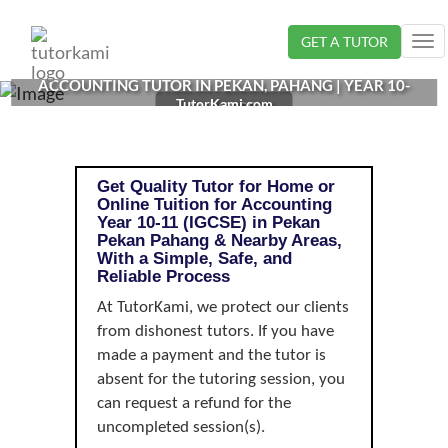
Loading...
GET A TUTOR
Tog
nav
ACCOUNTING TUTOR IN PEKAN, PAHANG | YEAR 10-
TutorKami.com
11 (IGCSE)
Get Quality Tutor for Home or
Online Tuition for Accounting
Year 10-11 (IGCSE) in Pekan
Pekan Pahang & Nearby Areas,
With a Simple, Safe, and
Reliable Process
At TutorKami, we protect our clients
from dishonest tutors. If you have
made a payment and the tutor is
absent for the tutoring session, you
can request a refund for the
uncompleted session(s).