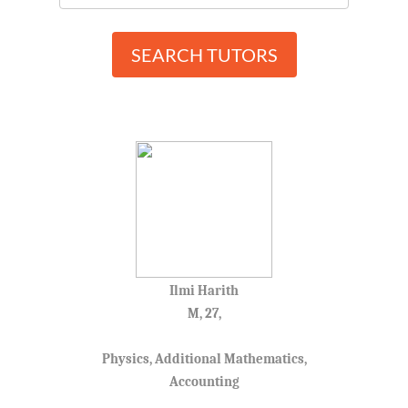
SEARCH TUTORS
Ilmi Harith
M, 27,
Physics, Additional Mathematics,
Accounting