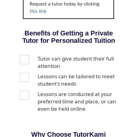
Request a tutor today by clicking
this link
Benefits of Getting a Private
Tutor for Personalized Tuition
Tutor can give student their full
attention
Lessons can be tailored to meet
student's needs
Lessons are conducted at your
preferred time and place, or can
even be held online
Why Choose TutorKami