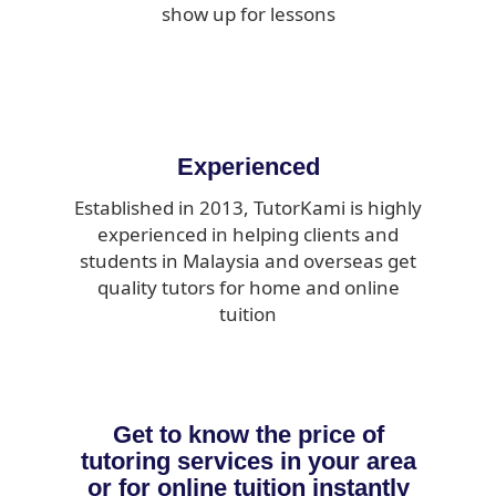
show up for lessons
Experienced
Established in 2013, TutorKami is highly
experienced in helping clients and
students in Malaysia and overseas get
quality tutors for home and online
tuition
Get to know the price of
tutoring services in your area
or for online tuition instantly