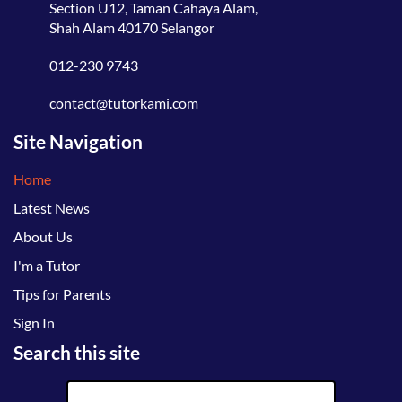
Section U12, Taman Cahaya Alam,
Shah Alam 40170 Selangor
012-230 9743
contact@tutorkami.com
Site Navigation
Home
Latest News
About Us
I'm a Tutor
Tips for Parents
Sign In
Search this site