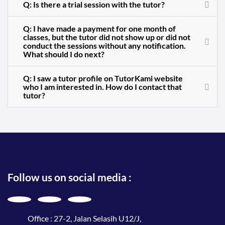
Q: Is there a trial session with the tutor?
Q: I have made a payment for one month of
classes, but the tutor did not show up or did not
conduct the sessions without any notification.
What should I do next?
Q: I saw a tutor profile on TutorKami website
who I am interested in. How do I contact that
tutor?
Follow us on social media :
Office : 27-2, Jalan Selasih U12/J,