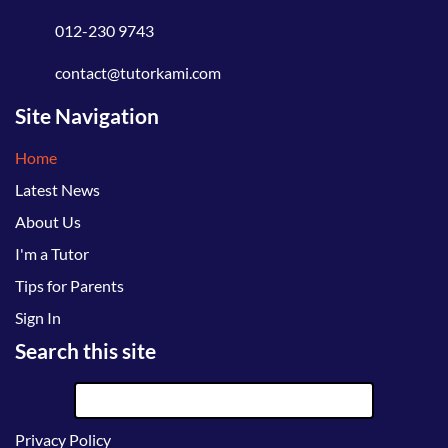
012-230 9743
contact@tutorkami.com
Site Navigation
Home
Latest News
About Us
I'm a Tutor
Tips for Parents
Sign In
Search this site
Privacy Policy