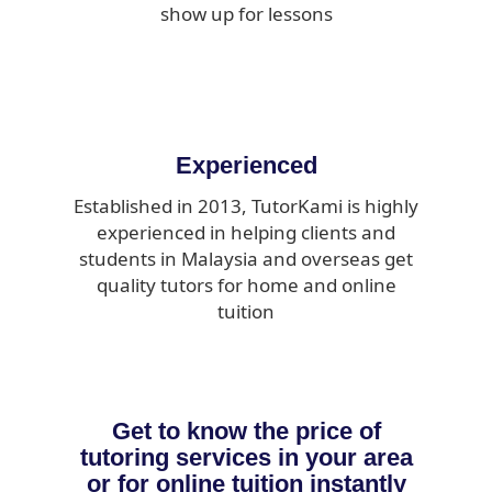
show up for lessons
Experienced
Established in 2013, TutorKami is highly
experienced in helping clients and
students in Malaysia and overseas get
quality tutors for home and online
tuition
Get to know the price of
tutoring services in your area
or for online tuition instantly