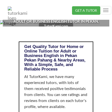
Loading...
GET A TUTOR
Tog
nav
ADULT OR BUSINESS ENGLISH TUTOR IN PEKAN,
TutorKami.com
PAHANG |
Get Quality Tutor for Home or
Online Tuition for Adult or
Business English in Pekan
Pekan Pahang & Nearby Areas,
With a Simple, Safe, and
Reliable Process
At TutorKami, we have many
experienced tutors, with lots of
them received positive testimonials
from clients. You can see ratings and
reviews from clients on each tutor's
profile, where available.