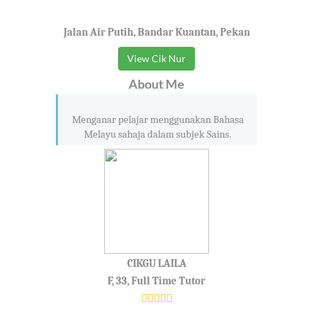
Jalan Air Putih, Bandar Kuantan, Pekan
View Cik Nur
About Me
Menganar pelajar menggunakan Bahasa
Melayu sahaja dalam subjek Sains.
CIKGU LAILA
F, 33, Full Time Tutor