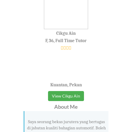
Cikgu Ain
F, 36, Full Time Tutor
Kuantan, Pekan
View Cikgu Ain
About Me
Saya seorang bekas jurutera yang bertugas
di jabatan kualiti bahagian automotif. Boleh