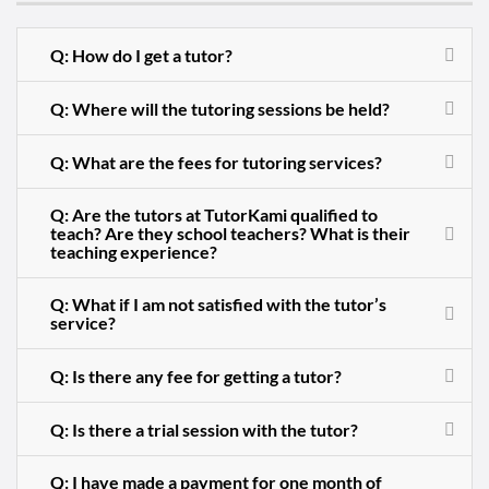
Q: How do I get a tutor?
Q: Where will the tutoring sessions be held?
Q: What are the fees for tutoring services?
Q: Are the tutors at TutorKami qualified to
teach? Are they school teachers? What is their
teaching experience?
Q: What if I am not satisfied with the tutor’s
service?
Q: Is there any fee for getting a tutor?
Q: Is there a trial session with the tutor?
Q: I have made a payment for one month of