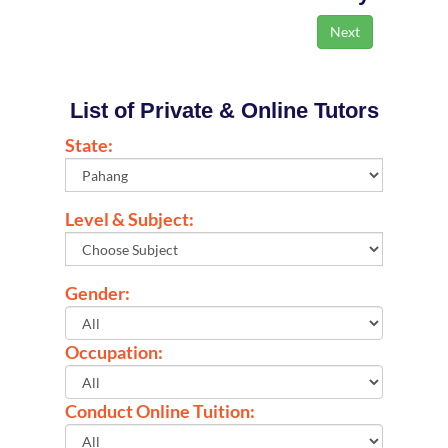
List of Private & Online Tutors
State:
Level & Subject:
Gender:
Occupation:
Conduct Online Tuition: