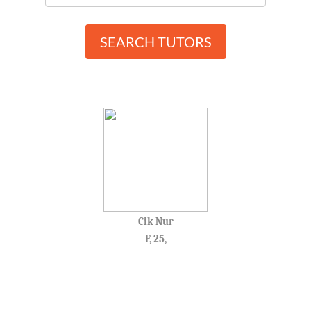
SEARCH TUTORS
Cik Nur
F, 25,