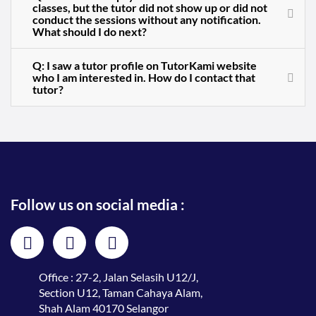
classes, but the tutor did not show up or did not
conduct the sessions without any notification.
What should I do next?
Q: I saw a tutor profile on TutorKami website
who I am interested in. How do I contact that
tutor?
Follow us on social media :
Office : 27-2, Jalan Selasih U12/J,
Section U12, Taman Cahaya Alam,
Shah Alam 40170 Selangor