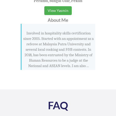
Peramu, Sungai Ular, Pekan
View Yasmin
About Me
Involved in hospitality skills certification
since 2005. Started with an appointment as a
referee at Malaysia Putra University and
several local cooking and F&B contests. In
2018, has been entrusted by the Ministry of
Human Resources to be a judge at the
National and ASEAN levels. I am also ...
FAQ