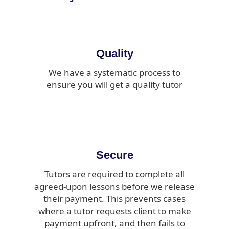
Quality
We have a systematic process to
ensure you will get a quality tutor
Secure
Tutors are required to complete all
agreed-upon lessons before we release
their payment. This prevents cases
where a tutor requests client to make
payment upfront, and then fails to