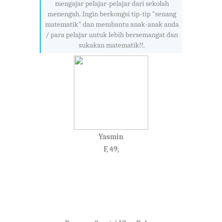
mengajar pelajar-pelajar dari sekolah
menengah. Ingin berkongsi tip-tip "senang
matematik" dan membantu anak-anak anda
/ para pelajar untuk lebih bersemangat dan
sukakan matematik!!.
Yasmin
F, 49,