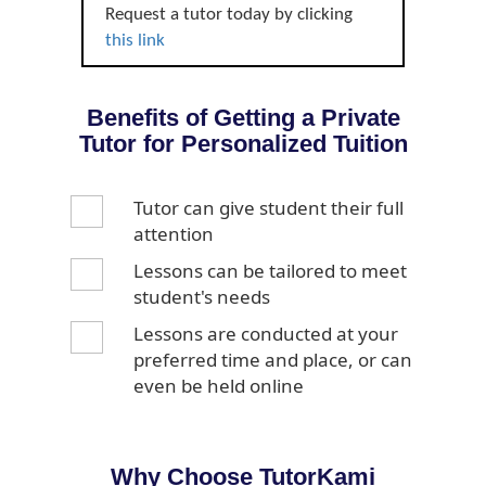
Request a tutor today by clicking
this link
Benefits of Getting a Private
Tutor for Personalized Tuition
Tutor can give student their full
attention
Lessons can be tailored to meet
student's needs
Lessons are conducted at your
preferred time and place, or can
even be held online
Why Choose TutorKami