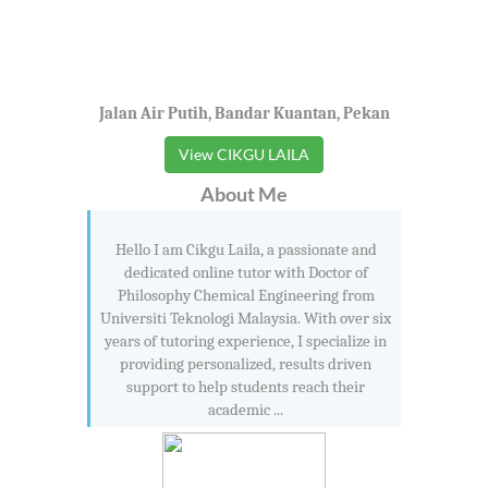
Jalan Air Putih, Bandar Kuantan, Pekan
View CIKGU LAILA
About Me
Hello I am Cikgu Laila, a passionate and
dedicated online tutor with Doctor of
Philosophy Chemical Engineering from
Universiti Teknologi Malaysia. With over six
years of tutoring experience, I specialize in
providing personalized, results driven
support to help students reach their
academic ...