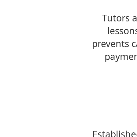
Tutors 
lesson
prevents c
payment
Establishe