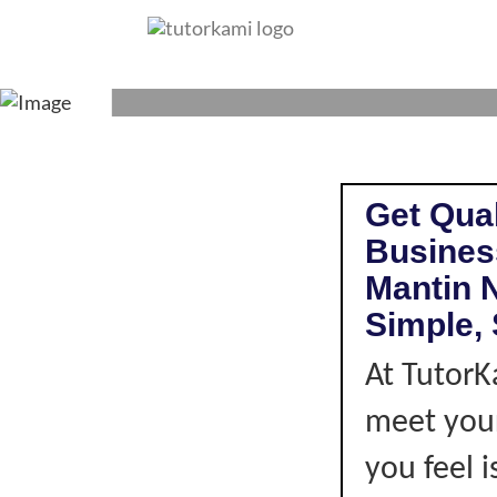
BUSINESS STUDI
Get Qual
Business
Mantin 
Simple, 
At TutorK
meet your
you feel i