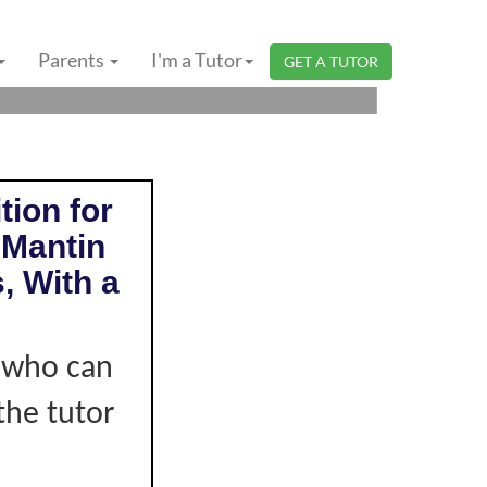
GERI SEMBILAN |
Parents
I'm a Tutor
GET A TUTOR
tion for
 Mantin
, With a
r who can
the tutor