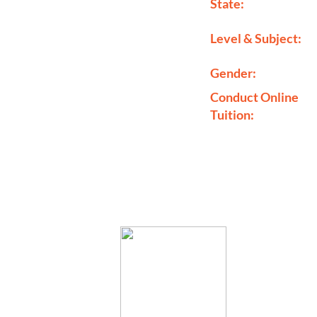
State:
Level & Subject:
Gender:
Conduct Online
Tuition: