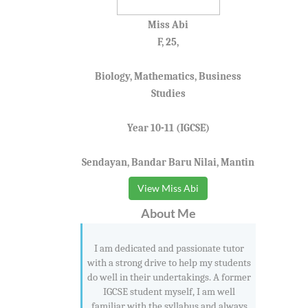
Miss Abi
F, 25,
Biology, Mathematics, Business
Studies
Year 10-11 (IGCSE)
Sendayan, Bandar Baru Nilai, Mantin
View Miss Abi
About Me
I am dedicated and passionate tutor
with a strong drive to help my students
do well in their undertakings. A former
IGCSE student myself, I am well
familiar with the syllabus and always