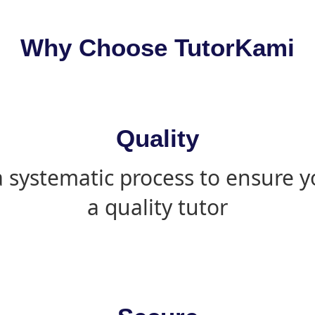
Why Choose TutorKami
Quality
 systematic process to ensure yo
a quality tutor