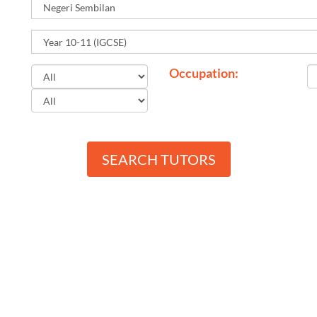
Occupation:
SEARCH TUTORS