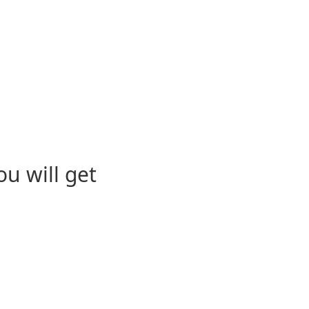
u will get