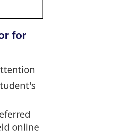
or for
attention
student's
eferred
eld online