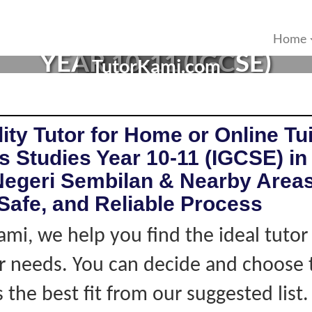
ES TUTOR IN MANTIN, NE
Home
YEAR 10-11 (IGCSE)
TutorKami.com
ity Tutor for Home or Online Tui
 Studies Year 10-11 (IGCSE) in
Negeri Sembilan & Nearby Areas
Safe, and Reliable Process
ami, we help you find the ideal tuto
 needs. You can decide and choose 
s the best fit from our suggested list.