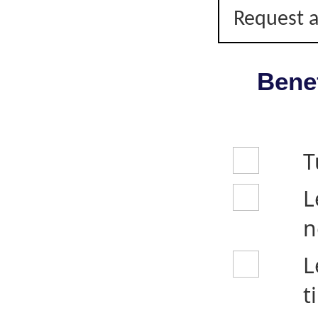
Request a
Benef
T
L
n
L
t