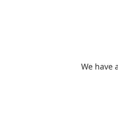
We have a