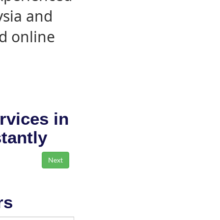
ysia and
d online
rvices in
stantly
rs