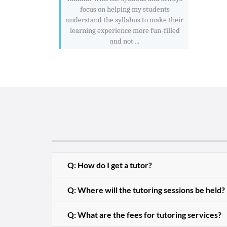
focus on helping my students
understand the syllabus to make their
learning experience more fun-filled
and not ...
Q: How do I get a tutor?
Q: Where will the tutoring sessions be held?
Q: What are the fees for tutoring services?