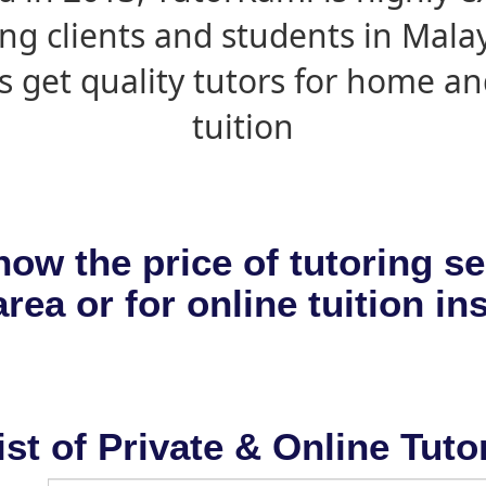
ing clients and students in Mala
s get quality tutors for home an
tuition
now the price of tutoring se
rea or for online tuition in
ist of Private & Online Tuto