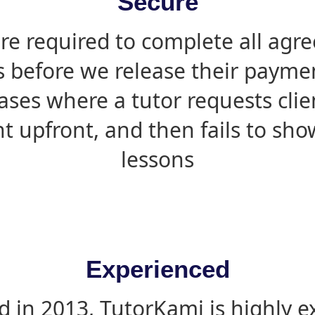
Secure
are required to complete all agr
s before we release their paymen
ases where a tutor requests cli
 upfront, and then fails to sho
lessons
Experienced
d in 2013, TutorKami is highly 