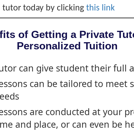
 tutor today by clicking
this link
its of Getting a Private Tut
Personalized Tuition
utor can give student their full 
essons can be tailored to meet 
eeds
essons are conducted at your pr
ime and place, or can even be h