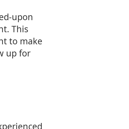
eed-upon
t. This
ent to make
w up for
experienced