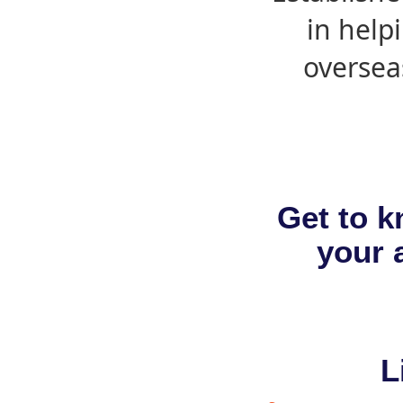
in help
oversea
Get to k
your a
L