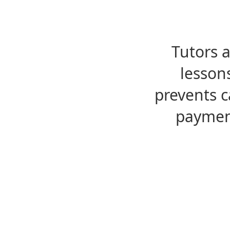
Tutors 
lesson
prevents c
payment