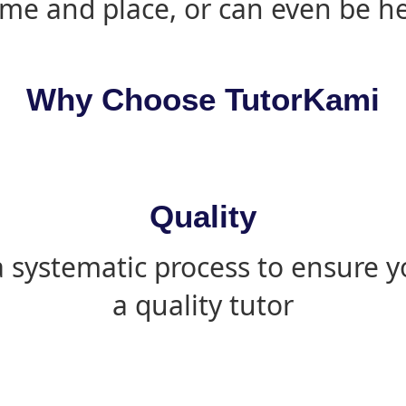
ime and place, or can even be h
Why Choose TutorKami
Quality
 systematic process to ensure yo
a quality tutor