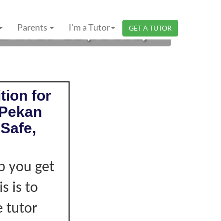
AR 10-11 (IGCSE)
Parents
I'm a Tutor
GET A TUTOR
tion for
 Pekan
Safe,
p you get
s is to
e tutor