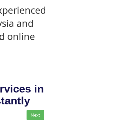
experienced
ysia and
d online
rvices in
stantly