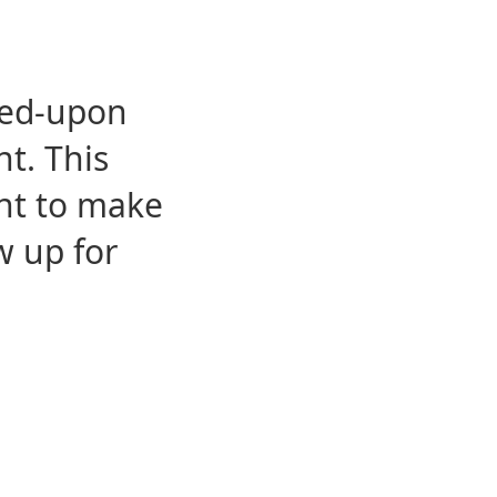
eed-upon
t. This
ent to make
w up for