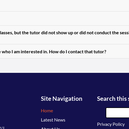
asses, but the tutor did not show up or did not conduct the ses
 who I am interested in. How do I contact that tutor?
Site Navigation
Search this 
Home
Latest News
Privacy Policy
/J,
About Us