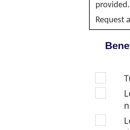
provided.
Request a
Benef
T
L
n
L