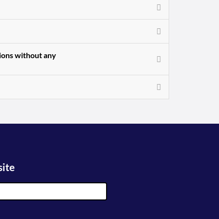
sions without any
site