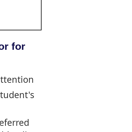
or for
attention
student's
eferred