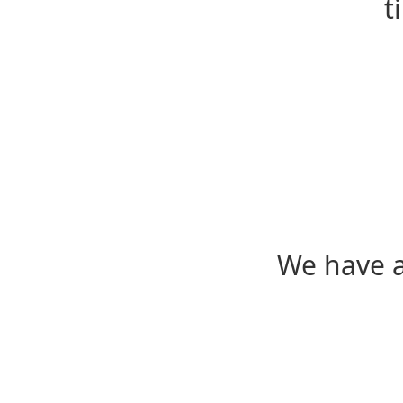
t
We have a