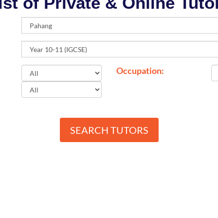
ist of Private & Online Tuto
Occupation:
SEARCH TUTORS