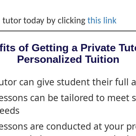
 tutor today by clicking
this link
its of Getting a Private Tut
Personalized Tuition
utor can give student their full 
essons can be tailored to meet 
eeds
essons are conducted at your pr