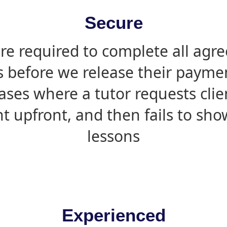
Secure
are required to complete all agr
s before we release their paymen
ases where a tutor requests cli
 upfront, and then fails to sho
lessons
Experienced