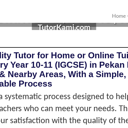
 IN PEKAN, PAHANG | YE
Home
TutorKami.com
ity Tutor for Home or Online Tui
ry Year 10-11 (IGCSE) in Pekan
& Nearby Areas, With a Simple, 
iable Process
 systematic process designed to hel
eachers who can meet your needs. Thi
r satisfaction with the quality of th