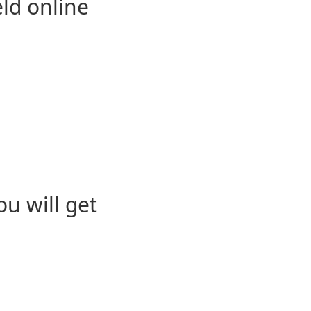
eld online
u will get