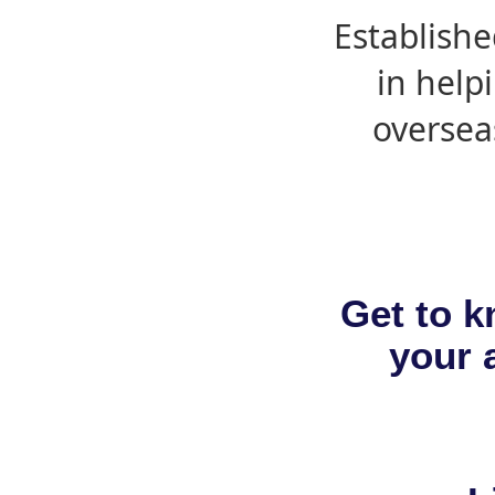
Establishe
in help
oversea
Get to k
your a