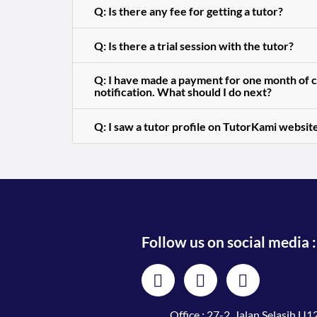
Q: Is there any fee for getting a tutor?
Q: Is there a trial session with the tutor?
Q: I have made a payment for one month of cl
notification. What should I do next?
Q: I saw a tutor profile on TutorKami website
Follow us on social media :
Office : 27-2, Jalan Selasih U12