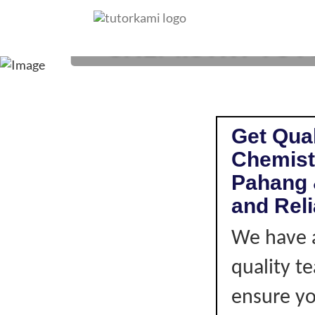
CHEMISTRY TUTOR
Get Qual
Chemist
Pahang 
and Rel
We have a
quality t
ensure you