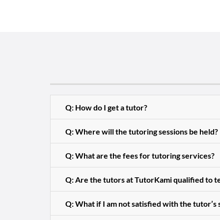
Q: How do I get a tutor?
Q: Where will the tutoring sessions be held?
Q: What are the fees for tutoring services?
Q: Are the tutors at TutorKami qualified to 
Q: What if I am not satisfied with the tutor’s