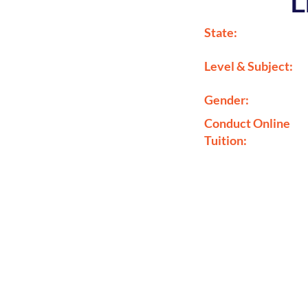
L
State:
Level & Subject:
Gender:
Conduct Online
Tuition: