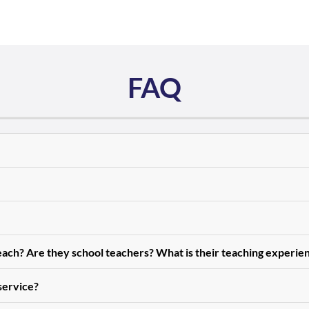
FAQ
teach? Are they school teachers? What is their teaching experie
 service?