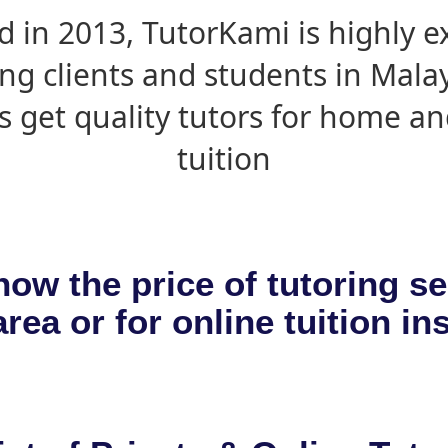
d in 2013, TutorKami is highly 
ing clients and students in Mala
s get quality tutors for home an
tuition
now the price of tutoring se
rea or for online tuition in