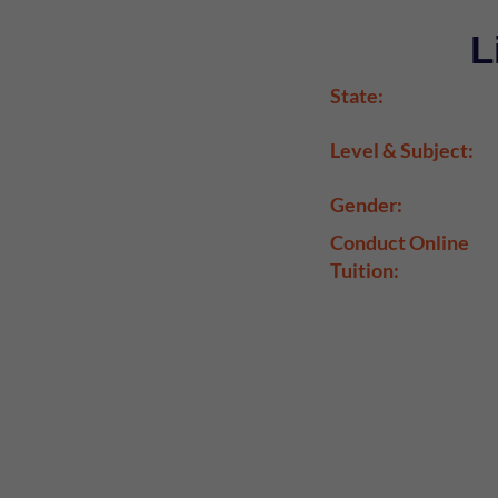
L
State:
Level & Subject:
Gender:
Conduct Online
Tuition: