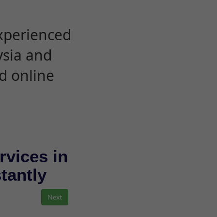
experienced
ysia and
d online
rvices in
stantly