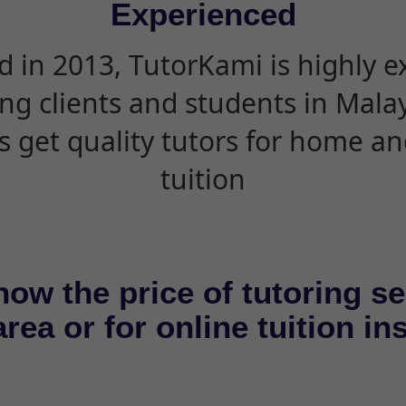
Experienced
d in 2013, TutorKami is highly 
ing clients and students in Mala
s get quality tutors for home an
tuition
now the price of tutoring se
rea or for online tuition in