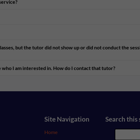
 service?
asses, but the tutor did not show up or did not conduct the ses
 who I am interested in. How do I contact that tutor?
Site Navigation
Search this 
Home