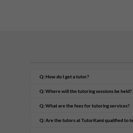
Q: How do I get a tutor?
Q: Where will the tutoring sessions be held?
Q: What are the fees for tutoring services?
Q: Are the tutors at TutorKami qualified to 