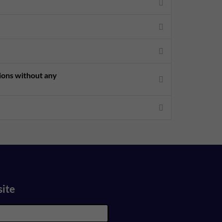
sions without any
site