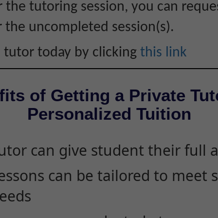
r the tutoring session, you can reque
r the uncompleted session(s).
 tutor today by clicking
this link
its of Getting a Private Tut
Personalized Tuition
utor can give student their full 
essons can be tailored to meet 
eeds