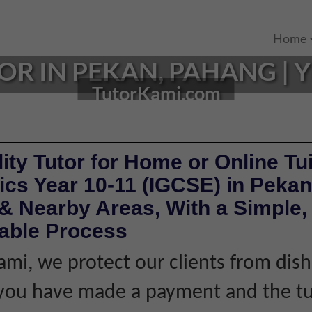
Home
 IN PEKAN, PAHANG | YE
TutorKami.com
ity Tutor for Home or Online Tui
cs Year 10-11 (IGCSE) in Peka
& Nearby Areas, With a Simple, 
iable Process
ami, we protect our clients from dis
f you have made a payment and the tu