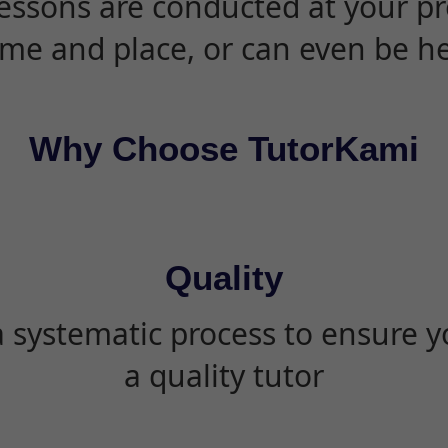
essons are conducted at your pr
ime and place, or can even be h
Why Choose TutorKami
Quality
 systematic process to ensure yo
a quality tutor