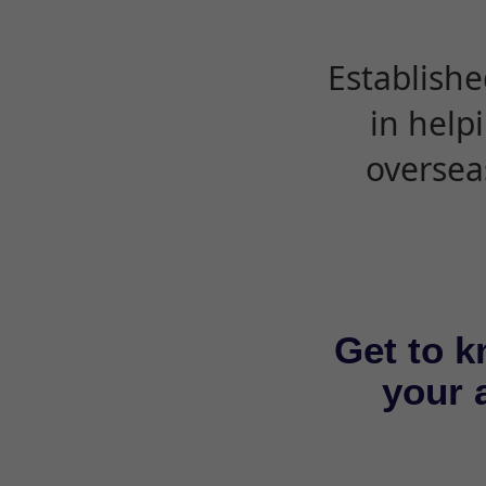
Establishe
in help
oversea
Get to k
your a