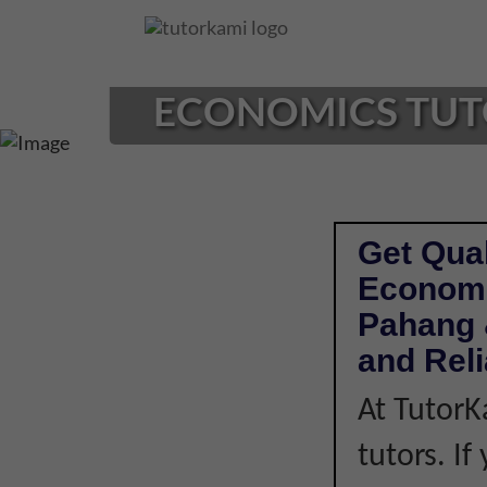
Loading...
ECONOMICS TUTOR
Get Qual
Economi
Pahang 
and Rel
At TutorK
tutors. I