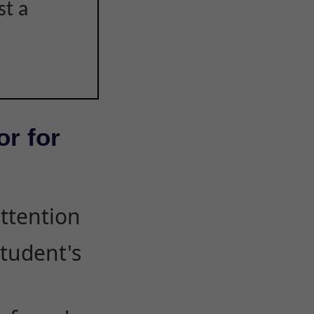
st a
or for
attention
student's