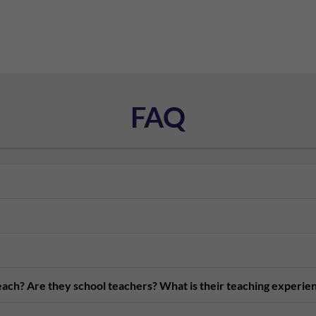
FAQ
teach? Are they school teachers? What is their teaching experie