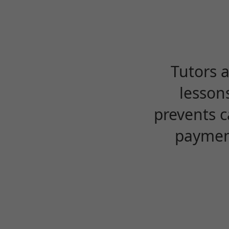
Tutors 
lesson
prevents c
payment