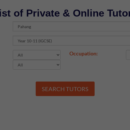
ist of Private & Online Tuto
Occupation:
SEARCH TUTORS