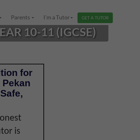
Parents
I'm a Tutor
GET A TUTOR
AR 10-11 (IGCSE)
tion for
n Pekan
Safe,
honest
tor is