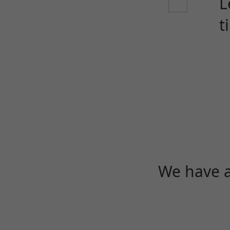
L
t
We have a