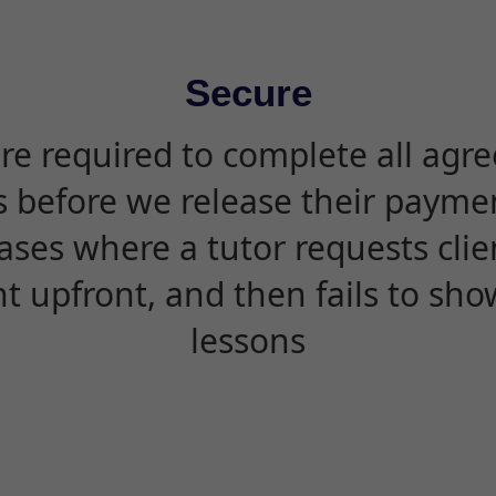
Secure
are required to complete all agr
s before we release their paymen
ases where a tutor requests cli
 upfront, and then fails to sho
lessons