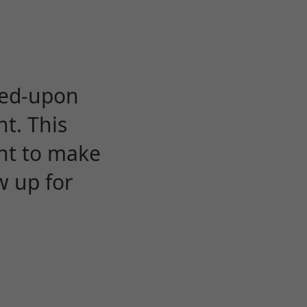
eed-upon
t. This
ent to make
w up for