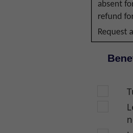
absent fo
refund fo
Request a
Benef
T
L
n