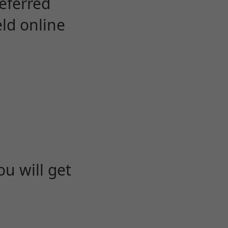
eferred
eld online
u will get