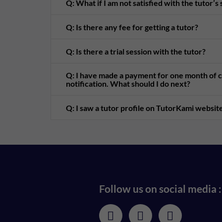
Q: What if I am not satisfied with the tutor’s
Q: Is there any fee for getting a tutor?
Q: Is there a trial session with the tutor?
Q: I have made a payment for one month of cl
notification. What should I do next?
Q: I saw a tutor profile on TutorKami website
Follow us on social media :