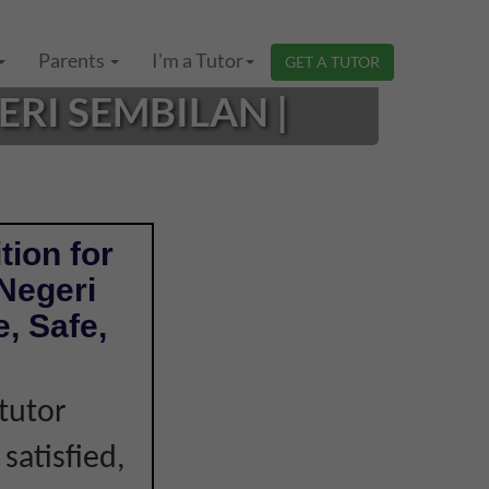
Parents
I'm a Tutor
GET A TUTOR
ERI SEMBILAN |
tion for
 Negeri
, Safe,
tutor
 satisfied,