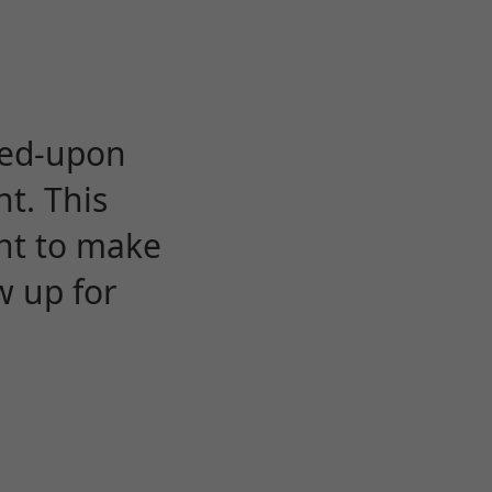
eed-upon
t. This
ent to make
w up for