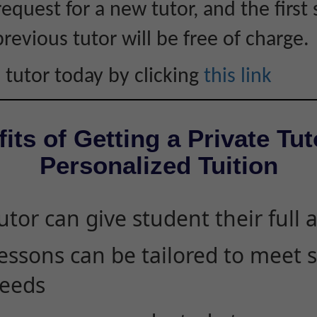
equest for a new tutor, and the first 
revious tutor will be free of charge.
 tutor today by clicking
this link
its of Getting a Private Tut
Personalized Tuition
utor can give student their full 
essons can be tailored to meet 
eeds