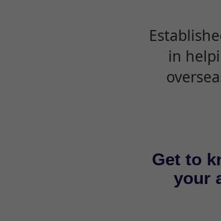
Establishe
in help
oversea
Get to k
your a