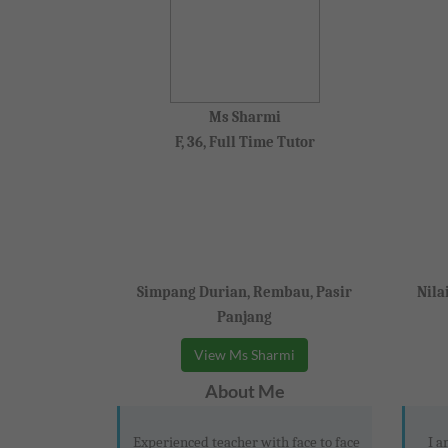
Ms Sharmi
F, 36, Full Time Tutor
Simpang Durian, Rembau, Pasir
Nila
Panjang
View Ms Sharmi
About Me
Experienced teacher with face to face
I a