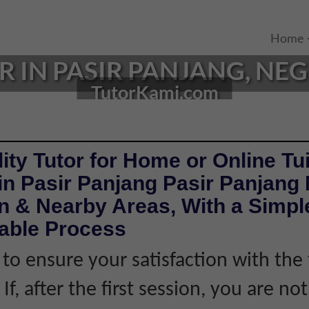
Home
 IN PASIR PANJANG, NEG
TutorKami.com
ity Tutor for Home or Online Tui
in Pasir Panjang Pasir Panjang
 & Nearby Areas, With a Simple
iable Process
 to ensure your satisfaction with the 
If, after the first session, you are not