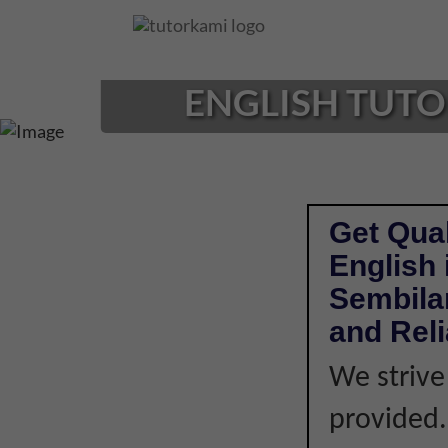
Loading...
ENGLISH TUTOR
Get Qual
English 
Sembilan
and Rel
We strive
provided. 