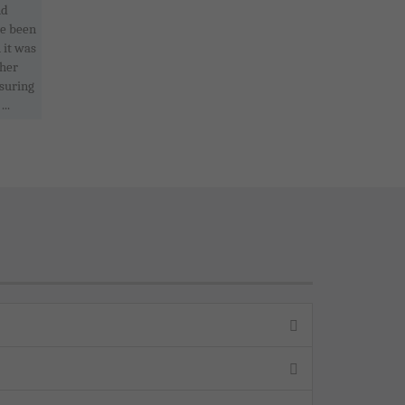
nd
ve been
 it was
ther
nsuring
..