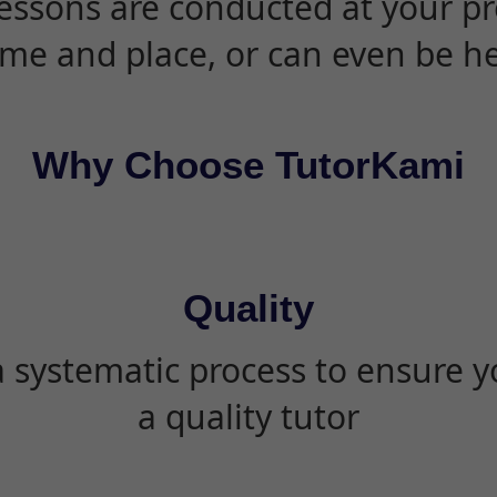
essons are conducted at your pr
ime and place, or can even be h
Why Choose TutorKami
Quality
 systematic process to ensure yo
a quality tutor