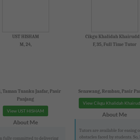
UST HISHAM
Cikgu Khalidah Khairudd
M, 24,
F, 35, Full Time Tutor
i, Taman Tuanku Jaafar, Pasir
Senawang, Rembau, Pasir Pa
Panjang
View Cikgu Khalidah Khairu
View UST HISHAM
About Me
About Me
Tutors are available for easing o
obstacles faced by students. So, 
m fully committed to delivering