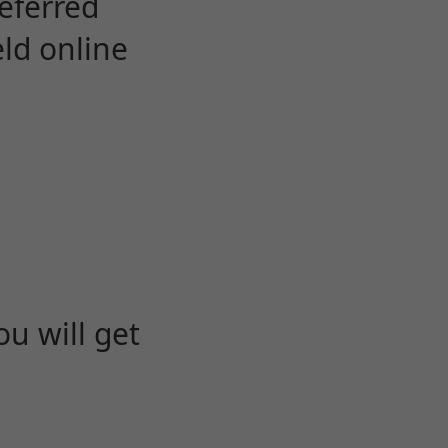
eferred
eld online
u will get