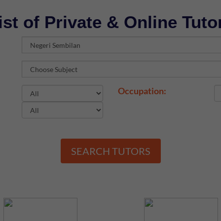
ist of Private & Online Tuto
Occupation:
SEARCH TUTORS