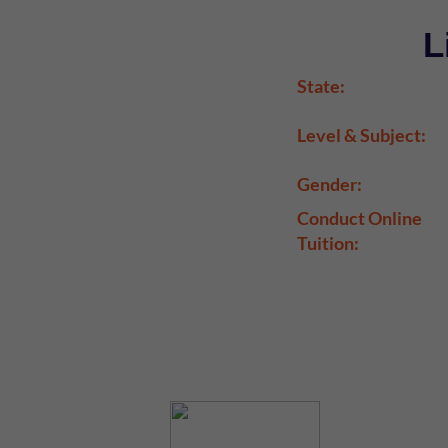
L
State:
Level & Subject:
Gender:
Conduct Online
Tuition: