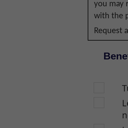
you may r
with the p
Request a
Benef
T
L
n