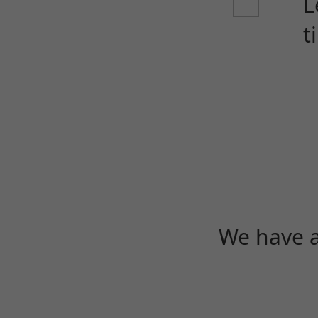
L
t
We have a