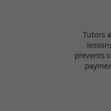
Tutors 
lesson
prevents c
payment