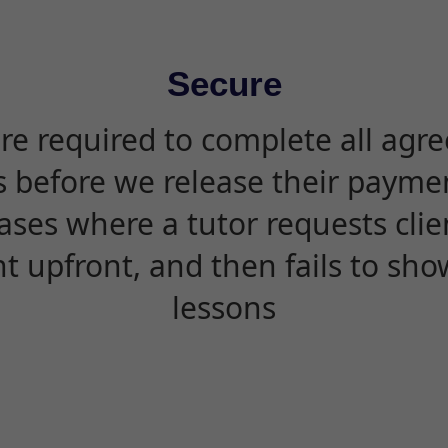
Secure
are required to complete all agr
s before we release their paymen
ases where a tutor requests cli
 upfront, and then fails to sho
lessons