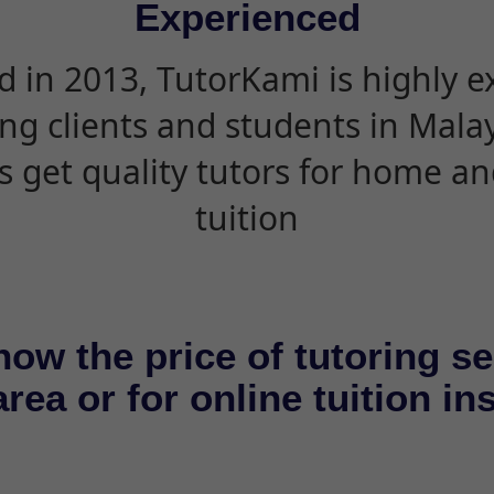
Experienced
d in 2013, TutorKami is highly 
ing clients and students in Mala
s get quality tutors for home an
tuition
now the price of tutoring se
rea or for online tuition in