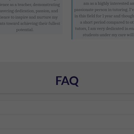
am as a highly interested a
lence as a teacher, demonstrating
passionate person in tutoring. I'
vering dedication, passion, and
in this field for 1 year and though
lience to inspire and nurture my
a short period compared to o
nts toward achieving their fullest
tutors, I am very dedicated in e
potential.
students under my care will .
FAQ