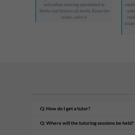
and online tutoring specialized in
excel
Maths and Science all levels. Know the
unwa
tricks, solve it
resi
stude
Q: How do I get a tutor?
Q: Where will the tutoring sessions be held?