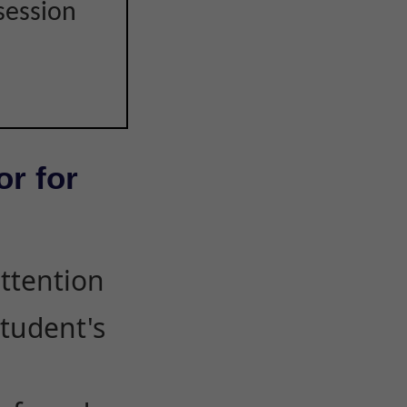
session
or for
attention
student's