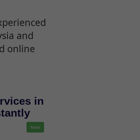
experienced
ysia and
d online
rvices in
stantly