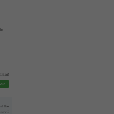
in
njang
ddin
ut the
here I