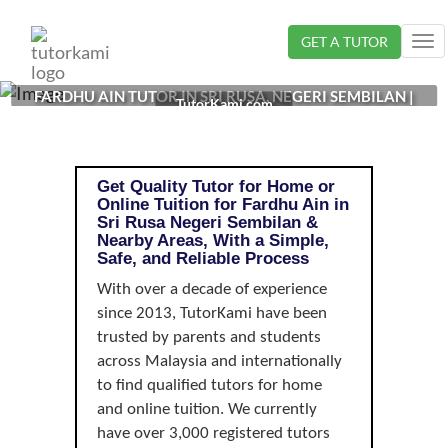
Loading...
GET A TUTOR
Tog
nav
FARDHU AIN TUTOR IN SRI RUSA, NEGERI SEMBILAN |
TutorKami.com
Get Quality Tutor for Home or
Online Tuition for Fardhu Ain in
Sri Rusa Negeri Sembilan &
Nearby Areas, With a Simple,
Safe, and Reliable Process
With over a decade of experience
since 2013, TutorKami have been
trusted by parents and students
across Malaysia and internationally
to find qualified tutors for home
and online tuition. We currently
have over 3,000 registered tutors