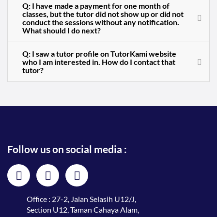
Q: I have made a payment for one month of
classes, but the tutor did not show up or did not
conduct the sessions without any notification.
What should I do next?
Q: I saw a tutor profile on TutorKami website
who I am interested in. How do I contact that
tutor?
Follow us on social media :
Office : 27-2, Jalan Selasih U12/J,
Section U12, Taman Cahaya Alam,