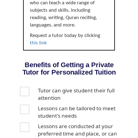
who can teach a wide range of
subjects and skills, including
reading, writing, Quran reciting,
languages, and more.
Request a tutor today by clicking
this link
Benefits of Getting a Private
Tutor for Personalized Tuition
Tutor can give student their full
attention
Lessons can be tailored to meet
student's needs
Lessons are conducted at your
preferred time and place, or can