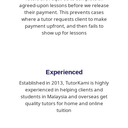
agreed-upon lessons before we release
their payment. This prevents cases
where a tutor requests client to make
payment upfront, and then fails to
show up for lessons
Experienced
Established in 2013, TutorKami is highly
experienced in helping clients and
students in Malaysia and overseas get
quality tutors for home and online
tuition