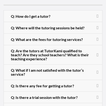
Q: How do I get a tutor?
Q: Where will the tutoring sessions be held?
Q: What are the fees for tutoring services?
Q: Are the tutors at TutorKami qualified to
teach? Are they school teachers? What is their
teaching experience?
Q: What if I am not satisfied with the tutor’s
service?
Q: Is there any fee for getting a tutor?
Q: Is there a trial session with the tutor?