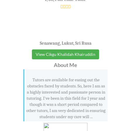
Senawang, Lukut, Sri Rusa
View Cikgu Khalidah Khairuddin
About Me
Tutors are available for easing out the
obstacles faced by students. So, here I am as
a highly interested and passionate person in
tutoring. I've been in this field for 1 year and
though it was a short period compared to
other tutors, I am very dedicated in ensuring
students under my care will ...