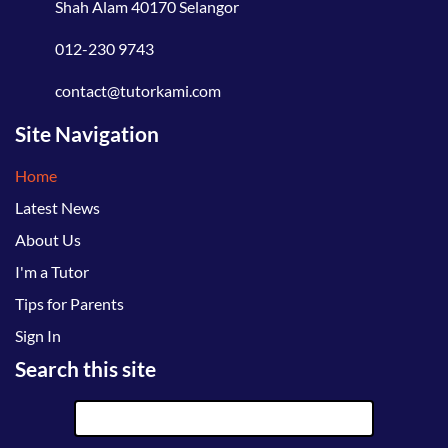
Shah Alam 40170 Selangor
012-230 9743
contact@tutorkami.com
Site Navigation
Home
Latest News
About Us
I'm a Tutor
Tips for Parents
Sign In
Search this site