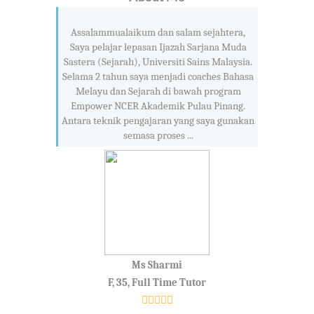
Assalammualaikum dan salam sejahtera,
Saya pelajar lepasan Ijazah Sarjana Muda
Sastera (Sejarah), Universiti Sains Malaysia.
Selama 2 tahun saya menjadi coaches Bahasa
Melayu dan Sejarah di bawah program
Empower NCER Akademik Pulau Pinang.
Antara teknik pengajaran yang saya gunakan
semasa proses ...
Ms Sharmi
F, 35, Full Time Tutor