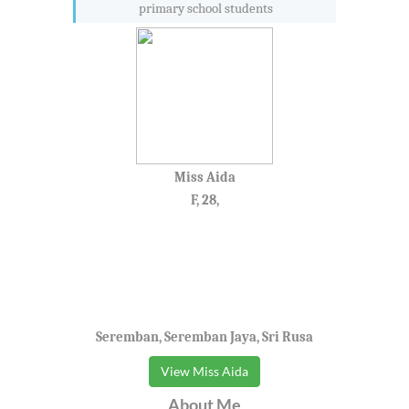
primary school students
Miss Aida
F, 28,
Seremban, Seremban Jaya, Sri Rusa
View Miss Aida
About Me