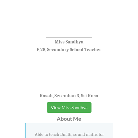
Miss Sandhya
F, 28, Secondary School Teacher
Rasah, Seremban 3, Sri Rusa
View Miss Sandhya
About Me
Able to teach Bm,Bi, sc and maths for