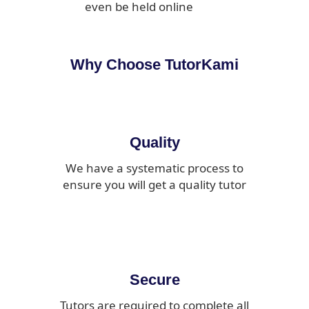
even be held online
Why Choose TutorKami
Quality
We have a systematic process to
ensure you will get a quality tutor
Secure
Tutors are required to complete all