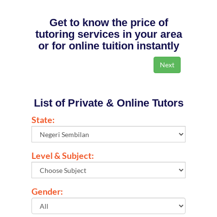
Get to know the price of
tutoring services in your area
or for online tuition instantly
List of Private & Online Tutors
State:
Level & Subject:
Gender: