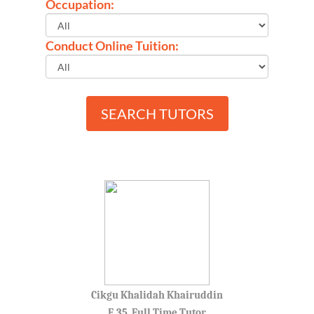
Occupation:
Conduct Online Tuition:
SEARCH TUTORS
Cikgu Khalidah Khairuddin
F, 35, Full Time Tutor