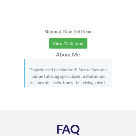
Sikamat, Kota, Sri Rusa
View Ms Sharmi
About Me
Experienced teacher with face to face and
online tutoring specialized in Maths and
Science all levels. Know the tricks, solve it
FAQ