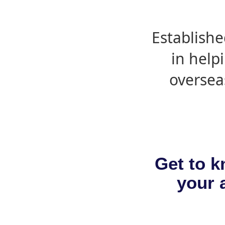
Establishe
in help
oversea
Get to k
your a