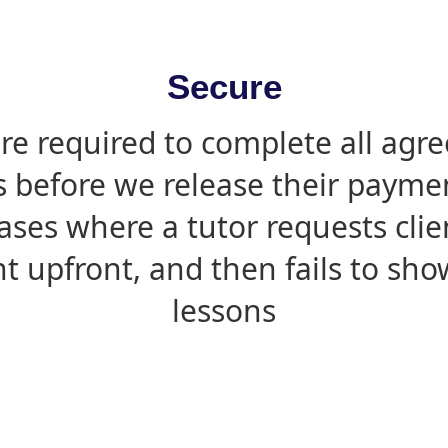
Secure
are required to complete all agr
s before we release their paymen
ases where a tutor requests cli
 upfront, and then fails to sho
lessons