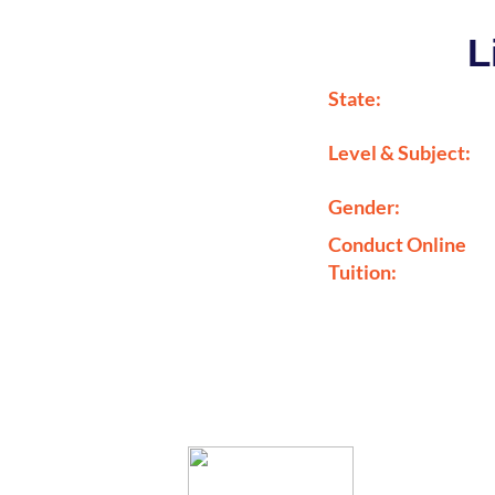
L
State:
Level & Subject:
Gender:
Conduct Online
Tuition: