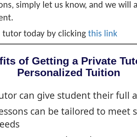
ons, simply let us know, and we will 
ent.
 tutor today by clicking
this link
its of Getting a Private Tut
Personalized Tuition
utor can give student their full 
essons can be tailored to meet 
eeds