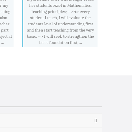
or my
her students excel in Mathematics.
aching
Teaching principles; -->For every
 also
student I teach, I will evaluate the
acher
students level of understanding first
 part
and then start teaching from the very
ject at
basic. --> I will seek to strengthen the
..
basic foundation first, ...