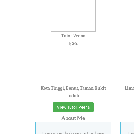
Tutor Veena
F, 26,
Kota Tinggi, Benut, Taman Bukit
Lima
Indah
View Tutor Veena
About Me
I am currently doing my third year
I'm