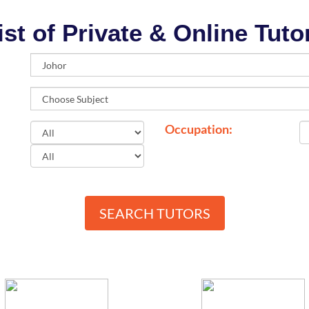
ist of Private & Online Tuto
Occupation:
SEARCH TUTORS