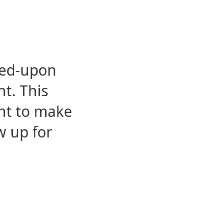
eed-upon
t. This
ent to make
w up for