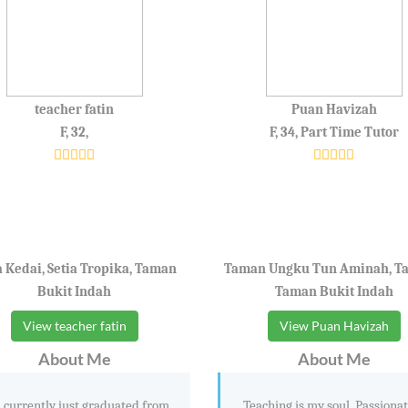
teacher fatin
Puan Havizah
F, 32,
F, 34, Part Time Tutor
 Kedai, Setia Tropika, Taman
Taman Ungku Tun Aminah, T
Bukit Indah
Taman Bukit Indah
View teacher fatin
View Puan Havizah
About Me
About Me
 currently just graduated from
Teaching is my soul. Passionat