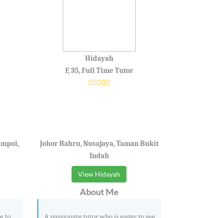
Hidayah
F, 35, Full Time Tutor
ampoi,
Johor Bahru, Nusajaya, Taman Bukit
Indah
View Hidayah
About Me
e to
A passionate tutor who is eager to see