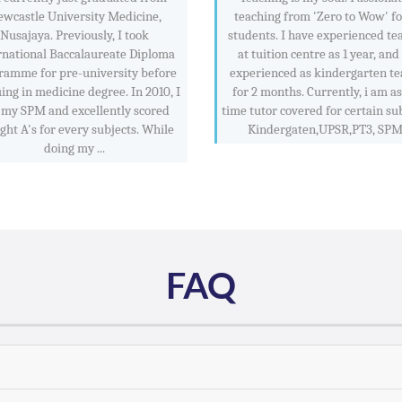
wcastle University Medicine,
teaching from 'Zero to Wow' f
Nusajaya. Previously, I took
students. I have experienced te
rnational Baccalaureate Diploma
at tuition centre as 1 year, and
ramme for pre-university before
experienced as kindergarten te
ing in medicine degree. In 2010, I
for 2 months. Currently, i am as
 my SPM and excellently scored
time tutor covered for certain sub
ight A's for every subjects. While
Kindergaten,UPSR,PT3, SPM .
doing my ...
FAQ