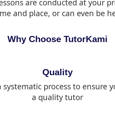
essons are conducted at your pr
ime and place, or can even be h
Why Choose TutorKami
Quality
 systematic process to ensure yo
a quality tutor