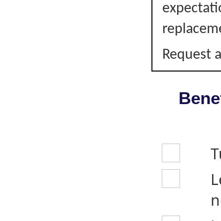
expectati
replacem
Request a
Benef
T
L
n