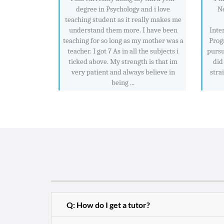
degree in Psychology and i love
Ne
teaching student as it really makes me
understand them more. I have been
Inte
teaching for so long as my mother was a
Prog
teacher. I got 7 As in all the subjects i
pursu
ticked above. My strength is that im
did
very patient and always believe in
stra
being ...
Q: How do I get a tutor?