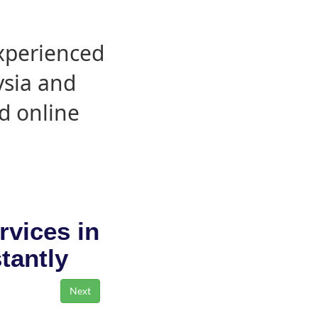
experienced
ysia and
d online
rvices in
stantly