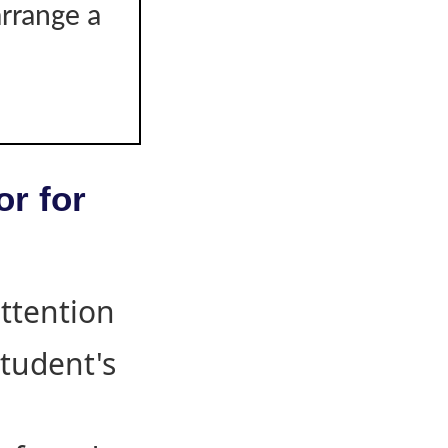
arrange a
or for
attention
student's