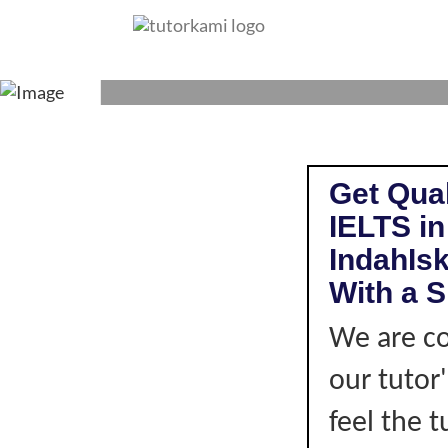
IELTS TUTOR I
Get Qual
IELTS i
IndahIs
With a S
We are co
our tutor
feel the 