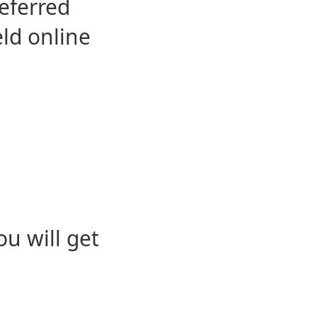
eferred
eld online
u will get