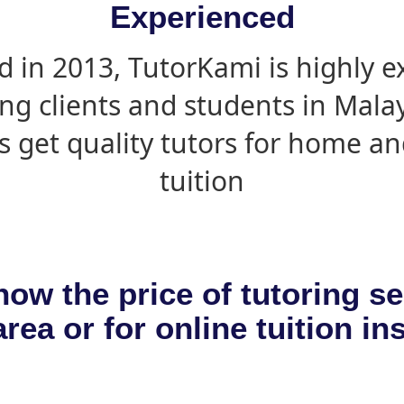
Experienced
d in 2013, TutorKami is highly 
ing clients and students in Mala
s get quality tutors for home an
tuition
now the price of tutoring se
rea or for online tuition in