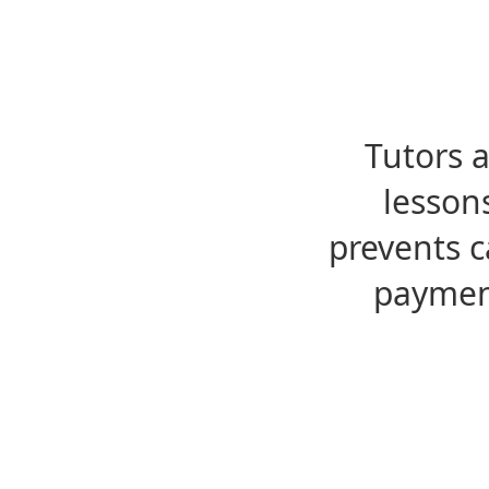
Tutors 
lesson
prevents c
payment