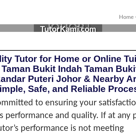
N TAMAN BUKIT INDAHIS
Home
JOHOR |
TutorKami.com
ity Tutor for Home or Online Tui
n Taman Bukit Indah Taman Buki
kandar Puteri Johor & Nearby A
imple, Safe, and Reliable Proce
mmitted to ensuring your satisfacti
's performance and quality. If at any 
tutor’s performance is not meeting