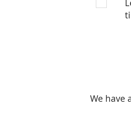
L
t
We have a