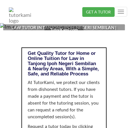
Loading...
GET A TUTOR
Tog
nav
LAW TUTOR IN TANJONG IPOH, NEGERI SEMBILAN |
TutorKami.com
Get Quality Tutor for Home or
Online Tuition for Law in
Tanjong Ipoh Negeri Sembilan
& Nearby Areas, With a Simple,
Safe, and Reliable Process
At TutorKami, we protect our clients
from dishonest tutors. If you have
made a payment and the tutor is
absent for the tutoring session, you
can request a refund for the
uncompleted session(s).
Request a tutor today by clicking