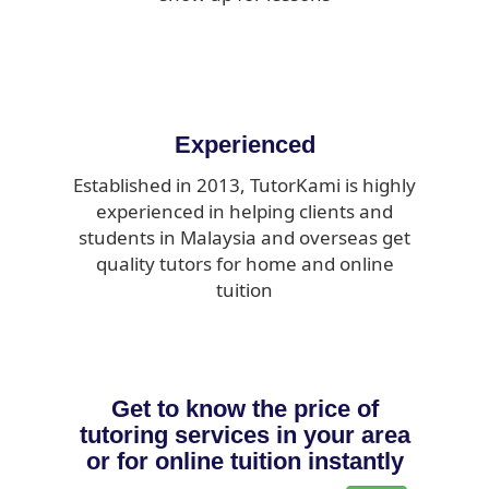
Experienced
Established in 2013, TutorKami is highly
experienced in helping clients and
students in Malaysia and overseas get
quality tutors for home and online
tuition
Get to know the price of
tutoring services in your area
or for online tuition instantly