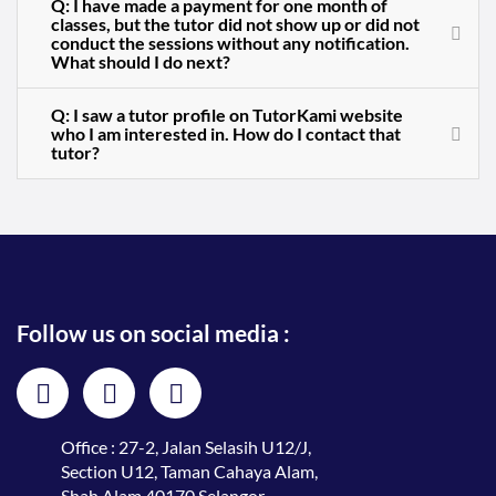
Q: I have made a payment for one month of
classes, but the tutor did not show up or did not
conduct the sessions without any notification.
What should I do next?
Q: I saw a tutor profile on TutorKami website
who I am interested in. How do I contact that
tutor?
Follow us on social media :
Office : 27-2, Jalan Selasih U12/J,
Section U12, Taman Cahaya Alam,
Shah Alam 40170 Selangor