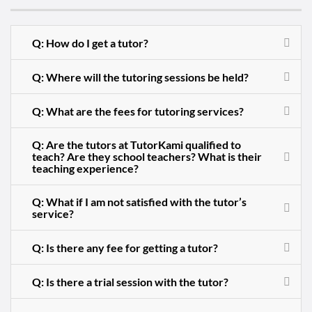
Q: How do I get a tutor?
Q: Where will the tutoring sessions be held?
Q: What are the fees for tutoring services?
Q: Are the tutors at TutorKami qualified to
teach? Are they school teachers? What is their
teaching experience?
Q: What if I am not satisfied with the tutor’s
service?
Q: Is there any fee for getting a tutor?
Q: Is there a trial session with the tutor?