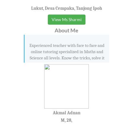
Lukut, Desa Cempaka, Tanjong Ipoh
View Ms Sharmi
About Me
Experienced teacher with face to face and
online tutoring specialized in Maths and
Science all levels. Know the tricks, solve it
Akmal Adnan
M, 28,