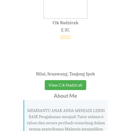
Cik Nadzirah
F, 37,
Nilai, Senawang, Tanjong Ipoh
View Cik Nadzirah
About Me
MEMBANTU ANAK ANDA MENJADI LEBIH
BAIK Pengalaman menjadi Tutor selama 6
tahun dan secara peribadi cemerlang dalam
semua peperiksaan Malaysia menjadikan