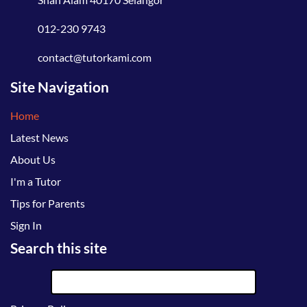
012-230 9743
contact@tutorkami.com
Site Navigation
Home
Latest News
About Us
I'm a Tutor
Tips for Parents
Sign In
Search this site