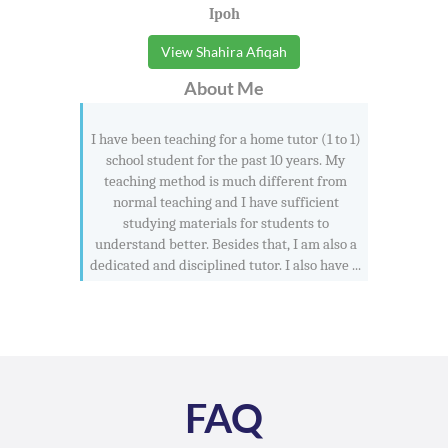
Ipoh
View Shahira Afiqah
About Me
I have been teaching for a home tutor (1 to 1)
school student for the past 10 years. My
teaching method is much different from
normal teaching and I have sufficient
studying materials for students to
understand better. Besides that, I am also a
dedicated and disciplined tutor. I also have ...
FAQ