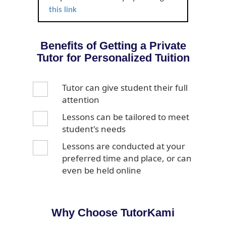
this link
Benefits of Getting a Private
Tutor for Personalized Tuition
Tutor can give student their full
attention
Lessons can be tailored to meet
student's needs
Lessons are conducted at your
preferred time and place, or can
even be held online
Why Choose TutorKami