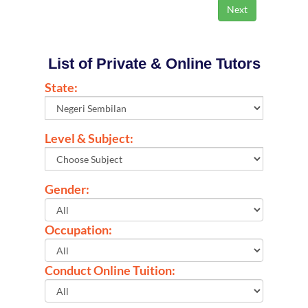
List of Private & Online Tutors
State:
Level & Subject:
Gender:
Occupation:
Conduct Online Tuition: