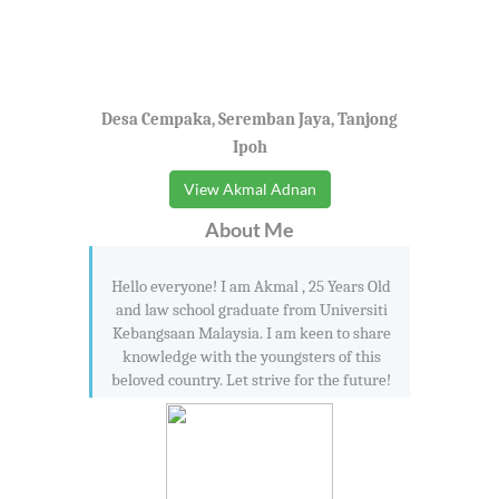
Desa Cempaka, Seremban Jaya, Tanjong
Ipoh
View Akmal Adnan
About Me
Hello everyone! I am Akmal , 25 Years Old
and law school graduate from Universiti
Kebangsaan Malaysia. I am keen to share
knowledge with the youngsters of this
beloved country. Let strive for the future!