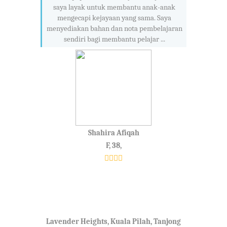
saya layak untuk membantu anak-anak
mengecapi kejayaan yang sama. Saya
menyediakan bahan dan nota pembelajaran
sendiri bagi membantu pelajar ...
Shahira Afiqah
F, 38,
Lavender Heights, Kuala Pilah, Tanjong