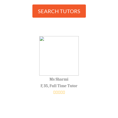
SEARCH TUTORS
Ms Sharmi
F, 35, Full Time Tutor