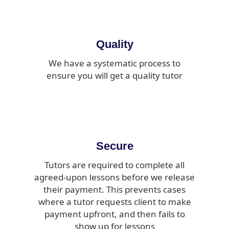
Quality
We have a systematic process to
ensure you will get a quality tutor
Secure
Tutors are required to complete all
agreed-upon lessons before we release
their payment. This prevents cases
where a tutor requests client to make
payment upfront, and then fails to
show up for lessons