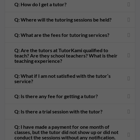
Q: How do I get a tutor?
Q: Where will the tutoring sessions be held?
Q: What are the fees for tutoring services?
Q: Are the tutors at TutorKami qualified to
teach? Are they school teachers? What is their
teaching experience?
Q: What if I am not satisfied with the tutor’s
service?
Q: Is there any fee for getting a tutor?
Q: Is there a trial session with the tutor?
Q: I have made a payment for one month of
classes, but the tutor did not show up or did not
conduct the sessions without any notification.