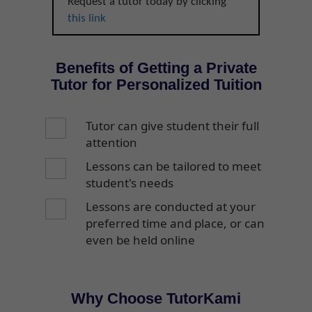
Request a tutor today by clicking
this link
Benefits of Getting a Private
Tutor for Personalized Tuition
Tutor can give student their full
attention
Lessons can be tailored to meet
student's needs
Lessons are conducted at your
preferred time and place, or can
even be held online
Why Choose TutorKami