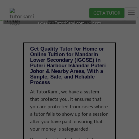
GET A TUTOR
Tog
MANDARIN TUTOR IN ISKANDAR PUTERI, JOHOR |
nav
TutorKami.com
LOWER SECONDARY (IGCSE)
Get Quality Tutor for Home or
Online Tuition for Mandarin
Lower Secondary (IGCSE) in
Puteri Harbour Iskandar Puteri
Johor & Nearby Areas, With a
Simple, Safe, and Reliable
Process
At TutorKami, we have a system
that protects you. It ensures that
you are protected from cases where
a tutor fails to show up for a session
after you have paid, ensuring that
your money is safeguarded.