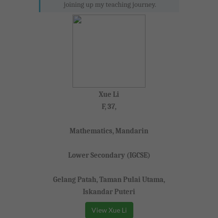
joining up my teaching journey.
Xue Li
F, 37,
Mathematics, Mandarin
Lower Secondary (IGCSE)
Gelang Patah, Taman Pulai Utama,
Iskandar Puteri
View Xue Li