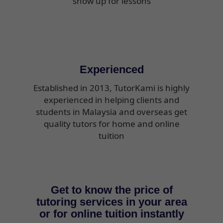
show up for lessons
Experienced
Established in 2013, TutorKami is highly
experienced in helping clients and
students in Malaysia and overseas get
quality tutors for home and online
tuition
Get to know the price of
tutoring services in your area
or for online tuition instantly