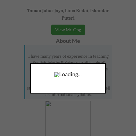
Taman Johor Jaya, Lima Kedai, Iskandar
Puteri
View Mr. Ong
About Me
I have many years of experience in teaching
English, Maths & Science to all levels of
students. I would be happy to see students
Loading...
enjoy learning. I will provide many extra
materials for students to take home and
study. I am familiar with IELTS, IGCSE as well
as international syllabus.