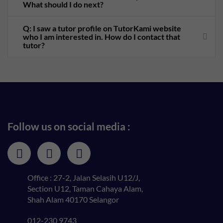
What should I do next?
Q: I saw a tutor profile on TutorKami website
who I am interested in. How do I contact that
tutor?
Follow us on social media :
Office : 27-2, Jalan Selasih U12/J,
Section U12, Taman Cahaya Alam,
Shah Alam 40170 Selangor
012-230 9743