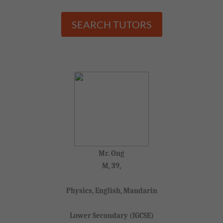
SEARCH TUTORS
Mr. Ong
M, 39,
Physics, English, Mandarin
Lower Secondary (IGCSE)