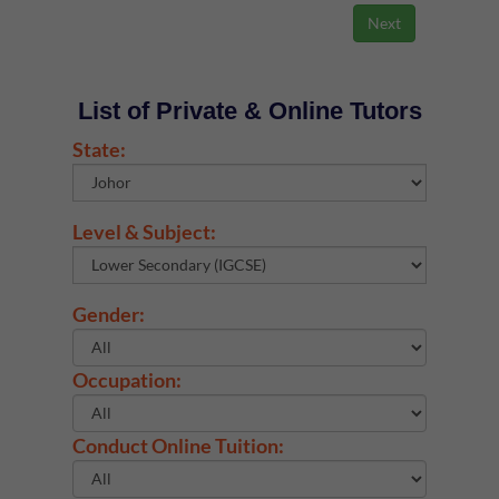
List of Private & Online Tutors
State:
Level & Subject:
Gender:
Occupation:
Conduct Online Tuition: