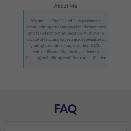
About Me
My name is Xue Li, and I am passionate
about helping students excel in Mathematics
and Mandarin communication. With over a
decade of teaching experience, I specialize in
guiding students to improve their IGCSE
Math skills and Mandarin proficiency,
focusing on building confidence and effective
...
FAQ