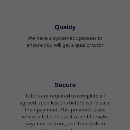
Quality
We have a systematic process to
ensure you will get a quality tutor
Secure
Tutors are required to complete all
agreed-upon lessons before we release
their payment. This prevents cases
where a tutor requests client to make
payment upfront, and then fails to