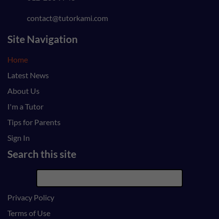
contact@tutorkami.com
Site Navigation
Home
Latest News
About Us
I'm a Tutor
Tips for Parents
Sign In
Search this site
Privacy Policy
Terms of Use