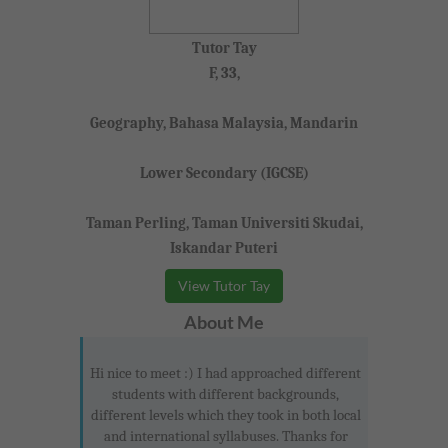
Tutor Tay
F, 33,
Geography, Bahasa Malaysia, Mandarin
Lower Secondary (IGCSE)
Taman Perling, Taman Universiti Skudai,
Iskandar Puteri
View Tutor Tay
About Me
Hi nice to meet :) I had approached different
students with different backgrounds,
different levels which they took in both local
and international syllabuses. Thanks for