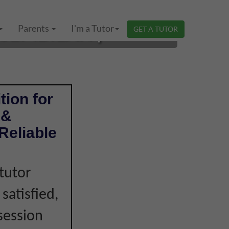
SEMBILAN |
Parents
I'm a Tutor
GET A TUTOR
tion for
 &
Reliable
tutor
 satisfied,
session