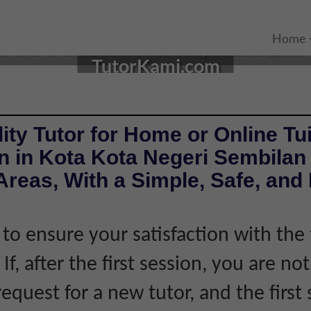
TUTOR IN KOTA, NEGERI 
Home
TutorKami.com
ity Tutor for Home or Online Tui
n in Kota Kota Negeri Sembilan
reas, With a Simple, Safe, and 
 to ensure your satisfaction with the 
If, after the first session, you are not
equest for a new tutor, and the first 