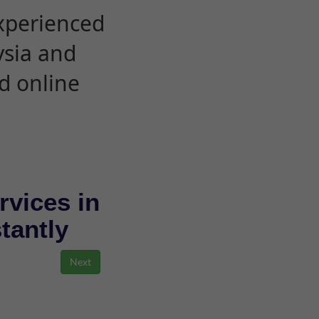
experienced
ysia and
d online
rvices in
stantly