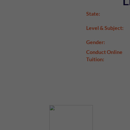
L
State:
Level & Subject:
Gender:
Conduct Online
Tuition: