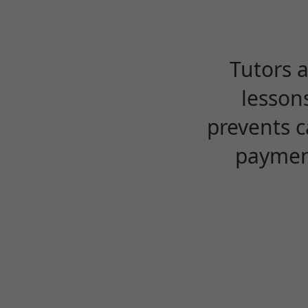
Tutors 
lesson
prevents c
payment