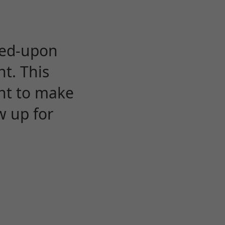
eed-upon
t. This
ent to make
w up for