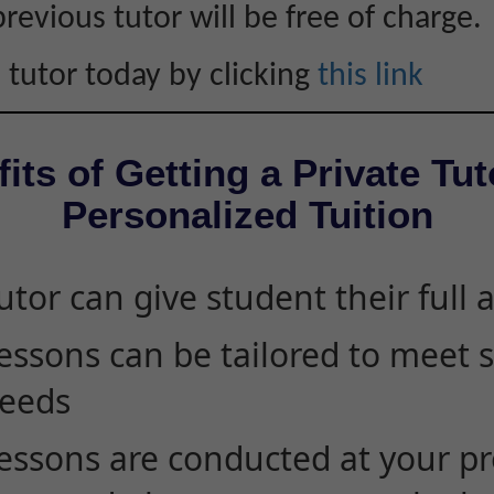
revious tutor will be free of charge.
 tutor today by clicking
this link
its of Getting a Private Tut
Personalized Tuition
utor can give student their full 
essons can be tailored to meet 
eeds
essons are conducted at your pr