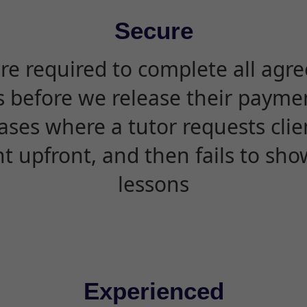
Secure
are required to complete all agr
s before we release their paymen
ases where a tutor requests cli
 upfront, and then fails to sho
lessons
Experienced