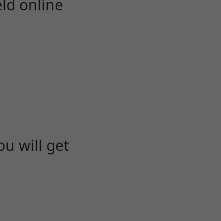
eld online
u will get