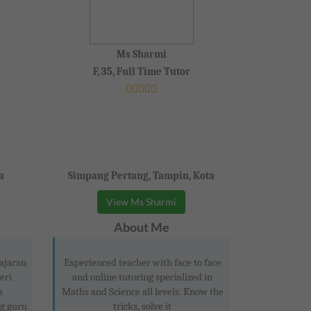
Ms Sharmi
F, 35, Full Time Tutor
a
Simpang Pertang, Tampin, Kota
View Ms Sharmi
About Me
ajaran
Experienced teacher with face to face
eri
and online tutoring specialized in
a
Maths and Science all levels. Know the
g guru
tricks, solve it