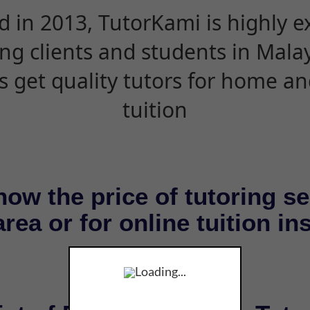
d in 2013, TutorKami is highly 
ing clients and students in Mala
s get quality tutors for home an
tuition
now the price of tutoring se
rea or for online tuition in
Loading...