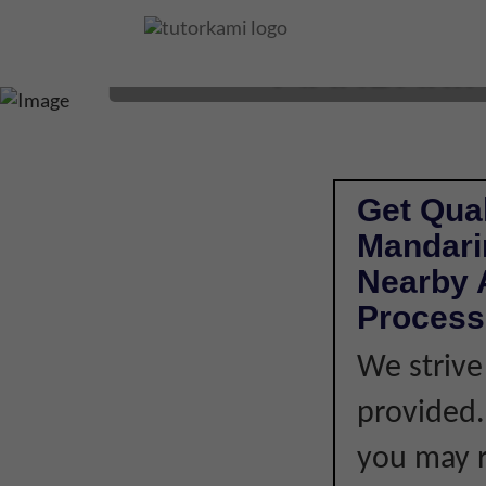
MANDARIN 
Get Qual
Mandari
Nearby A
Process
We strive
provided. 
you may r