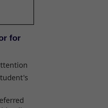
or for
attention
student's
eferred