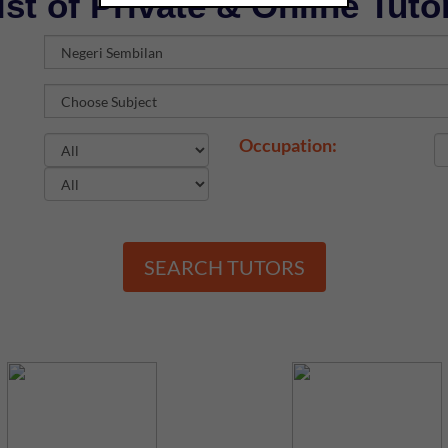
ist of Private & Online Tuto
Occupation:
SEARCH TUTORS