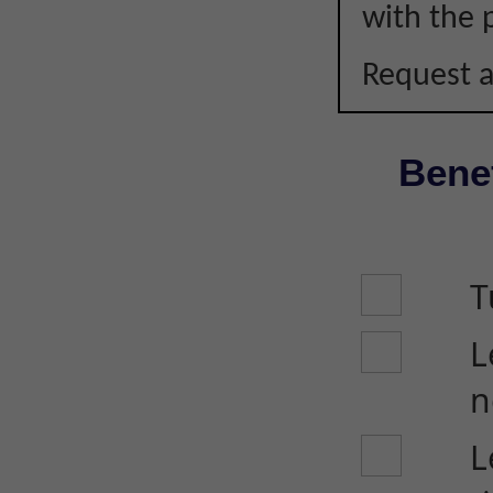
with the p
Request a
Benef
T
L
n
L