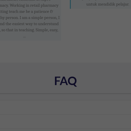
untuk mendidik pelajar.
acy. Working in retail pharmacy
tting teach me be a patience &
y person. I am a simple person, I
find the easiest way to understand
, so that in teaching. Simple, easy,
...
FAQ