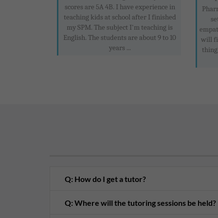
scores are 5A 4B. I have experience in
Pharm
teaching kids at school after I finished
se
my SPM. The subject I'm teaching is
empath
English. The students are about 9 to 10
will 
years ...
thing
Q: How do I get a tutor?
Q: Where will the tutoring sessions be held?