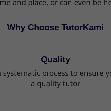
ime and place, or can even be h
Why Choose TutorKami
Quality
 systematic process to ensure yo
a quality tutor