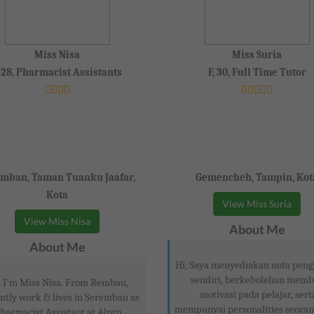
Miss Nisa
Miss Suria
, 28, Pharmacist Assistants
F, 30, Full Time Tutor
mban, Taman Tuanku Jaafar,
Gemencheh, Tampin, Kot
Kota
View Miss Suria
View Miss Nisa
About Me
About Me
Hi, Saya menyediakan nota peng
sendiri, berkebolehan memb
. I'm Miss Nisa. From Rembau,
motivasi pada pelajar, sert
ntly work & lives in Seremban as
mempunyai personalities seoran
harmacist Assistant at Alpro