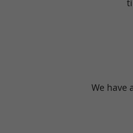
t
We have a