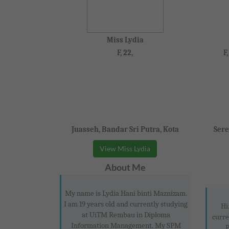
Miss Lydia
F, 22,
F
Juasseh, Bandar Sri Putra, Kota
Sere
View Miss Lydia
About Me
My name is Lydia Hani binti Maznizam.
I am 19 years old and currently studying
Hi
at UiTM Rembau in Diploma
curre
Information Management. My SPM
P