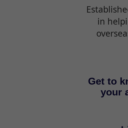
Establishe
in help
oversea
Get to k
your a