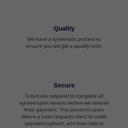
Quality
We have a systematic process to
ensure you will get a quality tutor
Secure
Tutors are required to complete all
agreed-upon lessons before we release
their payment. This prevents cases
where a tutor requests client to make
payment upfront, and then fails to