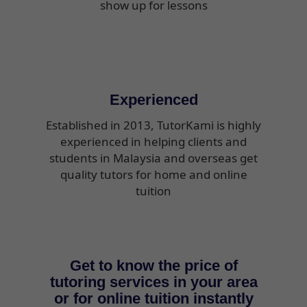
show up for lessons
Experienced
Established in 2013, TutorKami is highly
experienced in helping clients and
students in Malaysia and overseas get
quality tutors for home and online
tuition
Get to know the price of
tutoring services in your area
or for online tuition instantly