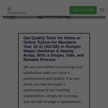
GET A TUTOR
Tog
MANDARIN TUTOR IN ROMPIN, NEGERI SEMBILAN |
nav
TutorKami.com
YEAR 10-11 (IGCSE)
Get Quality Tutor for Home or
Online Tuition for Mandarin
Year 10-11 (IGCSE) in Rompin
Negeri Sembilan & Nearby
Areas, With a Simple, Safe, and
Reliable Process
We are committed to ensuring your
satisfaction with our tutor's
performance and quality. If at any
point you feel the tutor’s
performance is not meeting
expectations, simply let us know,
and we will arrange a replacement.