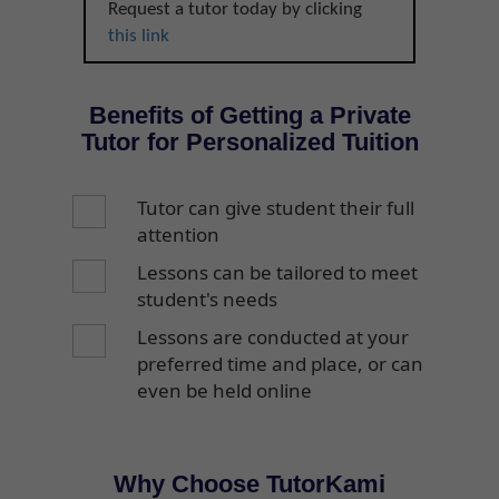
Request a tutor today by clicking
this link
Benefits of Getting a Private
Tutor for Personalized Tuition
Tutor can give student their full
attention
Lessons can be tailored to meet
student's needs
Lessons are conducted at your
preferred time and place, or can
even be held online
Why Choose TutorKami