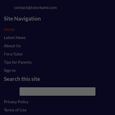
contact@tutorkami.com
Site Navigation
Home
Latest News
About Us
I'm a Tutor
Tips for Parents
Sign In
Search this site
Privacy Policy
Terms of Use