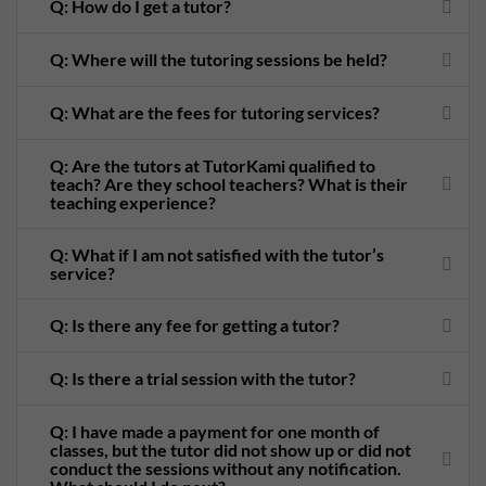
Q: How do I get a tutor?
Q: Where will the tutoring sessions be held?
Q: What are the fees for tutoring services?
Q: Are the tutors at TutorKami qualified to
teach? Are they school teachers? What is their
teaching experience?
Q: What if I am not satisfied with the tutor’s
service?
Q: Is there any fee for getting a tutor?
Q: Is there a trial session with the tutor?
Q: I have made a payment for one month of
classes, but the tutor did not show up or did not
conduct the sessions without any notification.