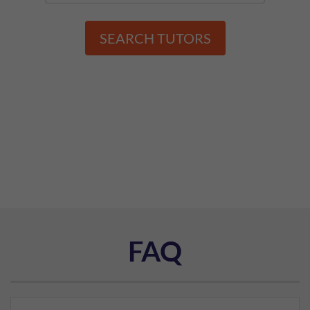
SEARCH TUTORS
FAQ