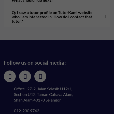
What should I do next?
Q: I saw a tutor profile on TutorKami website
who I am interested in. How do I contact that
tutor?
Follow us on social media :
Office : 27-2, Jalan Selasih U12/J,
Section U12, Taman Cahaya Alam,
Shah Alam 40170 Selangor
012-230 9743