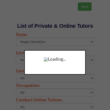
List of Private & Online Tutors
State:
Level & Subject:
Loading...
Gender:
Occupation:
Conduct Online Tuition: