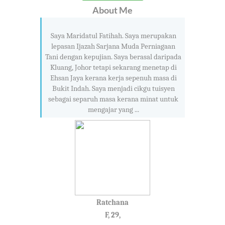
About Me
Saya Maridatul Fatihah. Saya merupakan
lepasan Ijazah Sarjana Muda Perniagaan
Tani dengan kepujian. Saya berasal daripada
Kluang, Johor tetapi sekarang menetap di
Ehsan Jaya kerana kerja sepenuh masa di
Bukit Indah. Saya menjadi cikgu tuisyen
sebagai separuh masa kerana minat untuk
mengajar yang ...
Ratchana
F, 29,