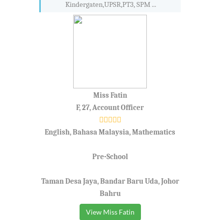
Kindergaten,UPSR,PT3, SPM ...
Miss Fatin
F, 27, Account Officer
English, Bahasa Malaysia, Mathematics
Pre-School
Taman Desa Jaya, Bandar Baru Uda, Johor
Bahru
View Miss Fatin