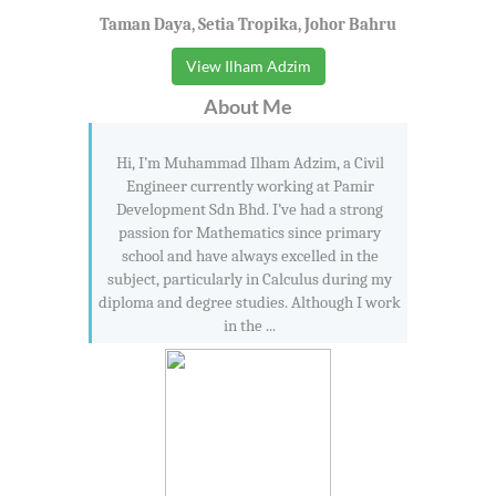
Taman Daya, Setia Tropika, Johor Bahru
View Ilham Adzim
About Me
Hi, I’m Muhammad Ilham Adzim, a Civil
Engineer currently working at Pamir
Development Sdn Bhd. I’ve had a strong
passion for Mathematics since primary
school and have always excelled in the
subject, particularly in Calculus during my
diploma and degree studies. Although I work
in the ...