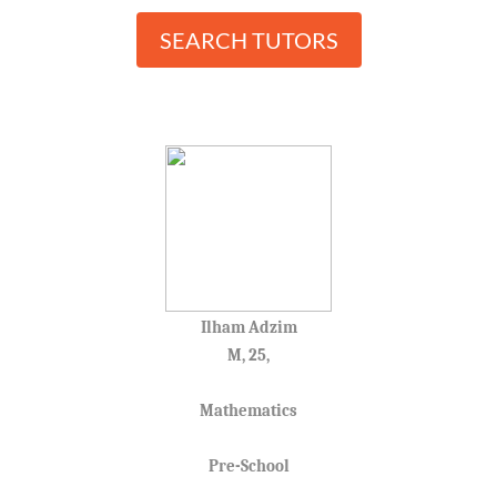
SEARCH TUTORS
Ilham Adzim
M, 25,
Mathematics
Pre-School