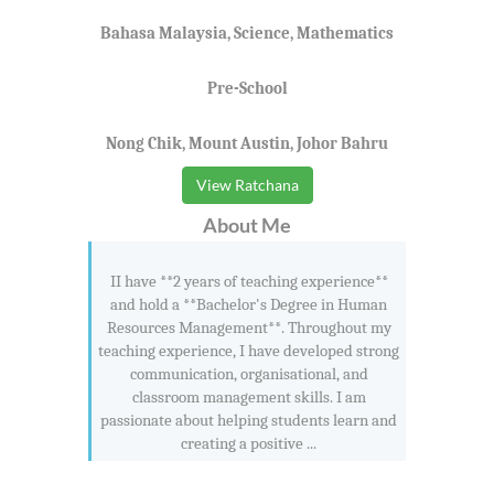
Bahasa Malaysia, Science, Mathematics
Pre-School
Nong Chik, Mount Austin, Johor Bahru
View Ratchana
About Me
II have **2 years of teaching experience**
and hold a **Bachelor's Degree in Human
Resources Management**. Throughout my
teaching experience, I have developed strong
communication, organisational, and
classroom management skills. I am
passionate about helping students learn and
creating a positive ...