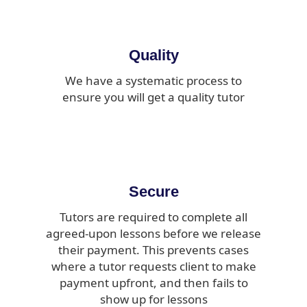
Quality
We have a systematic process to
ensure you will get a quality tutor
Secure
Tutors are required to complete all
agreed-upon lessons before we release
their payment. This prevents cases
where a tutor requests client to make
payment upfront, and then fails to
show up for lessons