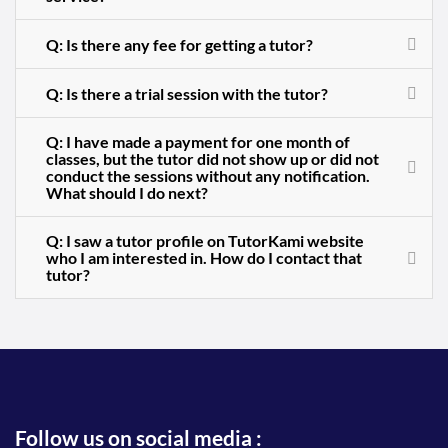
Q: Is there any fee for getting a tutor?
Q: Is there a trial session with the tutor?
Q: I have made a payment for one month of
classes, but the tutor did not show up or did not
conduct the sessions without any notification.
What should I do next?
Q: I saw a tutor profile on TutorKami website
who I am interested in. How do I contact that
tutor?
Follow us on social media :