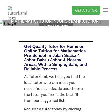
Loading...
GET A TUTOR
Tog
nav
MATHEMATICS TUTOR IN JOHOR BAHRU, JOHOR |
TutorKami.com
PRE-SCHOOL
Get Quality Tutor for Home or
Online Tuition for Mathematics
Pre-School in Jalan Suasa 4
Johor Bahru Johor & Nearby
Areas, With a Simple, Safe, and
Reliable Process
At TutorKami, we help you find the
ideal tutor who can meet your
needs. You can decide and choose
the tutor you feel is the best fit
from our suggested list.
Request a tutor today by clicking