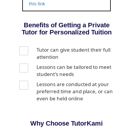
this link
Benefits of Getting a Private
Tutor for Personalized Tuition
Tutor can give student their full
attention
Lessons can be tailored to meet
student's needs
Lessons are conducted at your
preferred time and place, or can
even be held online
Why Choose TutorKami