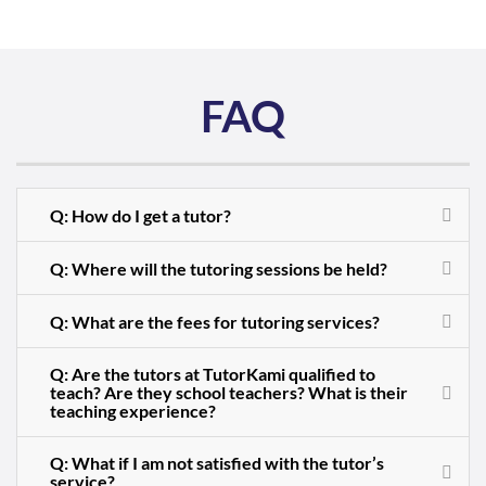
FAQ
Q: How do I get a tutor?
Q: Where will the tutoring sessions be held?
Q: What are the fees for tutoring services?
Q: Are the tutors at TutorKami qualified to
teach? Are they school teachers? What is their
teaching experience?
Q: What if I am not satisfied with the tutor’s
service?