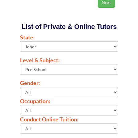
List of Private & Online Tutors
State:
Level & Subject:
Gender:
Occupation:
Conduct Online Tuition: