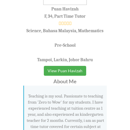
Puan Havizah
F, 34, Part Time Tutor
Science, Bahasa Malaysia, Mathematics
Pre-School
Tampoi, Larkin, Johor Bahru
View Puan Havizah
About Me
Teaching is my soul. Passionate to teaching
from 'Zero to Wow' for my students. I have
experienced teaching at tuition centre as 1
year, and also experienced as kindergarten
teacher for 2 months. Currently, i am as part
time tutor covered for certain subject at