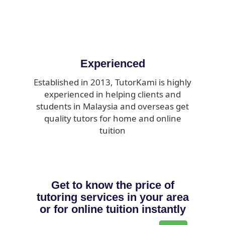
Experienced
Established in 2013, TutorKami is highly
experienced in helping clients and
students in Malaysia and overseas get
quality tutors for home and online
tuition
Get to know the price of
tutoring services in your area
or for online tuition instantly