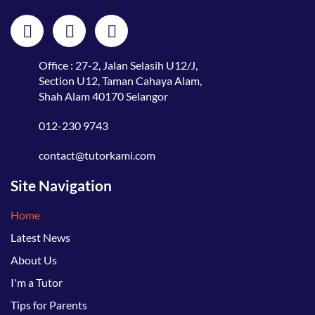
Office : 27-2, Jalan Selasih U12/J,
Section U12, Taman Cahaya Alam,
Shah Alam 40170 Selangor
012-230 9743
contact@tutorkami.com
Site Navigation
Home
Latest News
About Us
I'm a Tutor
Tips for Parents