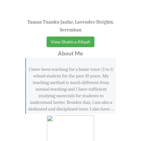
Taman Tuanku Jaafar, Lavender Heights,
Seremban
View Shahira Afiqah
About Me
I have been teaching for a home tutor (1 to 1)
school student for the past 10 years. My
teaching method is much different from
normal teaching and I have sufficient
studying materials for students to
understand better. Besides that, I am also a
dedicated and disciplined tutor. I also have ...