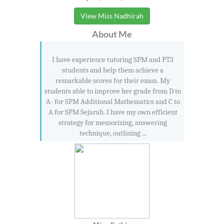
View Miss Nadhirah
About Me
I have experience tutoring SPM and PT3
students and help them achieve a
remarkable scores for their exam. My
students able to improve her grade from D to
A- for SPM Additional Mathematics and C to
A for SPM Sejarah. I have my own efficient
strategy for memorizing, answering
technique, outlining ...