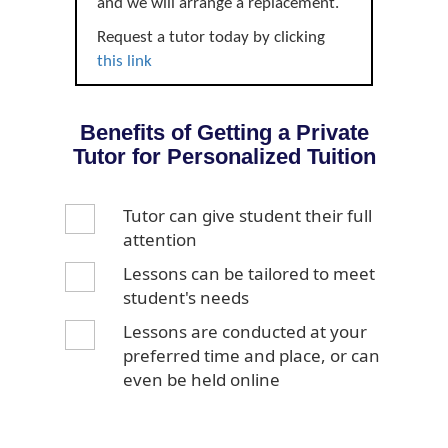
and we will arrange a replacement.
Request a tutor today by clicking
this link
Benefits of Getting a Private
Tutor for Personalized Tuition
Tutor can give student their full
attention
Lessons can be tailored to meet
student's needs
Lessons are conducted at your
preferred time and place, or can
even be held online