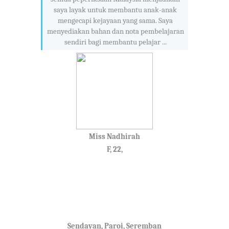
saya layak untuk membantu anak-anak
mengecapi kejayaan yang sama. Saya
menyediakan bahan dan nota pembelajaran
sendiri bagi membantu pelajar ...
Miss Nadhirah
F, 22,
Sendayan, Paroi, Seremban