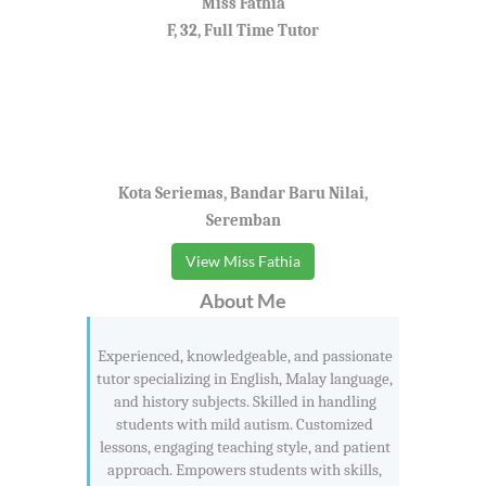
Miss Fathia
F, 32, Full Time Tutor
Kota Seriemas, Bandar Baru Nilai,
Seremban
View Miss Fathia
About Me
Experienced, knowledgeable, and passionate
tutor specializing in English, Malay language,
and history subjects. Skilled in handling
students with mild autism. Customized
lessons, engaging teaching style, and patient
approach. Empowers students with skills,