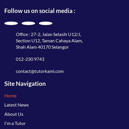
Follow us on social media :
Office : 27-2, Jalan Selasih U12/J,
Section U12, Taman Cahaya Alam,
Shah Alam 40170 Selangor
012-230 9743
contact@tutorkami.com
Site Navigation
Home
Latest News
About Us
I'm a Tutor