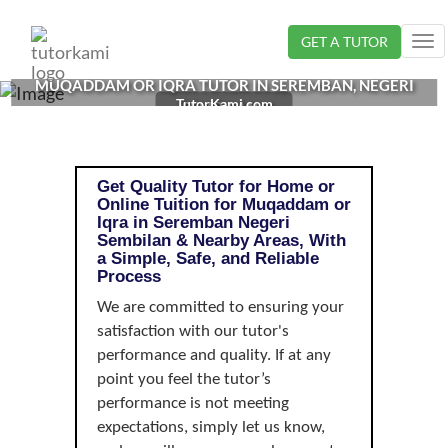
Loading...
GET A TUTOR
Tog
nav
MUQADDAM OR IQRA TUTOR IN SEREMBAN, NEGERI
TutorKami.com
SEMBILAN |
Get Quality Tutor for Home or
Online Tuition for Muqaddam or
Iqra in Seremban Negeri
Sembilan & Nearby Areas, With
a Simple, Safe, and Reliable
Process
We are committed to ensuring your
satisfaction with our tutor's
performance and quality. If at any
point you feel the tutor’s
performance is not meeting
expectations, simply let us know,