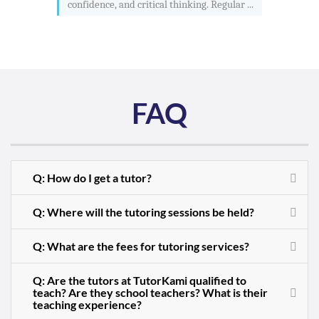
confidence, and critical thinking. Regular ...
FAQ
Q: How do I get a tutor?
Q: Where will the tutoring sessions be held?
Q: What are the fees for tutoring services?
Q: Are the tutors at TutorKami qualified to
teach? Are they school teachers? What is their
teaching experience?