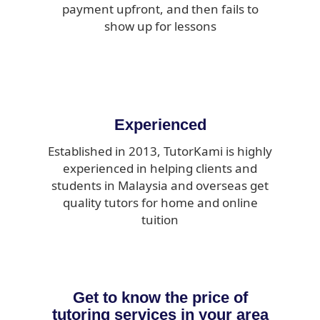
payment upfront, and then fails to
show up for lessons
Experienced
Established in 2013, TutorKami is highly
experienced in helping clients and
students in Malaysia and overseas get
quality tutors for home and online
tuition
Get to know the price of
tutoring services in your area