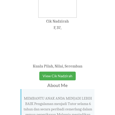
Cik Nadzirah
F, 37,
Kuala Pilah, Nilai, Seremban
View Cik Nadzirah
About Me
MEMBANTU ANAK ANDA MENJADI LEBIH
BAIK Pengalaman menjadi Tutor selama 6
tahun dan secara peribadi cemerlang dalam
semua peperiksaan Malaysia menjadikan