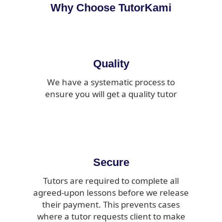
Why Choose TutorKami
Quality
We have a systematic process to
ensure you will get a quality tutor
Secure
Tutors are required to complete all
agreed-upon lessons before we release
their payment. This prevents cases
where a tutor requests client to make