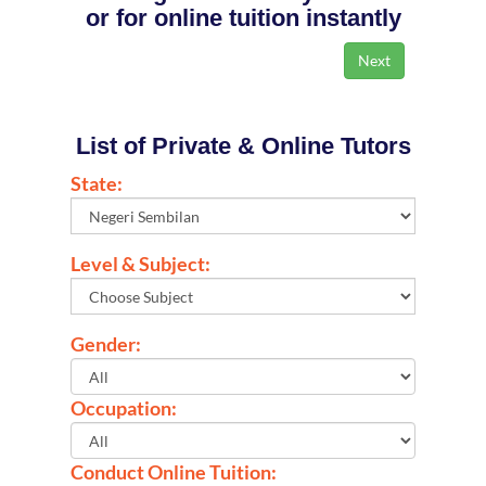
or for online tuition instantly
List of Private & Online Tutors
State:
Level & Subject:
Gender:
Occupation:
Conduct Online Tuition: