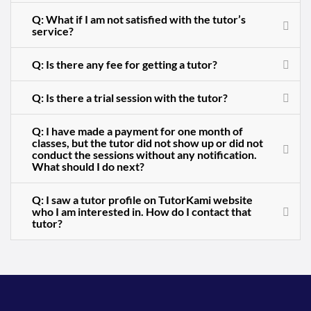
Q: What if I am not satisfied with the tutor’s
service?
Q: Is there any fee for getting a tutor?
Q: Is there a trial session with the tutor?
Q: I have made a payment for one month of
classes, but the tutor did not show up or did not
conduct the sessions without any notification.
What should I do next?
Q: I saw a tutor profile on TutorKami website
who I am interested in. How do I contact that
tutor?