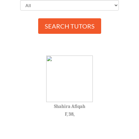
SEARCH TUTORS
Shahira Afiqah
F, 38,