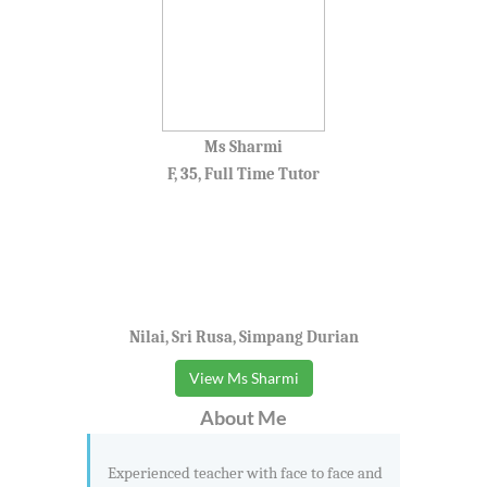
Ms Sharmi
F, 35, Full Time Tutor
Nilai, Sri Rusa, Simpang Durian
View Ms Sharmi
About Me
Experienced teacher with face to face and