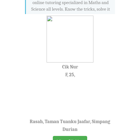
online tutoring specialized in Maths and
Science all levels. Know the tricks, solve it
Cik Nur
F, 25,
Rasah, Taman Tuanku Jaafar, Simpang
Durian