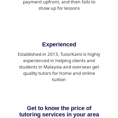
payment upfront, and then fails to
show up for lessons
Experienced
Established in 2013, TutorKami is highly
experienced in helping clients and
students in Malaysia and overseas get
quality tutors for home and online
tuition
Get to know the price of
tutoring services in your area