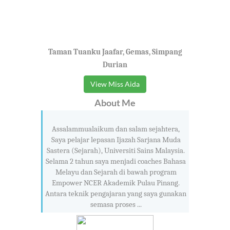
Taman Tuanku Jaafar, Gemas, Simpang
Durian
View Miss Aida
About Me
Assalammualaikum dan salam sejahtera,
Saya pelajar lepasan Ijazah Sarjana Muda
Sastera (Sejarah), Universiti Sains Malaysia.
Selama 2 tahun saya menjadi coaches Bahasa
Melayu dan Sejarah di bawah program
Empower NCER Akademik Pulau Pinang.
Antara teknik pengajaran yang saya gunakan
semasa proses ...