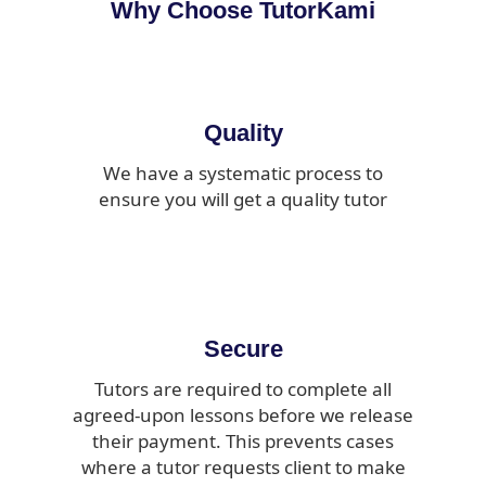
Why Choose TutorKami
Quality
We have a systematic process to
ensure you will get a quality tutor
Secure
Tutors are required to complete all
agreed-upon lessons before we release
their payment. This prevents cases
where a tutor requests client to make