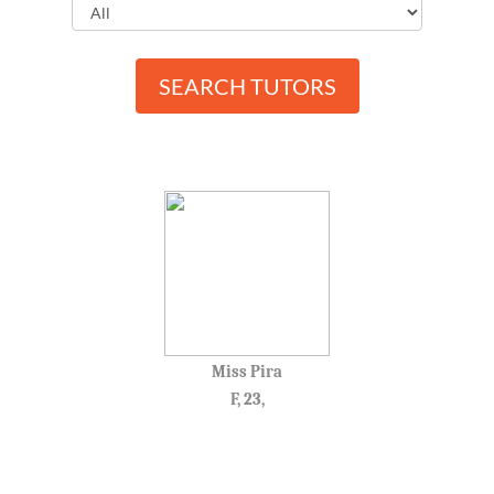
SEARCH TUTORS
Miss Pira
F, 23,