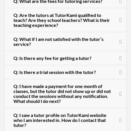
Q: What are the fees for tutoring services?
Q: Are the tutors at TutorKami qualified to
teach? Are they school teachers? What is their
teaching experience?
Q: What if I am not satisfied with the tutor’s
service?
Q: Is there any fee for getting a tutor?
Q: Is there a trial session with the tutor?
Q: I have made a payment for one month of
classes, but the tutor did not show up or did not
conduct the sessions without any notification.
What should I do next?
Q: I saw a tutor profile on TutorKami website
who I am interested in. How do I contact that
tutor?