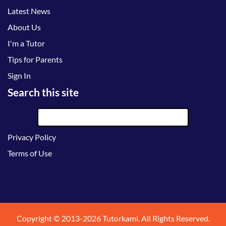
Latest News
About Us
I'm a Tutor
Tips for Parents
Sign In
Search this site
Privacy Policy
Terms of Use
Copyright © 2013-2026 Tutorkami. All Rights Reserved.