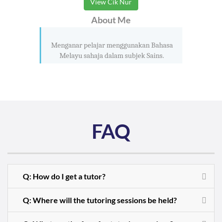
View Cik Nur
About Me
Menganar pelajar menggunakan Bahasa
Melayu sahaja dalam subjek Sains.
FAQ
Q: How do I get a tutor?
Q: Where will the tutoring sessions be held?