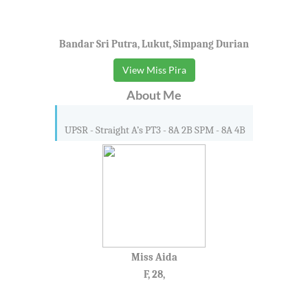
Bandar Sri Putra, Lukut, Simpang Durian
View Miss Pira
About Me
UPSR - Straight A’s PT3 - 8A 2B SPM - 8A 4B
Miss Aida
F, 28,