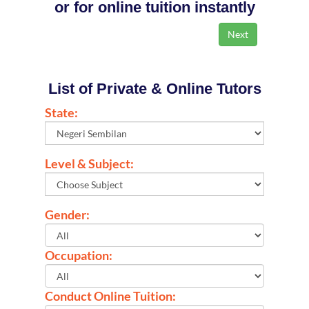
or for online tuition instantly
List of Private & Online Tutors
State:
Level & Subject:
Gender:
Occupation:
Conduct Online Tuition: