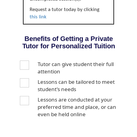
Request a tutor today by clicking
this link
Benefits of Getting a Private
Tutor for Personalized Tuition
Tutor can give student their full
attention
Lessons can be tailored to meet
student's needs
Lessons are conducted at your
preferred time and place, or can
even be held online