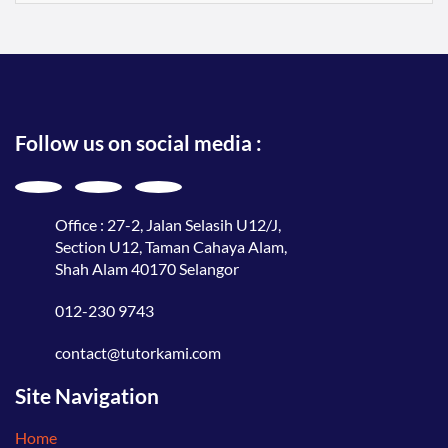
Follow us on social media :
Office : 27-2, Jalan Selasih U12/J,
Section U12, Taman Cahaya Alam,
Shah Alam 40170 Selangor
012-230 9743
contact@tutorkami.com
Site Navigation
Home