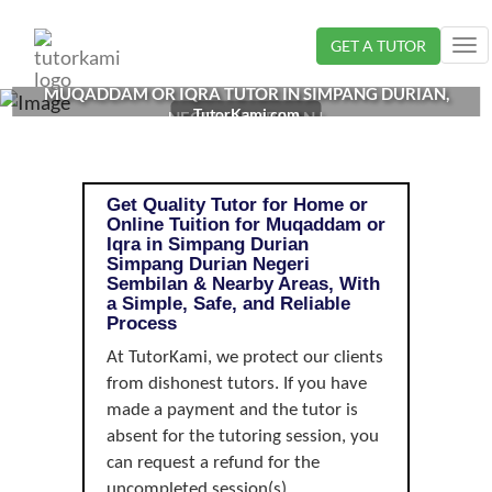
Loading...
GET A TUTOR
Tog
nav
MUQADDAM OR IQRA TUTOR IN SIMPANG DURIAN,
TutorKami.com
NEGERI SEMBILAN |
Get Quality Tutor for Home or
Online Tuition for Muqaddam or
Iqra in Simpang Durian
Simpang Durian Negeri
Sembilan & Nearby Areas, With
a Simple, Safe, and Reliable
Process
At TutorKami, we protect our clients
from dishonest tutors. If you have
made a payment and the tutor is
absent for the tutoring session, you
can request a refund for the
uncompleted session(s).