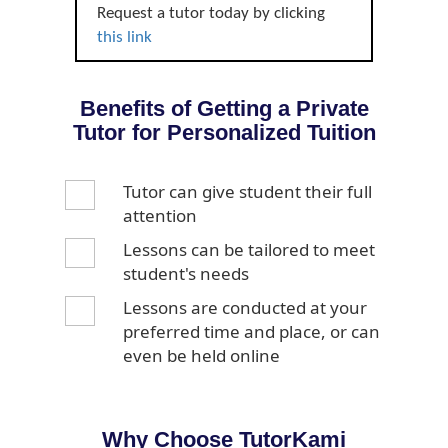
Request a tutor today by clicking
this link
Benefits of Getting a Private
Tutor for Personalized Tuition
Tutor can give student their full
attention
Lessons can be tailored to meet
student's needs
Lessons are conducted at your
preferred time and place, or can
even be held online
Why Choose TutorKami