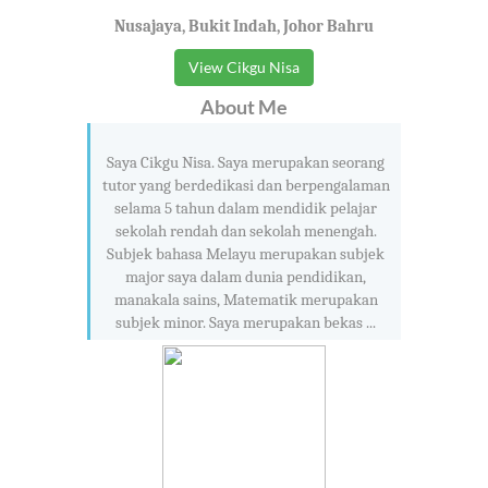
Nusajaya, Bukit Indah, Johor Bahru
View Cikgu Nisa
About Me
Saya Cikgu Nisa. Saya merupakan seorang
tutor yang berdedikasi dan berpengalaman
selama 5 tahun dalam mendidik pelajar
sekolah rendah dan sekolah menengah.
Subjek bahasa Melayu merupakan subjek
major saya dalam dunia pendidikan,
manakala sains, Matematik merupakan
subjek minor. Saya merupakan bekas ...