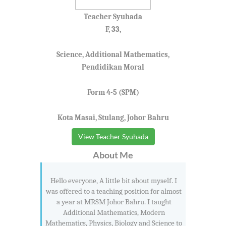
Teacher Syuhada
F, 33,
Science, Additional Mathematics,
Pendidikan Moral
Form 4-5 (SPM)
Kota Masai, Stulang, Johor Bahru
View Teacher Syuhada
About Me
Hello everyone, A little bit about myself. I
was offered to a teaching position for almost
a year at MRSM Johor Bahru. I taught
Additional Mathematics, Modern
Mathematics, Physics, Biology and Science to