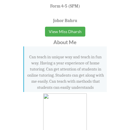
Form 4-5 (SPM)
Johor Bahru
View Miss Dharsh
About Me
Can teach in unique way and teach in fun
way. Having a year experience of home
tutoring. Can get attention of students in
online tutoring. Students can get along with
me easily. Can teach with methods that
students can easily understands