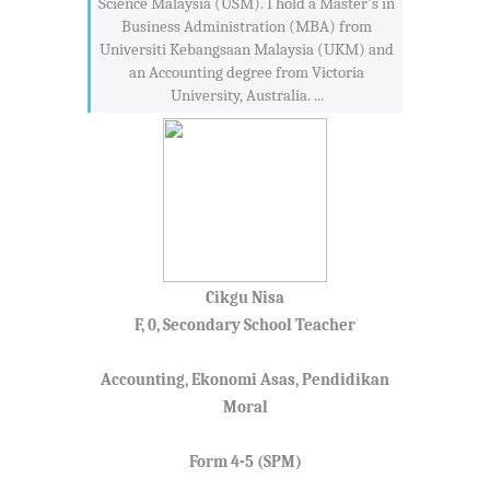
Science Malaysia (USM). I hold a Master's in
Business Administration (MBA) from
Universiti Kebangsaan Malaysia (UKM) and
an Accounting degree from Victoria
University, Australia. ...
Cikgu Nisa
F, 0, Secondary School Teacher
Accounting, Ekonomi Asas, Pendidikan
Moral
Form 4-5 (SPM)