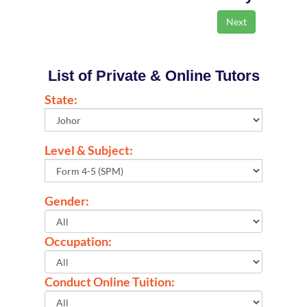
List of Private & Online Tutors
State:
Level & Subject:
Gender:
Occupation:
Conduct Online Tuition: