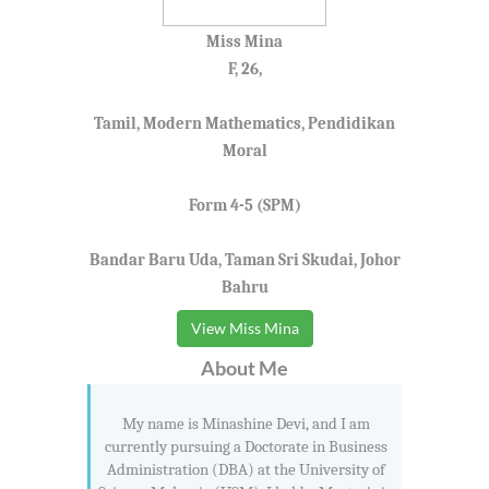
Miss Mina
F, 26,
Tamil, Modern Mathematics, Pendidikan
Moral
Form 4-5 (SPM)
Bandar Baru Uda, Taman Sri Skudai, Johor
Bahru
View Miss Mina
About Me
My name is Minashine Devi, and I am
currently pursuing a Doctorate in Business
Administration (DBA) at the University of