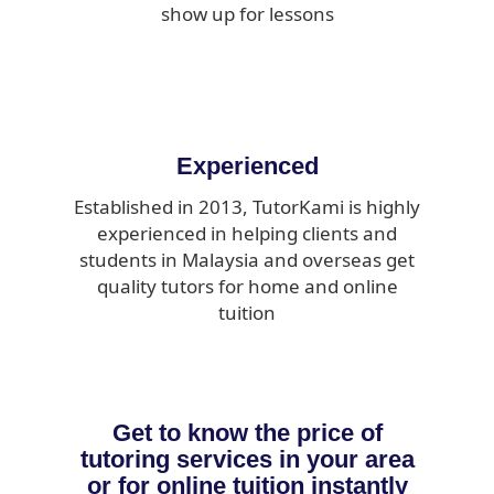
show up for lessons
Experienced
Established in 2013, TutorKami is highly
experienced in helping clients and
students in Malaysia and overseas get
quality tutors for home and online
tuition
Get to know the price of
tutoring services in your area
or for online tuition instantly