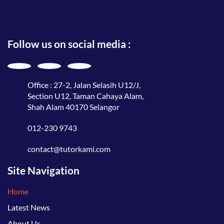
Follow us on social media :
Office : 27-2, Jalan Selasih U12/J,
Section U12, Taman Cahaya Alam,
Shah Alam 40170 Selangor
012-230 9743
contact@tutorkami.com
Site Navigation
Home
Latest News
About Us