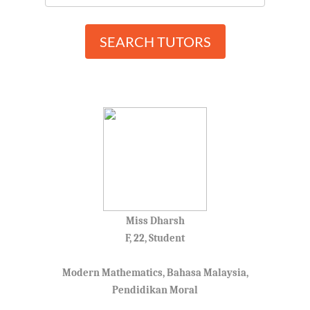
SEARCH TUTORS
Miss Dharsh
F, 22, Student
Modern Mathematics, Bahasa Malaysia,
Pendidikan Moral