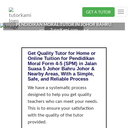
Loading...
GET A TUTOR
Tog
nav
PENDIDIKAN MORAL TUTOR IN JOHOR BAHRU,
TutorKami.com
JOHOR | FORM 4-5 (SPM)
Get Quality Tutor for Home or
Online Tuition for Pendidikan
Moral Form 4-5 (SPM) in Jalan
Suasa 5 Johor Bahru Johor &
Nearby Areas, With a Simple,
Safe, and Reliable Process
We have a systematic process
designed to help you get quality
teachers who can meet your needs.
This is to ensure your satisfaction
with the quality of the tutor
provided.