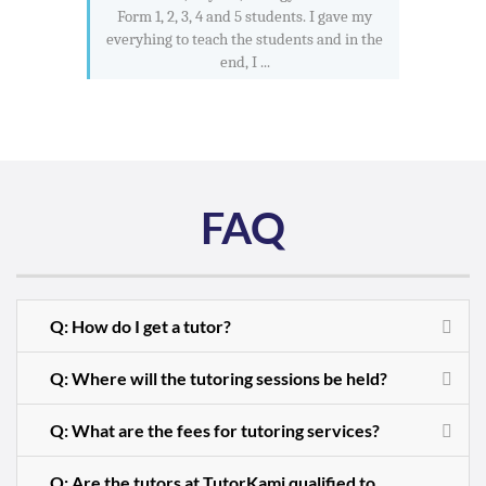
Form 1, 2, 3, 4 and 5 students. I gave my
everyhing to teach the students and in the
end, I ...
FAQ
Q: How do I get a tutor?
Q: Where will the tutoring sessions be held?
Q: What are the fees for tutoring services?
Q: Are the tutors at TutorKami qualified to