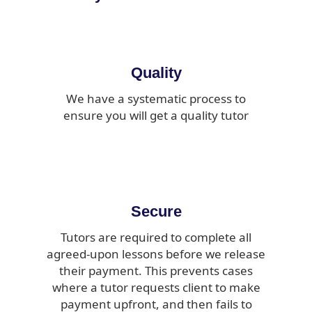
Quality
We have a systematic process to
ensure you will get a quality tutor
Secure
Tutors are required to complete all
agreed-upon lessons before we release
their payment. This prevents cases
where a tutor requests client to make
payment upfront, and then fails to