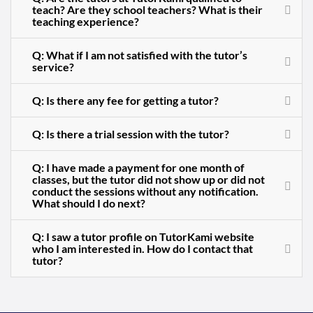
teach? Are they school teachers? What is their
teaching experience?
Q: What if I am not satisfied with the tutor’s
service?
Q: Is there any fee for getting a tutor?
Q: Is there a trial session with the tutor?
Q: I have made a payment for one month of
classes, but the tutor did not show up or did not
conduct the sessions without any notification.
What should I do next?
Q: I saw a tutor profile on TutorKami website
who I am interested in. How do I contact that
tutor?