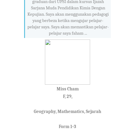
graduan dari UPSI dalam kursus Ijazah
Sarjana Muda Pendidikan Kimia Dengan
Kepujian. Saya akan menggunakan pedagogi
yang berbeza ketika mengajar pelajar-
pelajar saya. Saya akan memastikan pelajar-
pelajar saya faham ...
Miss Cham
F, 29,
Geography, Mathematics, Sejarah
Form 1-3