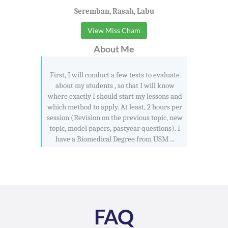
Seremban, Rasah, Labu
View Miss Cham
About Me
First, I will conduct a few tests to evaluate
about my students , so that I will know
where exactly I should start my lessons and
which method to apply. At least, 2 hours per
session (Revision on the previous topic, new
topic, model papers, pastyear questions). I
have a Biomedical Degree from USM ...
FAQ