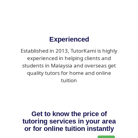
Experienced
Established in 2013, TutorKami is highly
experienced in helping clients and
students in Malaysia and overseas get
quality tutors for home and online
tuition
Get to know the price of
tutoring services in your area
or for online tuition instantly