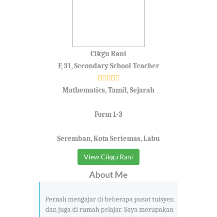
Cikgu Rani
F, 31, Secondary School Teacher
Mathematics, Tamil, Sejarah
Form 1-3
Seremban, Kota Seriemas, Labu
View Cikgu Rani
About Me
Pernah mengajar di beberapa pusat tuisyen
dan juga di rumah pelajar. Saya merupakan