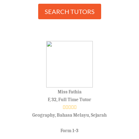
SEARCH TUTORS
Miss Fathia
F, 32, Full Time Tutor
Geography, Bahasa Melayu, Sejarah
Form 1-3