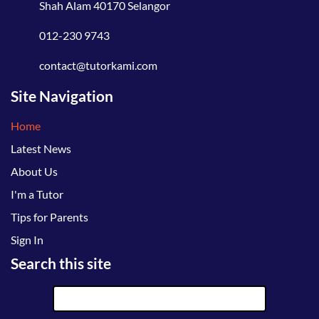
Shah Alam 40170 Selangor
012-230 9743
contact@tutorkami.com
Site Navigation
Home
Latest News
About Us
I'm a Tutor
Tips for Parents
Sign In
Search this site