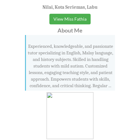
Nilai, Kota Seriemas, Labu
View Miss Fathia
About Me
Experienced, knowledgeable, and passionate
tutor specializing in English, Malay language,
and history subjects. Skilled in handling
students with mild autism. Customized
lessons, engaging teaching style, and patient
approach. Empowers students with skills,
confidence, and critical thinking. Regular ...