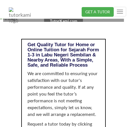
GET A TUTOR
Tog
SEJARAH TUTOR IN LABU, NEGERI SEMBILAN | FORM
nav
TutorKami.com
1-3
Get Quality Tutor for Home or
Online Tuition for Sejarah Form
1-3 in Labu Negeri Sembilan &
Nearby Areas, With a Simple,
Safe, and Reliable Process
We are committed to ensuring your
satisfaction with our tutor's
performance and quality. If at any
point you feel the tutor’s
performance is not meeting
expectations, simply let us know,
and we will arrange a replacement.
Request a tutor today by clicking