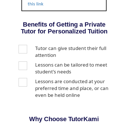
this link
Benefits of Getting a Private
Tutor for Personalized Tuition
Tutor can give student their full
attention
Lessons can be tailored to meet
student's needs
Lessons are conducted at your
preferred time and place, or can
even be held online
Why Choose TutorKami