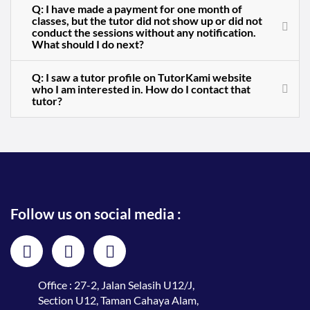
Q: I have made a payment for one month of
classes, but the tutor did not show up or did not
conduct the sessions without any notification.
What should I do next?
Q: I saw a tutor profile on TutorKami website
who I am interested in. How do I contact that
tutor?
Follow us on social media :
Office : 27-2, Jalan Selasih U12/J,
Section U12, Taman Cahaya Alam,