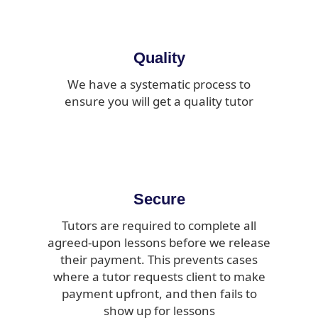
Quality
We have a systematic process to
ensure you will get a quality tutor
Secure
Tutors are required to complete all
agreed-upon lessons before we release
their payment. This prevents cases
where a tutor requests client to make
payment upfront, and then fails to
show up for lessons