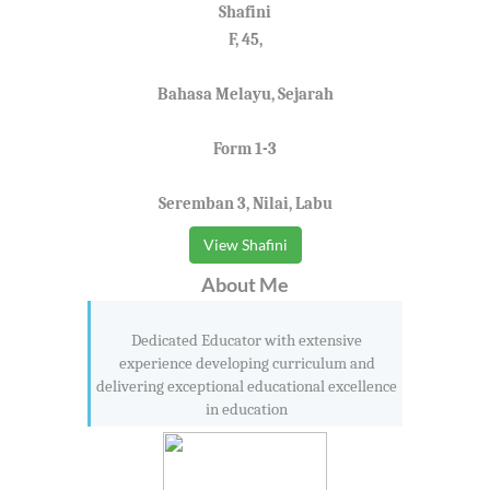
Shafini
F, 45,
Bahasa Melayu, Sejarah
Form 1-3
Seremban 3, Nilai, Labu
View Shafini
About Me
Dedicated Educator with extensive
experience developing curriculum and
delivering exceptional educational excellence
in education