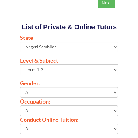
List of Private & Online Tutors
State:
Level & Subject:
Gender:
Occupation:
Conduct Online Tuition: