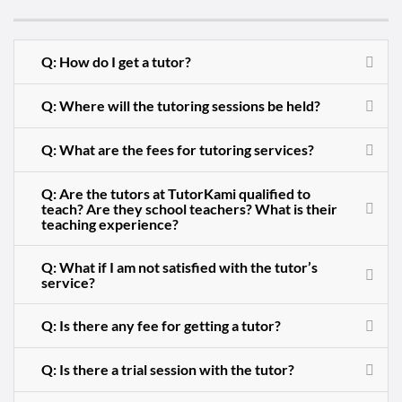
Q: How do I get a tutor?
Q: Where will the tutoring sessions be held?
Q: What are the fees for tutoring services?
Q: Are the tutors at TutorKami qualified to
teach? Are they school teachers? What is their
teaching experience?
Q: What if I am not satisfied with the tutor’s
service?
Q: Is there any fee for getting a tutor?
Q: Is there a trial session with the tutor?