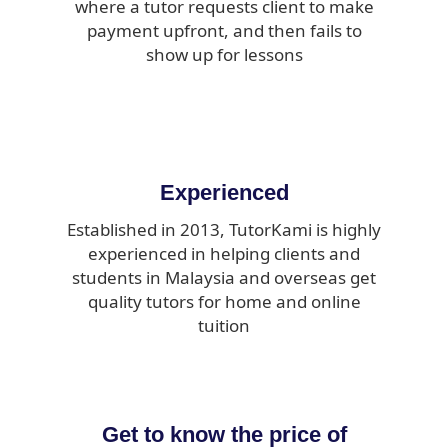
where a tutor requests client to make
payment upfront, and then fails to
show up for lessons
Experienced
Established in 2013, TutorKami is highly
experienced in helping clients and
students in Malaysia and overseas get
quality tutors for home and online
tuition
Get to know the price of