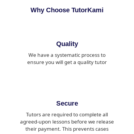
Why Choose TutorKami
Quality
We have a systematic process to
ensure you will get a quality tutor
Secure
Tutors are required to complete all
agreed-upon lessons before we release
their payment. This prevents cases