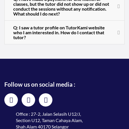
classes, but the tutor did not show up or did not
conduct the sessions without any notification.
What should I do next?
Q: I saw a tutor profile on TutorKami website
who I am interested in. How do I contact that
tutor?
Follow us on social media :
Office : 27-2, Jalan Selasih U12/J,
Section U12, Taman Cahaya Alam,
Shah Alam 40170 Selangor