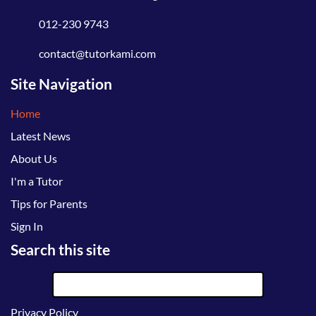
012-230 9743
contact@tutorkami.com
Site Navigation
Home
Latest News
About Us
I'm a Tutor
Tips for Parents
Sign In
Search this site
Privacy Policy