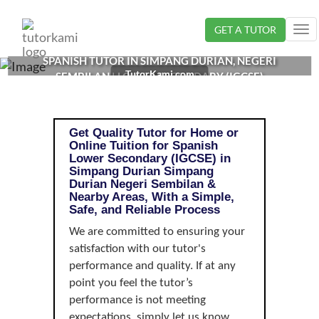
Loading...
GET A TUTOR
Tog
nav
SPANISH TUTOR IN SIMPANG DURIAN, NEGERI
TutorKami.com
SEMBILAN | LOWER SECONDARY (IGCSE)
Get Quality Tutor for Home or
Online Tuition for Spanish
Lower Secondary (IGCSE) in
Simpang Durian Simpang
Durian Negeri Sembilan &
Nearby Areas, With a Simple,
Safe, and Reliable Process
We are committed to ensuring your
satisfaction with our tutor's
performance and quality. If at any
point you feel the tutor’s
performance is not meeting
expectations, simply let us know,