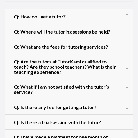
Q: How do I get a tutor?
Q: Where will the tutoring sessions be held?
Q: What are the fees for tutoring services?
Q: Are the tutors at TutorKami qualified to
teach? Are they school teachers? What is their
teaching experience?
Q: What if I am not satisfied with the tutor’s
service?
Q: Is there any fee for getting a tutor?
Q: Is there a trial session with the tutor?
Q: I have made a payment for one month of