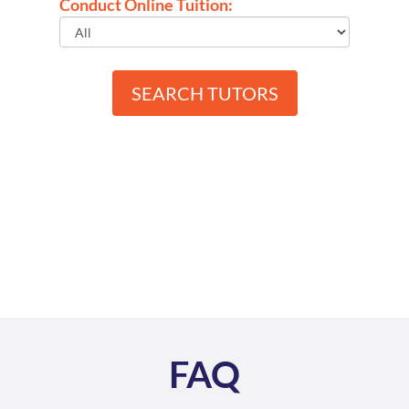
Conduct Online Tuition:
SEARCH TUTORS
FAQ