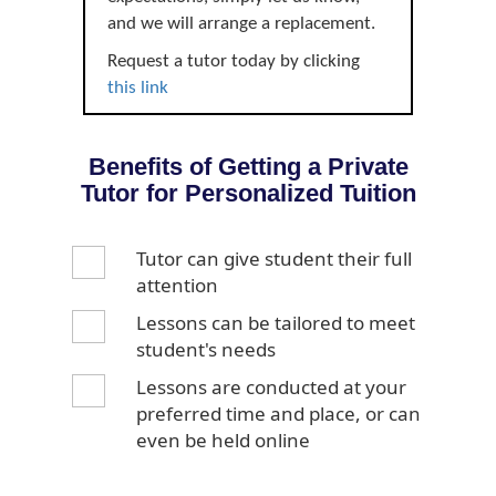
and we will arrange a replacement.
Request a tutor today by clicking
this link
Benefits of Getting a Private
Tutor for Personalized Tuition
Tutor can give student their full
attention
Lessons can be tailored to meet
student's needs
Lessons are conducted at your
preferred time and place, or can
even be held online