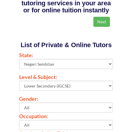
tutoring services in your area
or for online tuition instantly
List of Private & Online Tutors
State:
Level & Subject:
Gender:
Occupation: