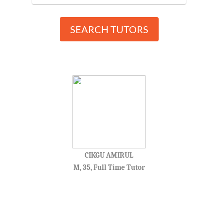
SEARCH TUTORS
CIKGU AMIRUL
M, 35, Full Time Tutor