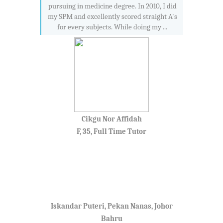
pursuing in medicine degree. In 2010, I did
my SPM and excellently scored straight A's
for every subjects. While doing my ...
Cikgu Nor Affidah
F, 35, Full Time Tutor
Iskandar Puteri, Pekan Nanas, Johor
Bahru