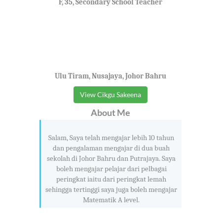
F, 35, Secondary School Teacher
Ulu Tiram, Nusajaya, Johor Bahru
View Cikgu Sakeena
About Me
Salam, Saya telah mengajar lebih 10 tahun
dan pengalaman mengajar di dua buah
sekolah di Johor Bahru dan Putrajaya. Saya
boleh mengajar pelajar dari pelbagai
peringkat iaitu dari peringkat lemah
sehingga tertinggi saya juga boleh mengajar
Matematik A level.