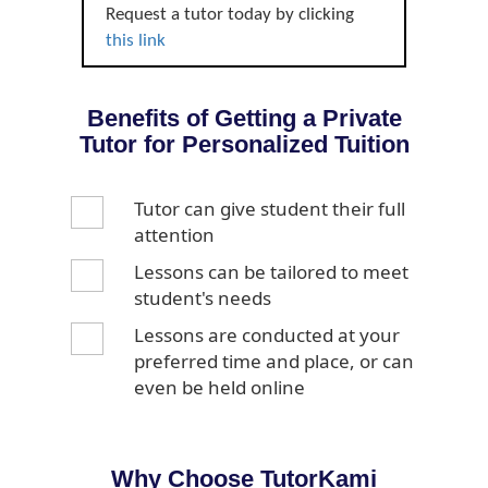
Request a tutor today by clicking
this link
Benefits of Getting a Private
Tutor for Personalized Tuition
Tutor can give student their full
attention
Lessons can be tailored to meet
student's needs
Lessons are conducted at your
preferred time and place, or can
even be held online
Why Choose TutorKami