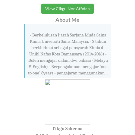
View Cikgu Nor Affidah
About Me
- Berkelulusan Ijazah Sarjana Muda Sains
Kimia Universiti Sains Malaysia. - 2 tahun
berkhidmat sebagai pensyarah Kimia di
Unikl Nafas Kota Damansara (2014-2016) -
Boleh mengajar dalam dwi bahasa (Melayu
& English) - Berpengalaman mengajar 'one
to one' 8years - pengajaran menggunakan ...
Cikgu Sakeena