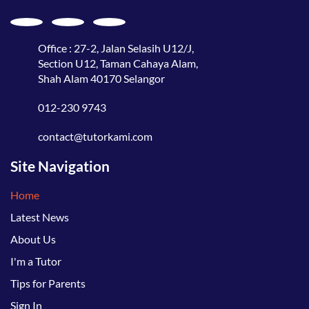
Office : 27-2, Jalan Selasih U12/J,
Section U12, Taman Cahaya Alam,
Shah Alam 40170 Selangor
012-230 9743
contact@tutorkami.com
Site Navigation
Home
Latest News
About Us
I'm a Tutor
Tips for Parents
Sign In