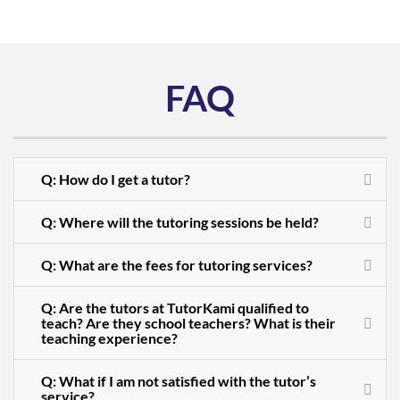
FAQ
Q: How do I get a tutor?
Q: Where will the tutoring sessions be held?
Q: What are the fees for tutoring services?
Q: Are the tutors at TutorKami qualified to
teach? Are they school teachers? What is their
teaching experience?
Q: What if I am not satisfied with the tutor’s
service?