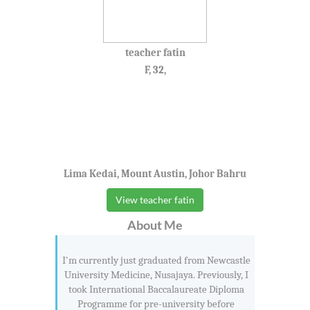
teacher fatin
F, 32,
Lima Kedai, Mount Austin, Johor Bahru
View teacher fatin
About Me
I'm currently just graduated from Newcastle
University Medicine, Nusajaya. Previously, I
took International Baccalaureate Diploma
Programme for pre-university before