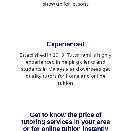
show up for lessons
Experienced
Established in 2013, TutorKami is highly
experienced in helping clients and
students in Malaysia and overseas get
quality tutors for home and online
tuition
Get to know the price of
tutoring services in your area
or for online tuition instantly