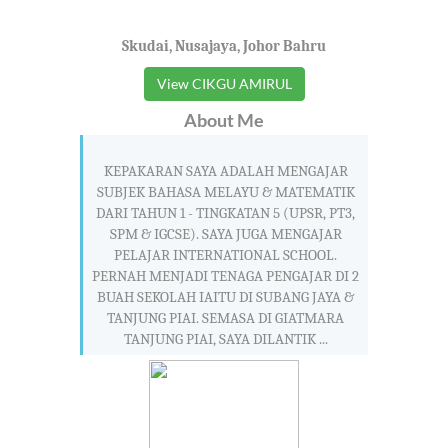
Skudai, Nusajaya, Johor Bahru
View CIKGU AMIRUL
About Me
KEPAKARAN SAYA ADALAH MENGAJAR
SUBJEK BAHASA MELAYU & MATEMATIK
DARI TAHUN 1 - TINGKATAN 5 (UPSR, PT3,
SPM & IGCSE). SAYA JUGA MENGAJAR
PELAJAR INTERNATIONAL SCHOOL.
PERNAH MENJADI TENAGA PENGAJAR DI 2
BUAH SEKOLAH IAITU DI SUBANG JAYA &
TANJUNG PIAI. SEMASA DI GIATMARA
TANJUNG PIAI, SAYA DILANTIK ...