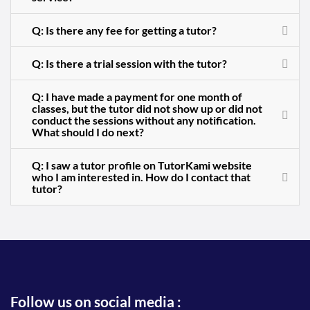
Q: Is there any fee for getting a tutor?
Q: Is there a trial session with the tutor?
Q: I have made a payment for one month of
classes, but the tutor did not show up or did not
conduct the sessions without any notification.
What should I do next?
Q: I saw a tutor profile on TutorKami website
who I am interested in. How do I contact that
tutor?
Follow us on social media :