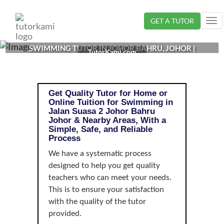
Loading...
GET A TUTOR
Tog
nav
SWIMMING TUTOR IN JOHOR BAHRU, JOHOR |
TutorKami.com
Get Quality Tutor for Home or
Online Tuition for Swimming in
Jalan Suasa 2 Johor Bahru
Johor & Nearby Areas, With a
Simple, Safe, and Reliable
Process
We have a systematic process
designed to help you get quality
teachers who can meet your needs.
This is to ensure your satisfaction
with the quality of the tutor
provided.