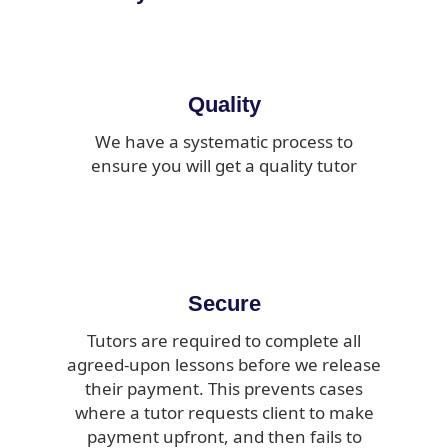
Quality
We have a systematic process to
ensure you will get a quality tutor
Secure
Tutors are required to complete all
agreed-upon lessons before we release
their payment. This prevents cases
where a tutor requests client to make
payment upfront, and then fails to