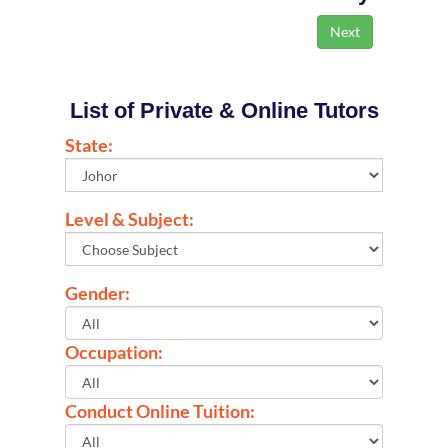
List of Private & Online Tutors
State:
Level & Subject:
Gender:
Occupation:
Conduct Online Tuition: