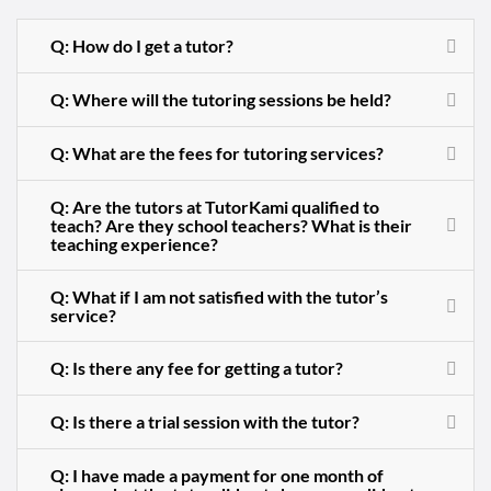
Q: How do I get a tutor?
Q: Where will the tutoring sessions be held?
Q: What are the fees for tutoring services?
Q: Are the tutors at TutorKami qualified to
teach? Are they school teachers? What is their
teaching experience?
Q: What if I am not satisfied with the tutor’s
service?
Q: Is there any fee for getting a tutor?
Q: Is there a trial session with the tutor?
Q: I have made a payment for one month of