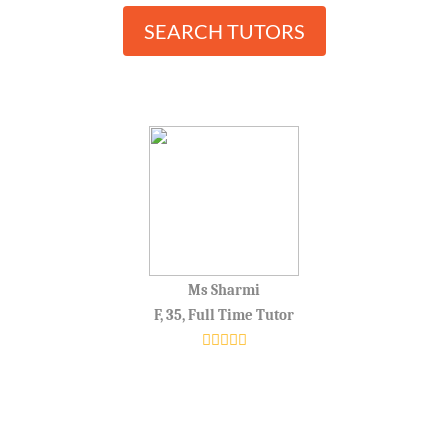
SEARCH TUTORS
Ms Sharmi
F, 35, Full Time Tutor