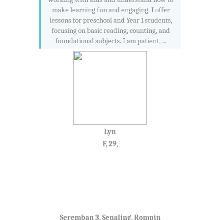
make learning fun and engaging. I offer
lessons for preschool and Year 1 students,
focusing on basic reading, counting, and
foundational subjects. I am patient, ...
Lyn
F, 29,
Seremban 3, Senaling, Rompin