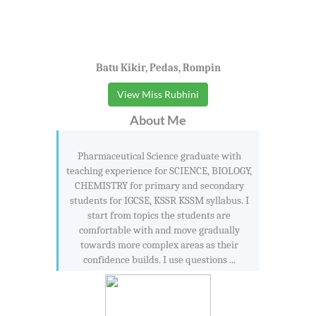
Batu Kikir, Pedas, Rompin
View Miss Rubhini
About Me
Pharmaceutical Science graduate with
teaching experience for SCIENCE, BIOLOGY,
CHEMISTRY for primary and secondary
students for IGCSE, KSSR KSSM syllabus. I
start from topics the students are
comfortable with and move gradually
towards more complex areas as their
confidence builds. I use questions ...