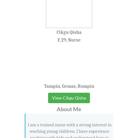
Cikgu Qisha
F, 29, Nurse
Tampin, Gemas, Rompin
View Cikgu Qisha
About Me
I am a trained nurse with a strong interest in
teaching young children. I have experience
working with kids and understand how to