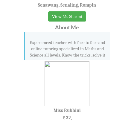
Senawang, Senaling, Rompin
View Ms Sharmi
About Me
Experienced teacher with face to face and
online tutoring specialized in Maths and
Science all levels. Know the tricks, solve it
Miss Rubhini
F, 32,