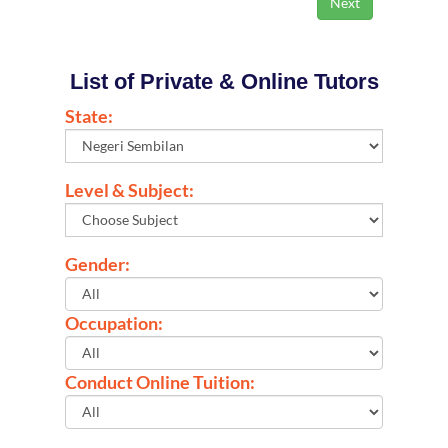
List of Private & Online Tutors
State:
Level & Subject:
Gender:
Occupation:
Conduct Online Tuition: