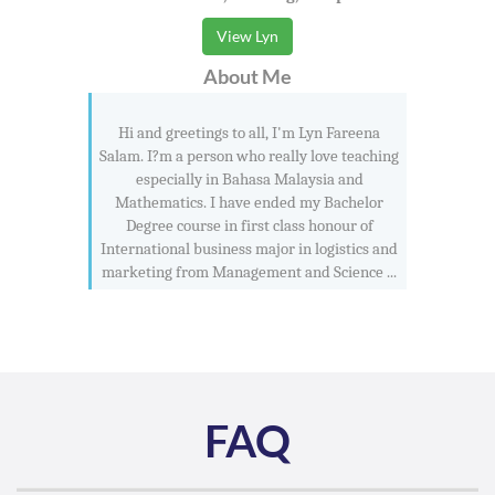
View Lyn
About Me
Hi and greetings to all, I'm Lyn Fareena
Salam. I?m a person who really love teaching
especially in Bahasa Malaysia and
Mathematics. I have ended my Bachelor
Degree course in first class honour of
International business major in logistics and
marketing from Management and Science ...
FAQ