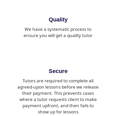
Quality
We have a systematic process to
ensure you will get a quality tutor
Secure
Tutors are required to complete all
agreed-upon lessons before we release
their payment. This prevents cases
where a tutor requests client to make
payment upfront, and then fails to
show up for lessons