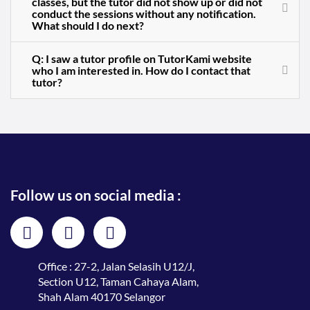
classes, but the tutor did not show up or did not
conduct the sessions without any notification.
What should I do next?
Q: I saw a tutor profile on TutorKami website
who I am interested in. How do I contact that
tutor?
Follow us on social media :
Office : 27-2, Jalan Selasih U12/J,
Section U12, Taman Cahaya Alam,
Shah Alam 40170 Selangor