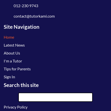
012-230 9743
contact@tutorkami.com
Site Navigation
Home
Latest News
About Us
I'm a Tutor
Tips for Parents
Sign In
Search this site
Privacy Policy