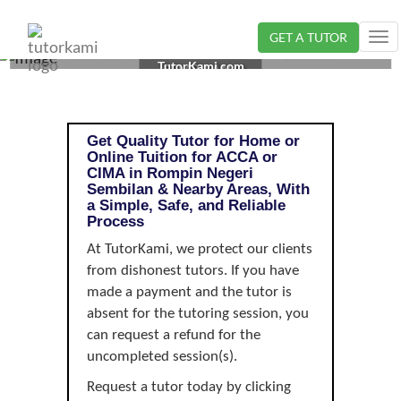
GET A TUTOR
Tog
ACCA OR CIMA TUTOR IN ROMPIN, NEGERI
nav
TutorKami.com
SEMBILAN |
Get Quality Tutor for Home or
Online Tuition for ACCA or
CIMA in Rompin Negeri
Sembilan & Nearby Areas, With
a Simple, Safe, and Reliable
Process
At TutorKami, we protect our clients
from dishonest tutors. If you have
made a payment and the tutor is
absent for the tutoring session, you
can request a refund for the
uncompleted session(s).
Request a tutor today by clicking