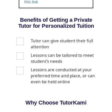
this link
Benefits of Getting a Private
Tutor for Personalized Tuition
Tutor can give student their full
attention
Lessons can be tailored to meet
student's needs
Lessons are conducted at your
preferred time and place, or can
even be held online
Why Choose TutorKami