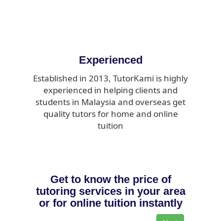
Experienced
Established in 2013, TutorKami is highly
experienced in helping clients and
students in Malaysia and overseas get
quality tutors for home and online
tuition
Get to know the price of
tutoring services in your area
or for online tuition instantly