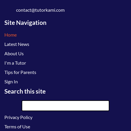
contact@tutorkami.com
Site Navigation
Home
Latest News
About Us
I'm a Tutor
Tips for Parents
Sign In
Search this site
Privacy Policy
Terms of Use