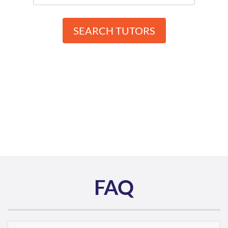
SEARCH TUTORS
FAQ