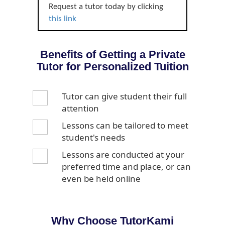
Request a tutor today by clicking
this link
Benefits of Getting a Private
Tutor for Personalized Tuition
Tutor can give student their full
attention
Lessons can be tailored to meet
student's needs
Lessons are conducted at your
preferred time and place, or can
even be held online
Why Choose TutorKami