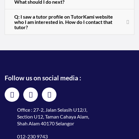
What should I do next?
Q: I saw a tutor profile on TutorKami website
who I am interested in. How do I contact that
tutor?
Follow us on social media :
Office : 27-2, Jalan Selasih U12/J,
Section U12, Taman Cahaya Alam,
Shah Alam 40170 Selangor
012-230 9743