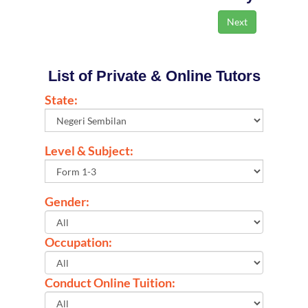
List of Private & Online Tutors
State:
Level & Subject:
Gender:
Occupation:
Conduct Online Tuition: