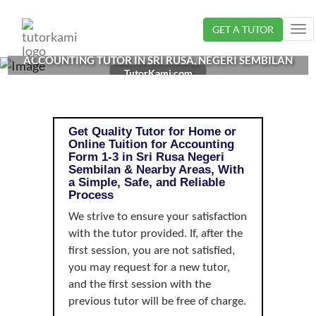
Loading...
GET A TUTOR
Tog
nav
ACCOUNTING TUTOR IN SRI RUSA, NEGERI SEMBILAN
TutorKami.com
| FORM 1-3
Get Quality Tutor for Home or
Online Tuition for Accounting
Form 1-3 in Sri Rusa Negeri
Sembilan & Nearby Areas, With
a Simple, Safe, and Reliable
Process
We strive to ensure your satisfaction
with the tutor provided. If, after the
first session, you are not satisfied,
you may request for a new tutor,
and the first session with the
previous tutor will be free of charge.