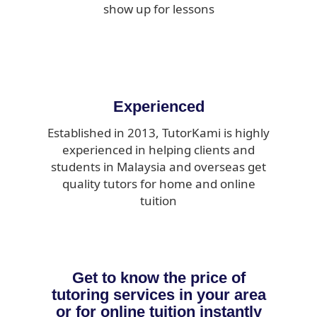
show up for lessons
Experienced
Established in 2013, TutorKami is highly
experienced in helping clients and
students in Malaysia and overseas get
quality tutors for home and online
tuition
Get to know the price of
tutoring services in your area
or for online tuition instantly