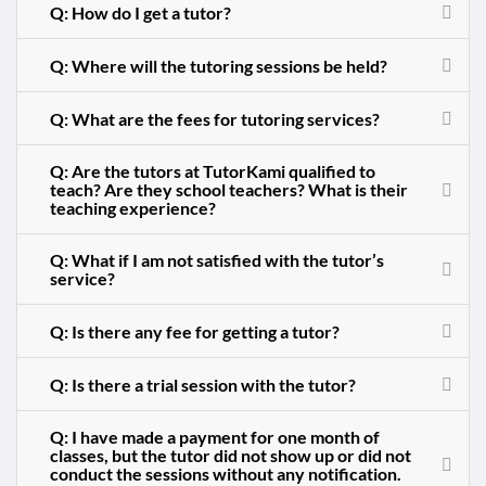
Q: How do I get a tutor?
Q: Where will the tutoring sessions be held?
Q: What are the fees for tutoring services?
Q: Are the tutors at TutorKami qualified to
teach? Are they school teachers? What is their
teaching experience?
Q: What if I am not satisfied with the tutor’s
service?
Q: Is there any fee for getting a tutor?
Q: Is there a trial session with the tutor?
Q: I have made a payment for one month of
classes, but the tutor did not show up or did not
conduct the sessions without any notification.