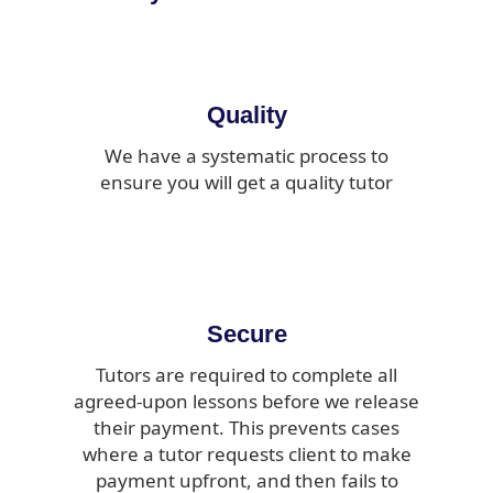
Quality
We have a systematic process to
ensure you will get a quality tutor
Secure
Tutors are required to complete all
agreed-upon lessons before we release
their payment. This prevents cases
where a tutor requests client to make
payment upfront, and then fails to