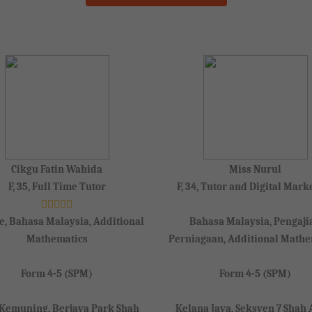
Cikgu Fatin Wahida
Miss Nurul
F, 35, Full Time Tutor
F, 34, Tutor and Digital Mark
e, Bahasa Malaysia, Additional
Bahasa Malaysia, Pengaji
Mathematics
Perniagaan, Additional Mathe
Form 4-5 (SPM)
Form 4-5 (SPM)
 Kemuning, Berjaya Park Shah
Kelana Jaya, Seksyen 7 Shah 