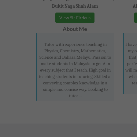
Bukit Naga Shah Alam
A
View Sir Firdaus
About Me
Tutor with experience teaching in
I have
Physics, Chemistry, Mathematics,
my o
Science and Bahasa Melayu. Passion to
that
make students in Malaysia to get A in
perfe
every subject that I teach. High goal in
will 
teaching students in tutoring. Skilled at
what
conveying complex knowledge in a
tes
simple and concise way. Looking to
tutor ...