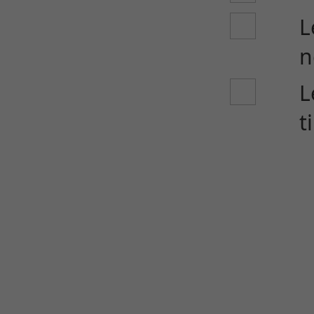
L
n
L
t