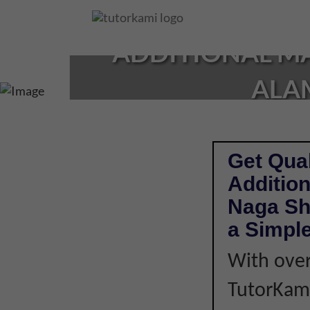
Loading...
ADDITIONAL MA
ALAM
Get Qual
Addition
Naga Sh
a Simple
With over
TutorKami