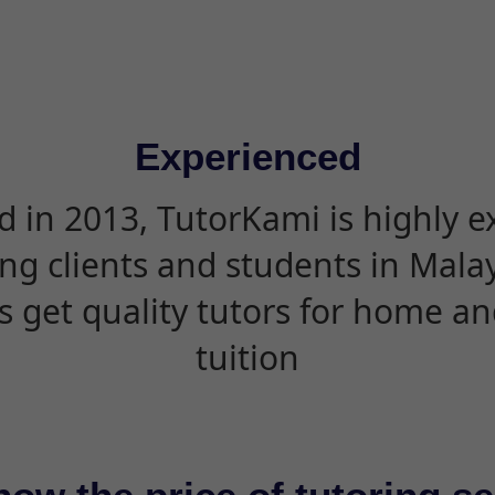
Experienced
d in 2013, TutorKami is highly 
ing clients and students in Mala
s get quality tutors for home an
tuition