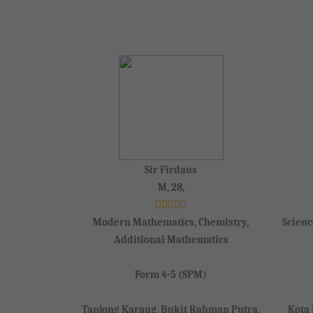
Sir Firdaus
M, 28,
Modern Mathematics, Chemistry,
Scienc
Additional Mathematics
Form 4-5 (SPM)
Tanjong Karang, Bukit Rahman Putra,
Kota