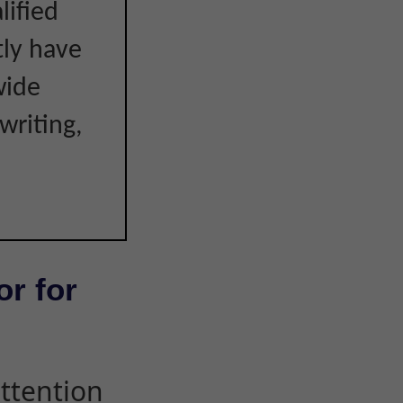
lified
tly have
wide
writing,
or for
attention