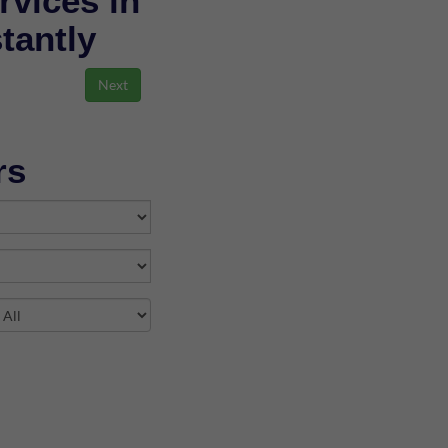
rvices in
stantly
rs