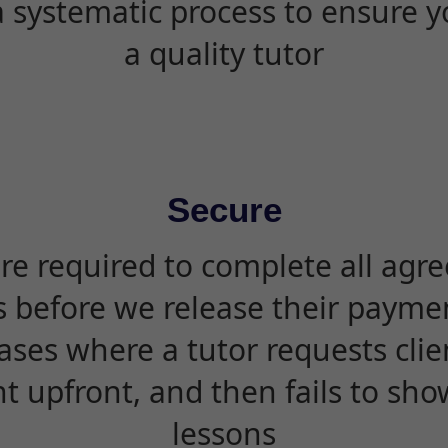
 systematic process to ensure yo
a quality tutor
Secure
are required to complete all agr
s before we release their paymen
ases where a tutor requests cli
 upfront, and then fails to sho
lessons