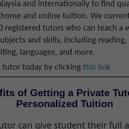
laysia and internationally to find qua
r home and online tuition. We curren
0 registered tutors who can teach a 
ubjects and skills, including reading, 
iting, languages, and more.
 tutor today by clicking
this link
its of Getting a Private Tut
Personalized Tuition
utor can give student their full 