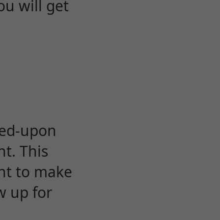
u will get
eed-upon
t. This
ent to make
w up for