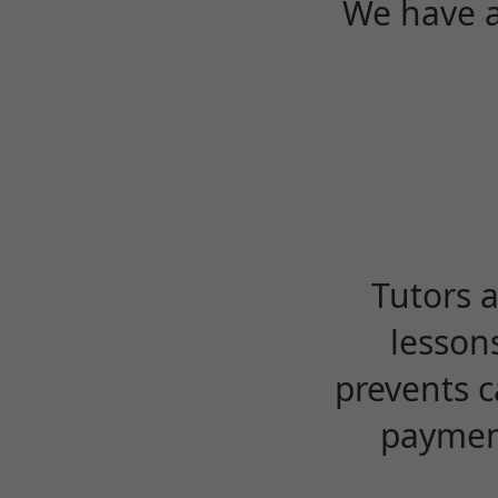
We have a
Tutors 
lesson
prevents c
payment