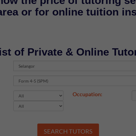
now the price of tutoring se
rea or for online tuition in
ist of Private & Online Tuto
Occupation:
SEARCH TUTORS