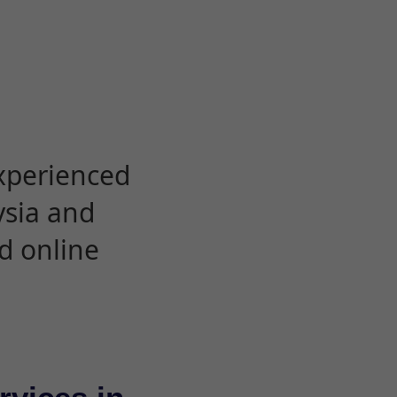
experienced
ysia and
d online