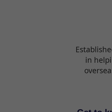
Establishe
in help
oversea