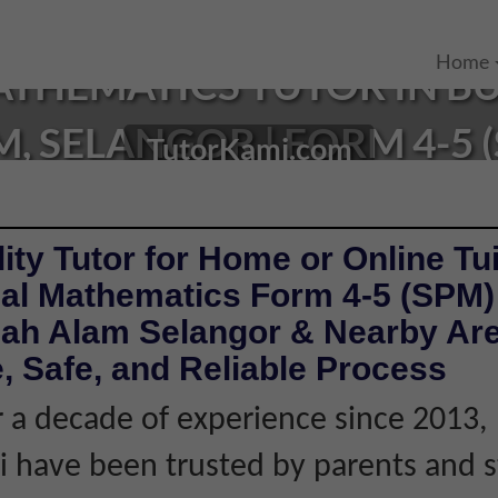
Home
THEMATICS TUTOR IN B
, SELANGOR | FORM 4-5 
TutorKami.com
ity Tutor for Home or Online Tui
al Mathematics Form 4-5 (SPM) 
ah Alam Selangor & Nearby Are
, Safe, and Reliable Process
 a decade of experience since 2013,
 have been trusted by parents and 