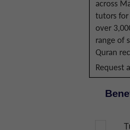
across Ma
tutors fo
over 3,00
range of s
Quran rec
Request a
Benef
T