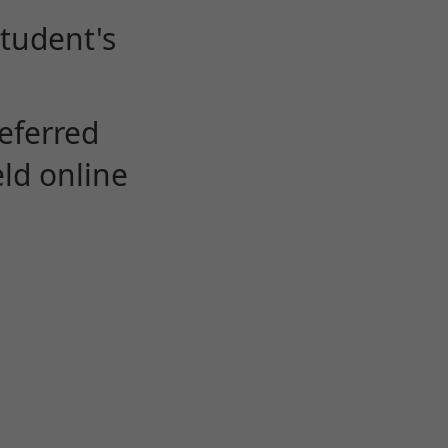
student's
eferred
eld online