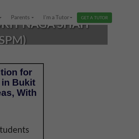
Parents
I'm a Tutor
GET A TUTOR
UKIT NAGA SHAH
(SPM)
tion for
in Bukit
as, With
students