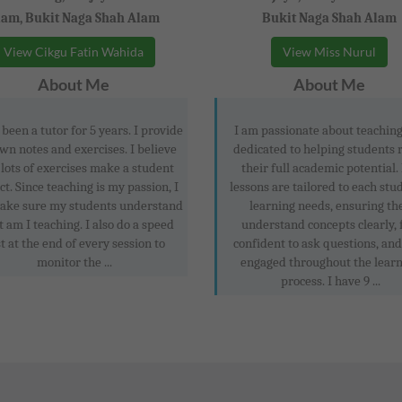
lam, Bukit Naga Shah Alam
Bukit Naga Shah Alam
View Cikgu Fatin Wahida
View Miss Nurul
About Me
About Me
 been a tutor for 5 years. I provide
I am passionate about teachin
wn notes and exercises. I believe
dedicated to helping students 
 lots of exercises make a student
their full academic potential
ct. Since teaching is my passion, I
lessons are tailored to each stu
make sure my students understand
learning needs, ensuring th
 am I teaching. I also do a speed
understand concepts clearly, 
t at the end of every session to
confident to ask questions, and
monitor the ...
engaged throughout the lear
process. I have 9 ...