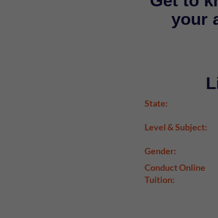
Get to k
your a
L
State:
Level & Subject:
Gender:
Conduct Online
Tuition: