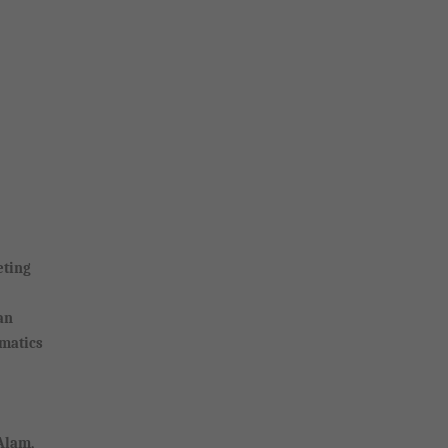
eting
an
matics
Alam,