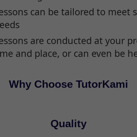
essons can be tailored to meet 
eeds
essons are conducted at your pr
ime and place, or can even be h
Why Choose TutorKami
Quality