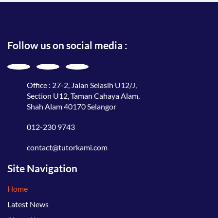
Follow us on social media :
Office : 27-2, Jalan Selasih U12/J,
Section U12, Taman Cahaya Alam,
Shah Alam 40170 Selangor
012-230 9743
contact@tutorkami.com
Site Navigation
Home
Latest News