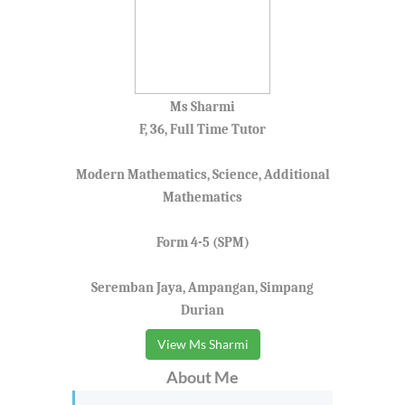
Ms Sharmi
F, 36, Full Time Tutor
Modern Mathematics, Science, Additional
Mathematics
Form 4-5 (SPM)
Seremban Jaya, Ampangan, Simpang
Durian
View Ms Sharmi
About Me