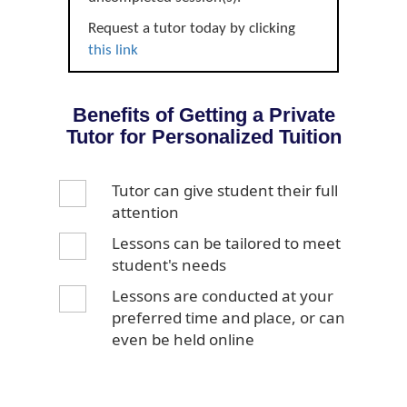
Request a tutor today by clicking
this link
Benefits of Getting a Private
Tutor for Personalized Tuition
Tutor can give student their full
attention
Lessons can be tailored to meet
student's needs
Lessons are conducted at your
preferred time and place, or can
even be held online