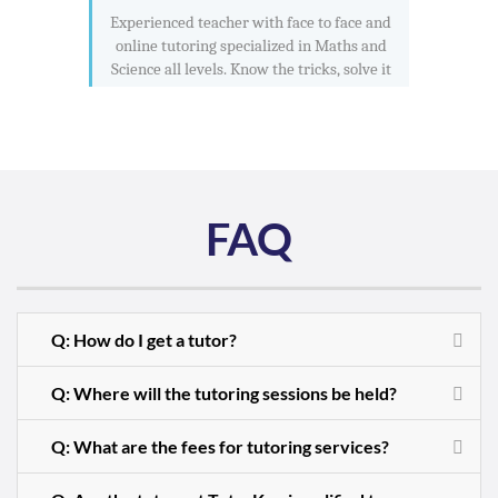
Experienced teacher with face to face and
online tutoring specialized in Maths and
Science all levels. Know the tricks, solve it
FAQ
Q: How do I get a tutor?
Q: Where will the tutoring sessions be held?
Q: What are the fees for tutoring services?