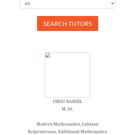
SEARCH TUTORS
CIKGU NABEEL
M, 34,
Modern Mathematics, Lukisan
Kejuruteraan, Additional Mathematics