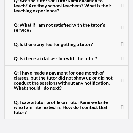
Q: Are the tutors at TutorKami qualified to
teach? Are they school teachers? What is their
teaching experience?
Q: What if I am not satisfied with the tutor’s
service?
Q: Is there any fee for getting a tutor?
Q: Is there a trial session with the tutor?
Q: I have made a payment for one month of
classes, but the tutor did not show up or did not
conduct the sessions without any notification.
What should I do next?
Q: I saw a tutor profile on TutorKami website
who I am interested in. How do I contact that
tutor?