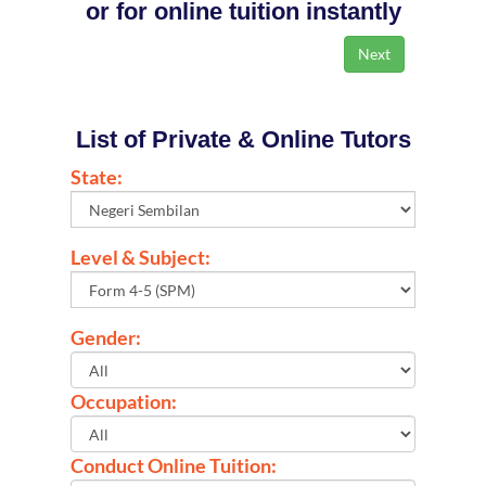
or for online tuition instantly
List of Private & Online Tutors
State:
Level & Subject:
Gender:
Occupation:
Conduct Online Tuition: