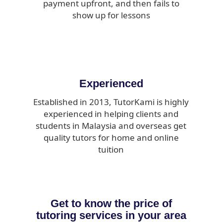
payment upfront, and then fails to
show up for lessons
Experienced
Established in 2013, TutorKami is highly
experienced in helping clients and
students in Malaysia and overseas get
quality tutors for home and online
tuition
Get to know the price of
tutoring services in your area