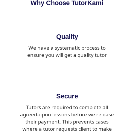
Why Choose TutorKami
Quality
We have a systematic process to
ensure you will get a quality tutor
Secure
Tutors are required to complete all
agreed-upon lessons before we release
their payment. This prevents cases
where a tutor requests client to make