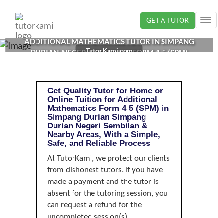
Loading...
GET A TUTOR
Tog
nav
ADDITIONAL MATHEMATICS TUTOR IN SIMPANG
TutorKami.com
DURIAN, NEGERI SEMBILAN | FORM 4-5 (SPM)
Get Quality Tutor for Home or
Online Tuition for Additional
Mathematics Form 4-5 (SPM) in
Simpang Durian Simpang
Durian Negeri Sembilan &
Nearby Areas, With a Simple,
Safe, and Reliable Process
At TutorKami, we protect our clients
from dishonest tutors. If you have
made a payment and the tutor is
absent for the tutoring session, you
can request a refund for the
uncompleted session(s).