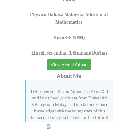
Physics, Bahasa Malaysia, Additional
Mathematics
Form 4-5 (SPM)
Linggi, Seremban 3, Simpang Durian
View Akmal Adnan
About Me
Hello everyone! I am Akmal , 25 Years Old
and law school graduate from Universiti
Kebangsaan Malaysia. I am keen to share
knowledge with the youngsters of this
beloved country. Let strive for the future!