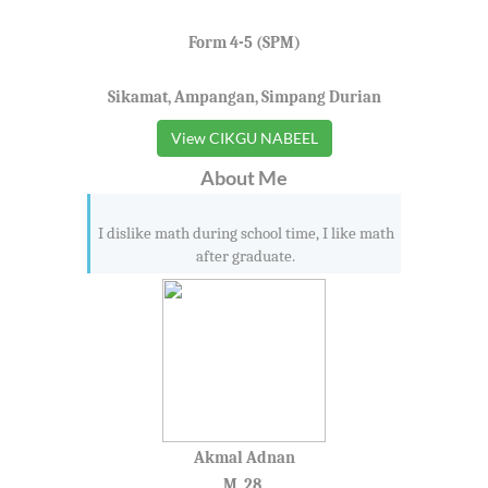
Form 4-5 (SPM)
Sikamat, Ampangan, Simpang Durian
View CIKGU NABEEL
About Me
I dislike math during school time, I like math
after graduate.
Akmal Adnan
M, 28,