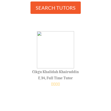
SEARCH TUTORS
Cikgu Khalidah Khairuddin
F, 34, Full Time Tutor