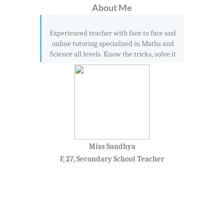
About Me
Experienced teacher with face to face and
online tutoring specialized in Maths and
Science all levels. Know the tricks, solve it
Miss Sandhya
F, 27, Secondary School Teacher