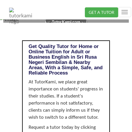
GET A TUTOR
Tog
ADULT OR BUSINESS ENGLISH TUTOR IN SRI RUSA,
nav
TutorKami.com
NEGERI SEMBILAN |
Get Quality Tutor for Home or
Online Tuition for Adult or
Business English in Sri Rusa
Negeri Sembilan & Nearby
Areas, With a Simple, Safe, and
Reliable Process
At TutorKami, we place great
importance on students' progress in
their studies. If a student's
performance is not satisfactory,
clients can simply inform us if they
wish to switch to a different tutor.
Request a tutor today by clicking