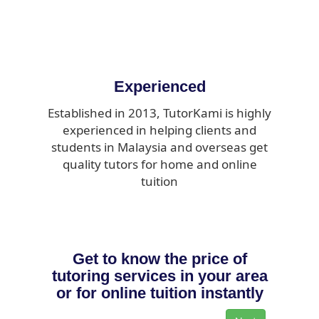
Experienced
Established in 2013, TutorKami is highly
experienced in helping clients and
students in Malaysia and overseas get
quality tutors for home and online
tuition
Get to know the price of
tutoring services in your area
or for online tuition instantly