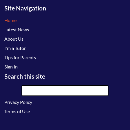
Site Navigation
Home
Latest News
About Us
I'm a Tutor
Tips for Parents
Sign In
Search this site
Privacy Policy
Terms of Use