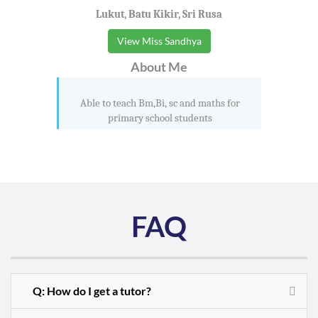
Lukut, Batu Kikir, Sri Rusa
View Miss Sandhya
About Me
Able to teach Bm,Bi, sc and maths for
primary school students
FAQ
Q: How do I get a tutor?