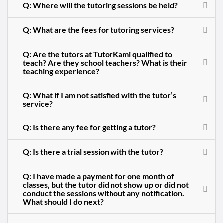
Q: Where will the tutoring sessions be held?
Q: What are the fees for tutoring services?
Q: Are the tutors at TutorKami qualified to
teach? Are they school teachers? What is their
teaching experience?
Q: What if I am not satisfied with the tutor’s
service?
Q: Is there any fee for getting a tutor?
Q: Is there a trial session with the tutor?
Q: I have made a payment for one month of
classes, but the tutor did not show up or did not
conduct the sessions without any notification.
What should I do next?