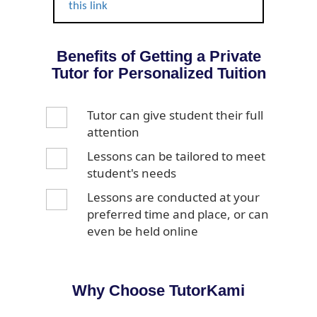
this link
Benefits of Getting a Private
Tutor for Personalized Tuition
Tutor can give student their full
attention
Lessons can be tailored to meet
student's needs
Lessons are conducted at your
preferred time and place, or can
even be held online
Why Choose TutorKami