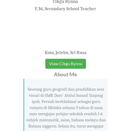
Cikgu Rynna
F, 36, Secondary School Teacher
Kota, Jelebu, Sri Rusa
View Cikgu Rynna
About Me
Seorang guru geografi dan pendidikan seni
visual di SMK Dato' Abdul Samad Tanjong
ipoh. Pernah berkhidmat sebagai guru
tuisyen di Melaka selama 3 tahun di sana
saya mengajar pelajar sekolah rendah 1-6
subjek matematik, sains, bahasa melayu dan
Bahasa inggeris. Selain itu, turut mengajar