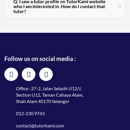
Q: I saw a tutor profile on TutorKami website
who I am interested in. How do I contact that
tutor?
Follow us on social media :
Office : 27-2, Jalan Selasih U12/J,
Section U12, Taman Cahaya Alam,
Shah Alam 40170 Selangor
012-230 9743
contact@tutorkami.com