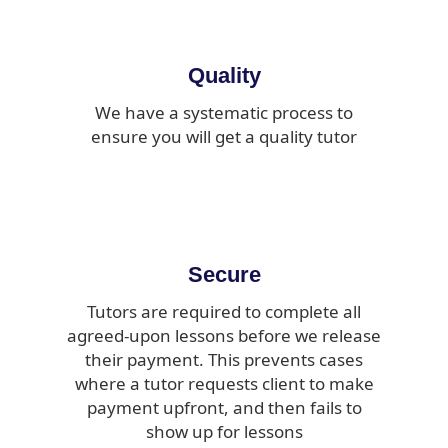
Quality
We have a systematic process to
ensure you will get a quality tutor
Secure
Tutors are required to complete all
agreed-upon lessons before we release
their payment. This prevents cases
where a tutor requests client to make
payment upfront, and then fails to
show up for lessons