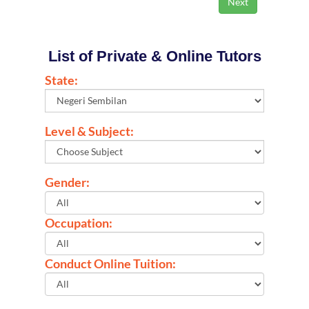
List of Private & Online Tutors
State:
Level & Subject:
Gender:
Occupation:
Conduct Online Tuition: