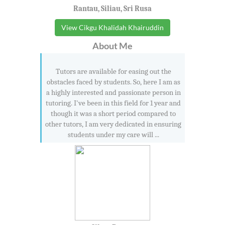
Rantau, Siliau, Sri Rusa
View Cikgu Khalidah Khairuddin
About Me
Tutors are available for easing out the
obstacles faced by students. So, here I am as
a highly interested and passionate person in
tutoring. I've been in this field for 1 year and
though it was a short period compared to
other tutors, I am very dedicated in ensuring
students under my care will ...