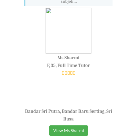
subjek ...
Ms Sharmi
F, 35, Full Time Tutor
Bandar Sri Putra, Bandar Baru Serting, Sri
Rusa
View Ms Sharmi