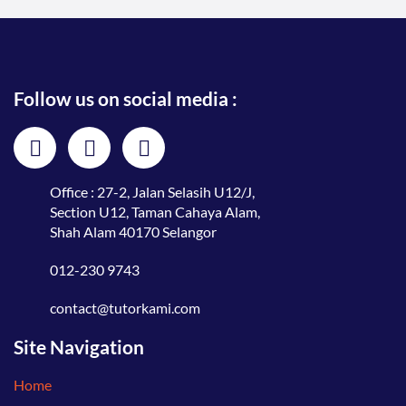
Follow us on social media :
Office : 27-2, Jalan Selasih U12/J,
Section U12, Taman Cahaya Alam,
Shah Alam 40170 Selangor
012-230 9743
contact@tutorkami.com
Site Navigation
Home