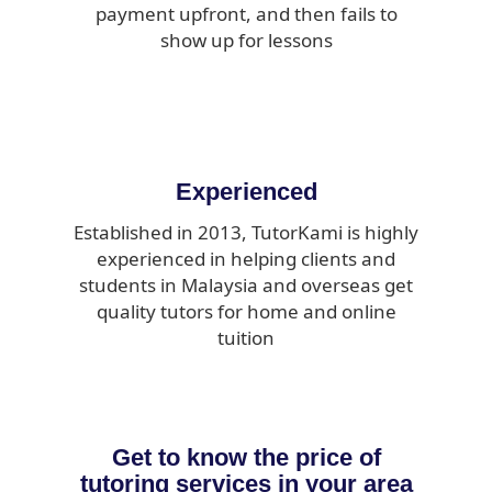
payment upfront, and then fails to
show up for lessons
Experienced
Established in 2013, TutorKami is highly
experienced in helping clients and
students in Malaysia and overseas get
quality tutors for home and online
tuition
Get to know the price of
tutoring services in your area