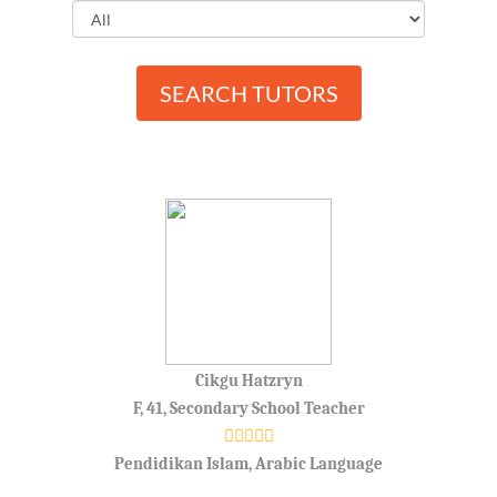
SEARCH TUTORS
Cikgu Hatzryn
F, 41, Secondary School Teacher
Pendidikan Islam, Arabic Language