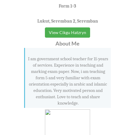
Form 1-3
Lukut, Seremban 2, Seremban
View Cikgu Hatzryn
About Me
I am government school teacher for 15 years
of services. Experience in teaching and
marking exam paper. Now, i am teaching
form 5 and very familiar with exam
orientation especially in arabic and islamic
education. Very motivated person and
enthusiast. Love to teach and share
knowledge.