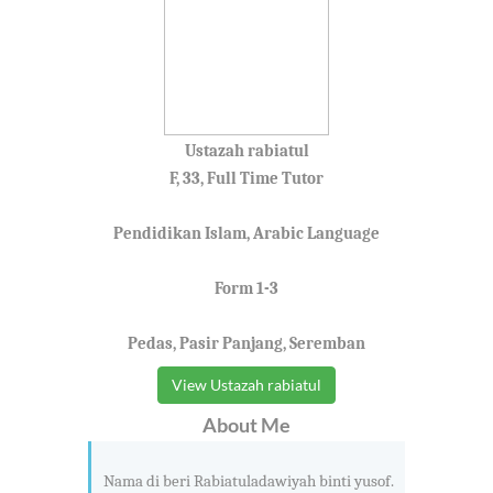
Ustazah rabiatul
F, 33, Full Time Tutor
Pendidikan Islam, Arabic Language
Form 1-3
Pedas, Pasir Panjang, Seremban
View Ustazah rabiatul
About Me
Nama di beri Rabiatuladawiyah binti yusof.