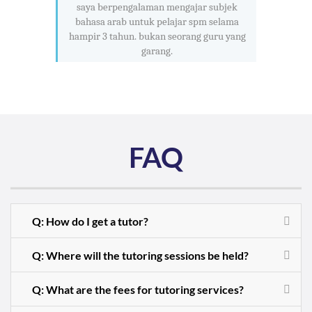
saya berpengalaman mengajar subjek
bahasa arab untuk pelajar spm selama
hampir 3 tahun. bukan seorang guru yang
garang.
FAQ
Q: How do I get a tutor?
Q: Where will the tutoring sessions be held?
Q: What are the fees for tutoring services?