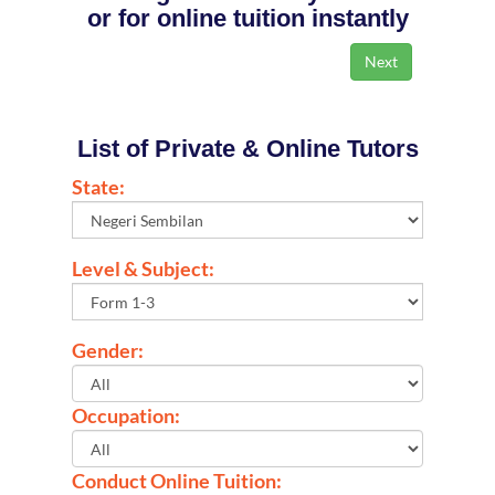
or for online tuition instantly
List of Private & Online Tutors
State:
Level & Subject:
Gender:
Occupation:
Conduct Online Tuition: