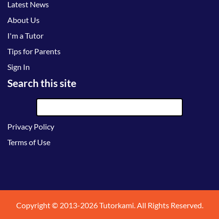
Latest News
About Us
I'm a Tutor
Tips for Parents
Sign In
Search this site
Privacy Policy
Terms of Use
Copyright © 2013-2026 Tutorkami. All Rights Reserved.