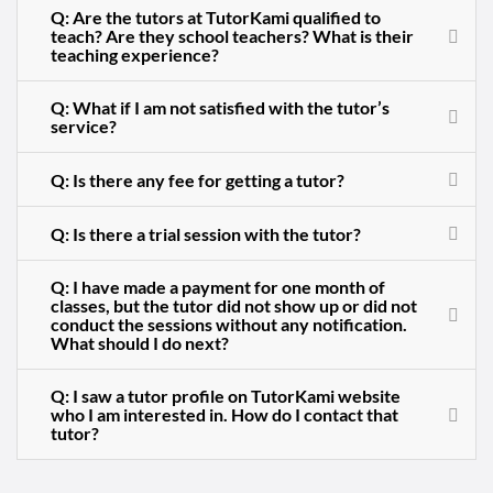
Q: Are the tutors at TutorKami qualified to
teach? Are they school teachers? What is their
teaching experience?
Q: What if I am not satisfied with the tutor’s
service?
Q: Is there any fee for getting a tutor?
Q: Is there a trial session with the tutor?
Q: I have made a payment for one month of
classes, but the tutor did not show up or did not
conduct the sessions without any notification.
What should I do next?
Q: I saw a tutor profile on TutorKami website
who I am interested in. How do I contact that
tutor?