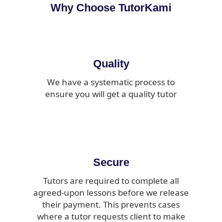
Why Choose TutorKami
Quality
We have a systematic process to
ensure you will get a quality tutor
Secure
Tutors are required to complete all
agreed-upon lessons before we release
their payment. This prevents cases
where a tutor requests client to make