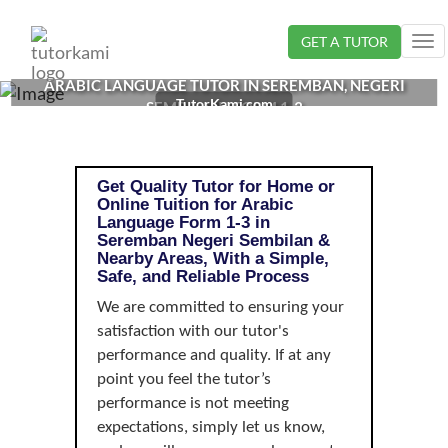
Loading...
GET A TUTOR
Tog
nav
ARABIC LANGUAGE TUTOR IN SEREMBAN, NEGERI
TutorKami.com
SEMBILAN | FORM 1-3
Get Quality Tutor for Home or
Online Tuition for Arabic
Language Form 1-3 in
Seremban Negeri Sembilan &
Nearby Areas, With a Simple,
Safe, and Reliable Process
We are committed to ensuring your
satisfaction with our tutor's
performance and quality. If at any
point you feel the tutor’s
performance is not meeting
expectations, simply let us know,