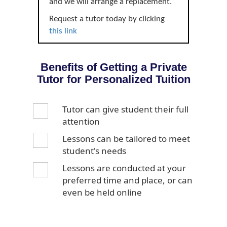
and we will arrange a replacement.
Request a tutor today by clicking
this link
Benefits of Getting a Private
Tutor for Personalized Tuition
Tutor can give student their full
attention
Lessons can be tailored to meet
student's needs
Lessons are conducted at your
preferred time and place, or can
even be held online