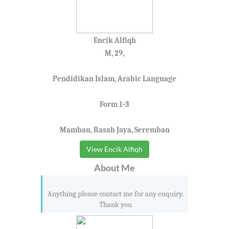
Encik Alfiqh
M, 29,
Pendidikan Islam, Arabic Language
Form 1-3
Mambau, Rasah Jaya, Seremban
View Encik Alfiqh
About Me
Anything please contact me for any enquiry.
Thank you