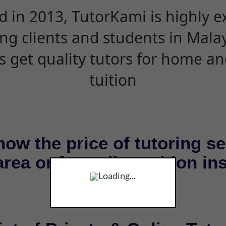
d in 2013, TutorKami is highly 
ing clients and students in Mala
s get quality tutors for home an
tuition
now the price of tutoring se
rea or for online tuition in
Loading...