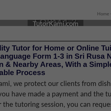
E TUTOR IN SRI RUSA, NE
Home
FORM 1-3
TutorKami.com
ity Tutor for Home or Online Tui
Language Form 1-3 in Sri Rusa 
 & Nearby Areas, With a Simple
iable Process
ami, we protect our clients from dis
f you have made a payment and the tu
r the tutoring session, you can reque