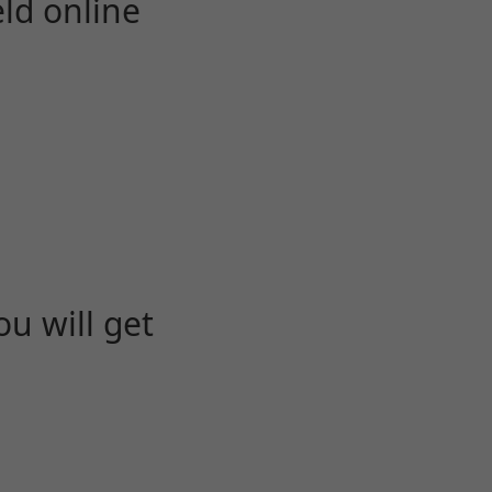
eld online
u will get