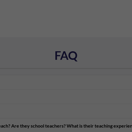
FAQ
teach? Are they school teachers? What is their teaching experie