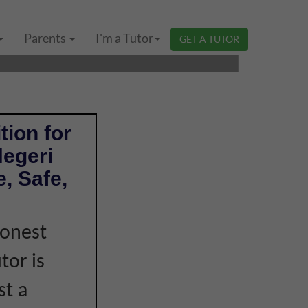
GERI SEMBILAN |
Parents
I'm a Tutor
GET A TUTOR
tion for
Negeri
, Safe,
honest
tor is
st a