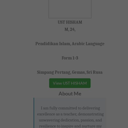
UST HISHAM
M, 24,
Pendidikan Islam, Arabic Language
Form 1-3
Simpang Pertang, Gemas, Sri Rusa
View UST HISHAM
About Me
I am fully committed to delivering
excellence as a teacher, demonstrating
unwavering dedication, passion, and
resilience to inspire and nurture my