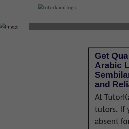
ARABIC LANGUAG
Get Qual
Arabic 
Sembilan
and Rel
At TutorK
tutors. I
absent fo