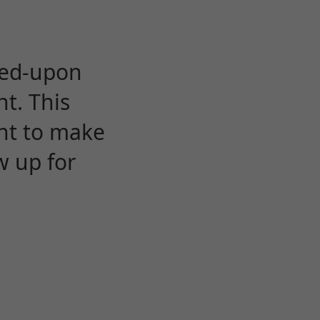
eed-upon
t. This
ent to make
w up for