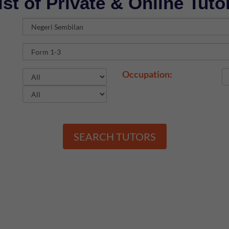
ist of Private & Online Tuto
Occupation:
SEARCH TUTORS