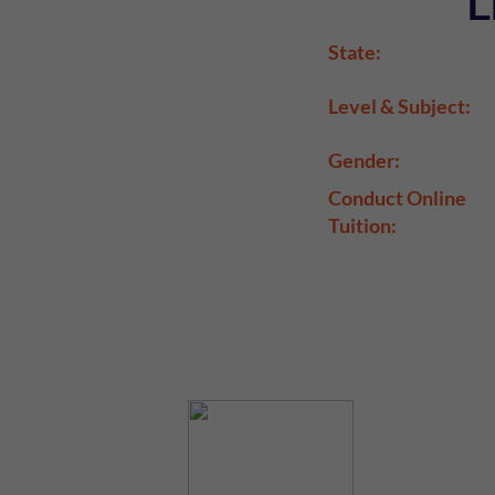
L
State:
Level & Subject:
Gender:
Conduct Online
Tuition: