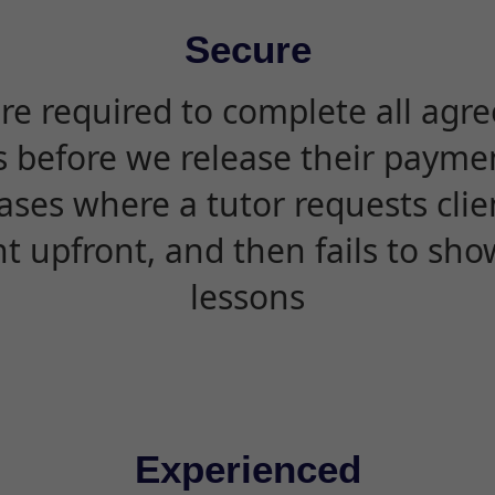
Secure
are required to complete all agr
s before we release their paymen
ases where a tutor requests cli
 upfront, and then fails to sho
lessons
Experienced