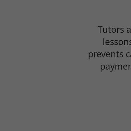
Tutors 
lesson
prevents c
payment