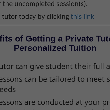
r the uncompleted session(s).
 tutor today by clicking
this link
its of Getting a Private Tut
Personalized Tuition
utor can give student their full 
essons can be tailored to meet 
eeds
essons are conducted at your pr