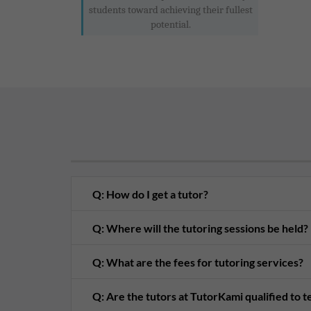
students toward achieving their fullest
potential.
Q: How do I get a tutor?
Q: Where will the tutoring sessions be held?
Q: What are the fees for tutoring services?
Q: Are the tutors at TutorKami qualified to 