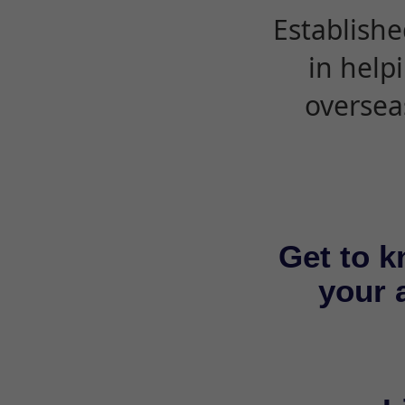
Establishe
in help
oversea
Get to k
your a