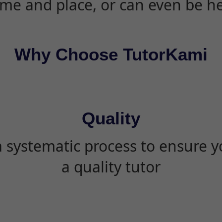
ime and place, or can even be h
Why Choose TutorKami
Quality
 systematic process to ensure yo
a quality tutor