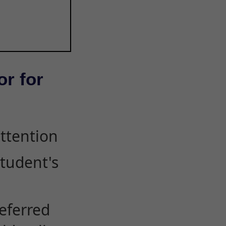
or for
attention
student's
eferred