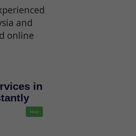
experienced
ysia and
d online
rvices in
stantly