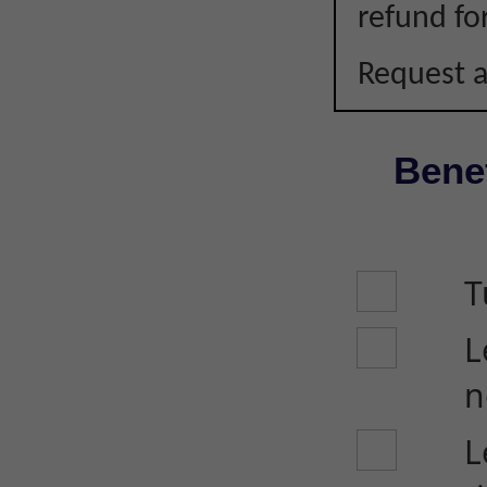
refund fo
Request a
Benef
T
L
n
L