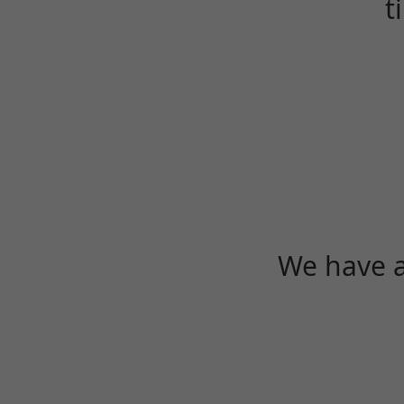
t
We have a