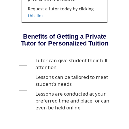
Request a tutor today by clicking
this link
Benefits of Getting a Private
Tutor for Personalized Tuition
Tutor can give student their full
attention
Lessons can be tailored to meet
student's needs
Lessons are conducted at your
preferred time and place, or can
even be held online