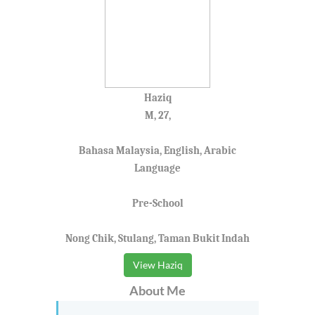
Haziq
M, 27,
Bahasa Malaysia, English, Arabic
Language
Pre-School
Nong Chik, Stulang, Taman Bukit Indah
View Haziq
About Me