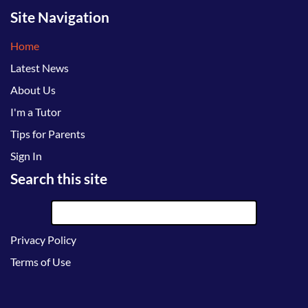
Site Navigation
Home
Latest News
About Us
I'm a Tutor
Tips for Parents
Sign In
Search this site
Privacy Policy
Terms of Use