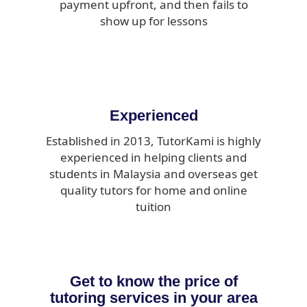
payment upfront, and then fails to
show up for lessons
Experienced
Established in 2013, TutorKami is highly
experienced in helping clients and
students in Malaysia and overseas get
quality tutors for home and online
tuition
Get to know the price of
tutoring services in your area