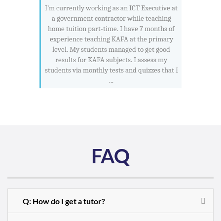
I’m currently working as an ICT Executive at
a government contractor while teaching
home tuition part-time. I have 7 months of
experience teaching KAFA at the primary
level. My students managed to get good
results for KAFA subjects. I assess my
students via monthly tests and quizzes that I
...
FAQ
Q: How do I get a tutor?