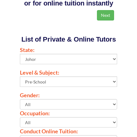
or for online tuition instantly
List of Private & Online Tutors
State:
Level & Subject:
Gender:
Occupation:
Conduct Online Tuition: