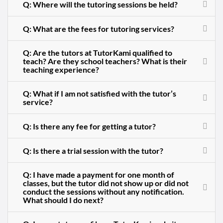
Q: Where will the tutoring sessions be held?
Q: What are the fees for tutoring services?
Q: Are the tutors at TutorKami qualified to
teach? Are they school teachers? What is their
teaching experience?
Q: What if I am not satisfied with the tutor’s
service?
Q: Is there any fee for getting a tutor?
Q: Is there a trial session with the tutor?
Q: I have made a payment for one month of
classes, but the tutor did not show up or did not
conduct the sessions without any notification.
What should I do next?