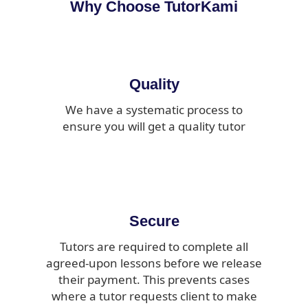
Why Choose TutorKami
Quality
We have a systematic process to
ensure you will get a quality tutor
Secure
Tutors are required to complete all
agreed-upon lessons before we release
their payment. This prevents cases
where a tutor requests client to make