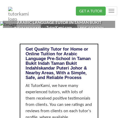
Loading...
GET A TUTOR
Tog
nav
ARABIC LANGUAGE TUTOR IN TAMAN BUKIT
TutorKami.com
INDAHISKANDAR PUTERI, JOHOR | PRE-SCHOOL
Get Quality Tutor for Home or
Online Tuition for Arabic
Language Pre-School in Taman
Bukit Indah Taman Bukit
IndahIskandar Puteri Johor &
Nearby Areas, With a Simple,
Safe, and Reliable Process
At TutorKami, we have many
experienced tutors, with lots of
them received positive testimonials
from clients. You can see ratings and
reviews from clients on each tutor's
profile, where available.