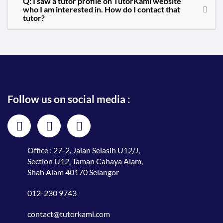
Q: I saw a tutor profile on TutorKami website
who I am interested in. How do I contact that
tutor?
Follow us on social media :
Office : 27-2, Jalan Selasih U12/J,
Section U12, Taman Cahaya Alam,
Shah Alam 40170 Selangor
012-230 9743
contact@tutorkami.com