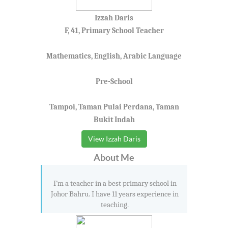
Izzah Daris
F, 41, Primary School Teacher
Mathematics, English, Arabic Language
Pre-School
Tampoi, Taman Pulai Perdana, Taman
Bukit Indah
View Izzah Daris
About Me
I’m a teacher in a best primary school in
Johor Bahru. I have 11 years experience in
teaching.