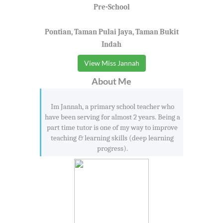
Pre-School
Pontian, Taman Pulai Jaya, Taman Bukit
Indah
View Miss Jannah
About Me
Im Jannah, a primary school teacher who
have been serving for almost 2 years. Being a
part time tutor is one of my way to improve
teaching & learning skills (deep learning
progress).