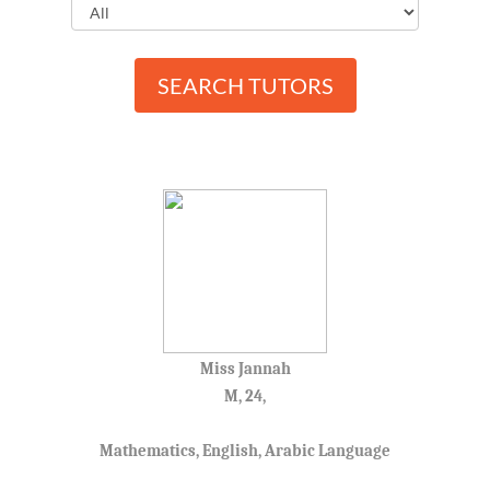
SEARCH TUTORS
Miss Jannah
M, 24,
Mathematics, English, Arabic Language