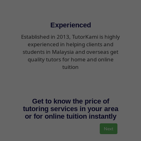
Experienced
Established in 2013, TutorKami is highly
experienced in helping clients and
students in Malaysia and overseas get
quality tutors for home and online
tuition
Get to know the price of
tutoring services in your area
or for online tuition instantly