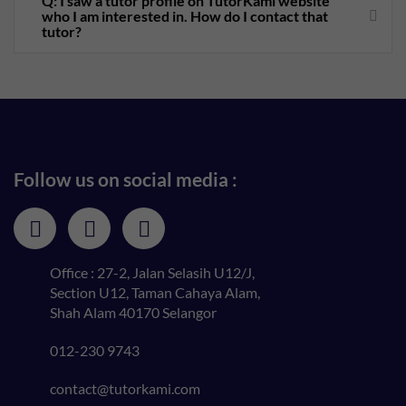
Q: I saw a tutor profile on TutorKami website
who I am interested in. How do I contact that
tutor?
Follow us on social media :
Office : 27-2, Jalan Selasih U12/J,
Section U12, Taman Cahaya Alam,
Shah Alam 40170 Selangor
012-230 9743
contact@tutorkami.com