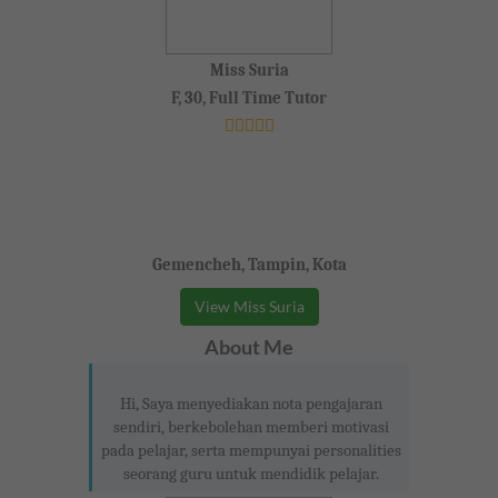
Miss Suria
F, 30, Full Time Tutor
Gemencheh, Tampin, Kota
View Miss Suria
About Me
Hi, Saya menyediakan nota pengajaran
sendiri, berkebolehan memberi motivasi
pada pelajar, serta mempunyai personalities
seorang guru untuk mendidik pelajar.