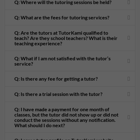
Q: Where will the tutoring sessions be held?
Q: What are the fees for tutoring services?
Q: Are the tutors at TutorKami qualified to
teach? Are they school teachers? What is their
teaching experience?
Q: What if I am not satisfied with the tutor’s
service?
Q: Is there any fee for getting a tutor?
Q: Is there a trial session with the tutor?
Q: I have made a payment for one month of
classes, but the tutor did not show up or did not
conduct the sessions without any notification.
What should I do next?