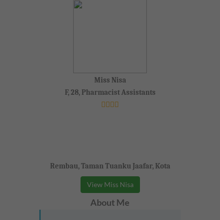
Miss Nisa
F, 28, Pharmacist Assistants
Rembau, Taman Tuanku Jaafar, Kota
View Miss Nisa
About Me