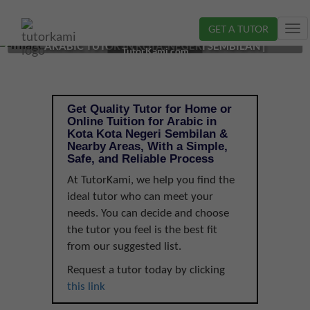
GET A TUTOR
Tog
ARABIC TUTOR IN KOTA, NEGERI SEMBILAN |
nav
TutorKami.com
Get Quality Tutor for Home or
Online Tuition for Arabic in
Kota Kota Negeri Sembilan &
Nearby Areas, With a Simple,
Safe, and Reliable Process
At TutorKami, we help you find the
ideal tutor who can meet your
needs. You can decide and choose
the tutor you feel is the best fit
from our suggested list.
Request a tutor today by clicking
this link