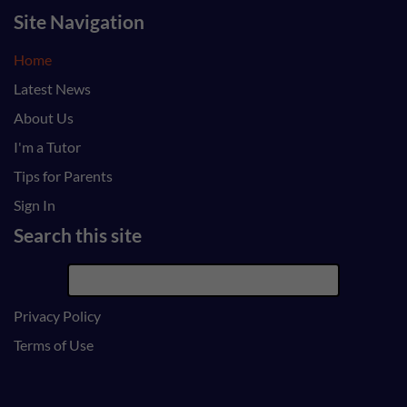
Site Navigation
Home
Latest News
About Us
I'm a Tutor
Tips for Parents
Sign In
Search this site
Privacy Policy
Terms of Use