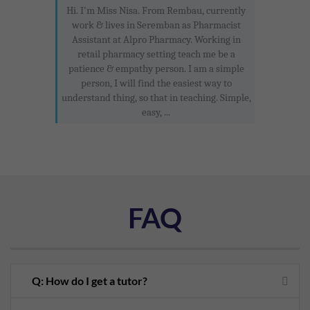
Hi. I'm Miss Nisa. From Rembau, currently
work & lives in Seremban as Pharmacist
Assistant at Alpro Pharmacy. Working in
retail pharmacy setting teach me be a
patience & empathy person. I am a simple
person, I will find the easiest way to
understand thing, so that in teaching. Simple,
easy, ...
FAQ
Q: How do I get a tutor?