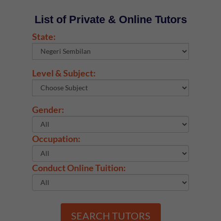
List of Private & Online Tutors
State:
Level & Subject:
Gender:
Occupation:
Conduct Online Tuition:
SEARCH TUTORS