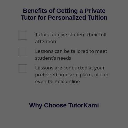
Benefits of Getting a Private
Tutor for Personalized Tuition
Tutor can give student their full
attention
Lessons can be tailored to meet
student's needs
Lessons are conducted at your
preferred time and place, or can
even be held online
Why Choose TutorKami