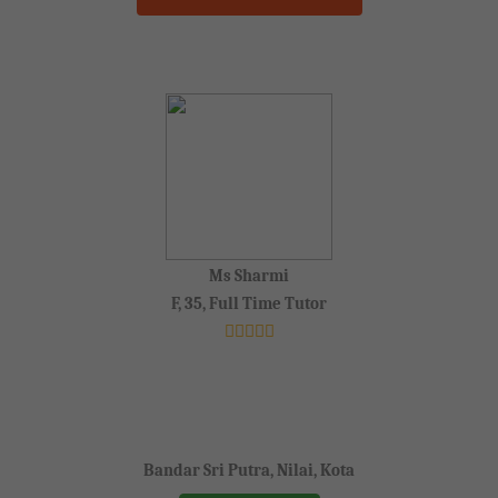
Ms Sharmi
F, 35, Full Time Tutor
Bandar Sri Putra, Nilai, Kota