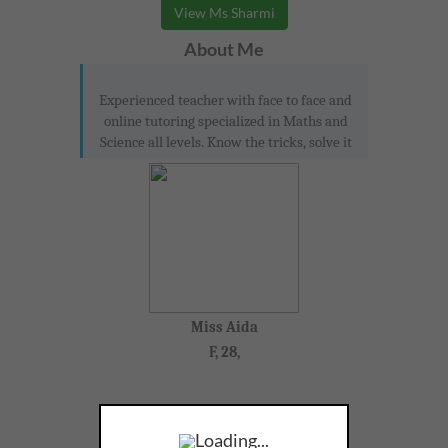
View Ms Sharmi
About Me
Experienced teacher with face to face and
online tutoring specialized in Maths and
Science all levels. Know the tricks, solve it
Miss Aida
F, 28,
Loading...