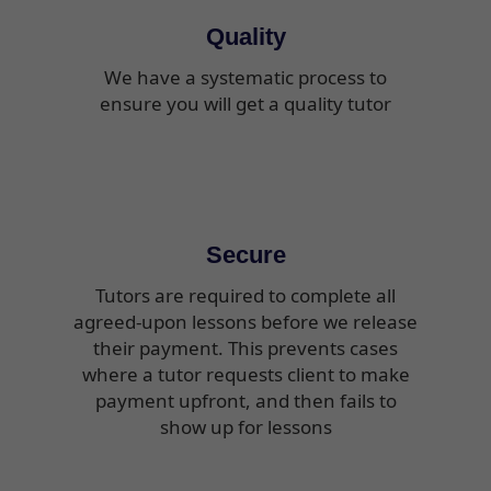
Quality
We have a systematic process to
ensure you will get a quality tutor
Secure
Tutors are required to complete all
agreed-upon lessons before we release
their payment. This prevents cases
where a tutor requests client to make
payment upfront, and then fails to
show up for lessons