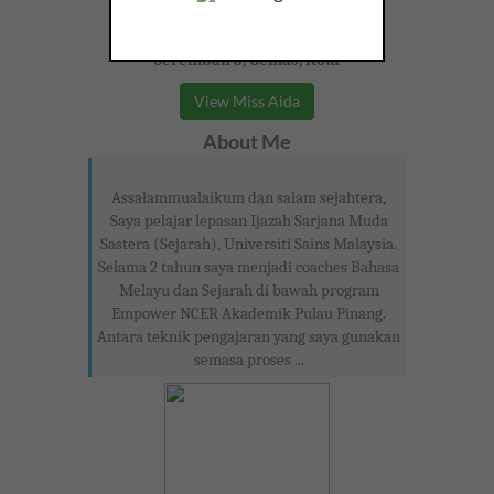
Seremban 3, Gemas, Kota
View Miss Aida
About Me
Assalammualaikum dan salam sejahtera,
Saya pelajar lepasan Ijazah Sarjana Muda
Sastera (Sejarah), Universiti Sains Malaysia.
Selama 2 tahun saya menjadi coaches Bahasa
Melayu dan Sejarah di bawah program
Empower NCER Akademik Pulau Pinang.
Antara teknik pengajaran yang saya gunakan
semasa proses ...