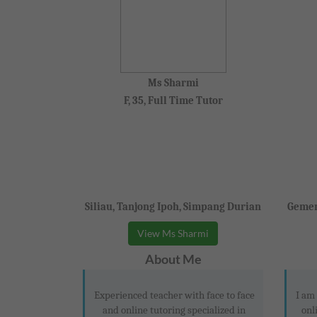
Ms Sharmi
F, 35, Full Time Tutor
Siliau, Tanjong Ipoh, Simpang Durian
Gemen
View Ms Sharmi
About Me
Experienced teacher with face to face
I am
and online tutoring specialized in
onl