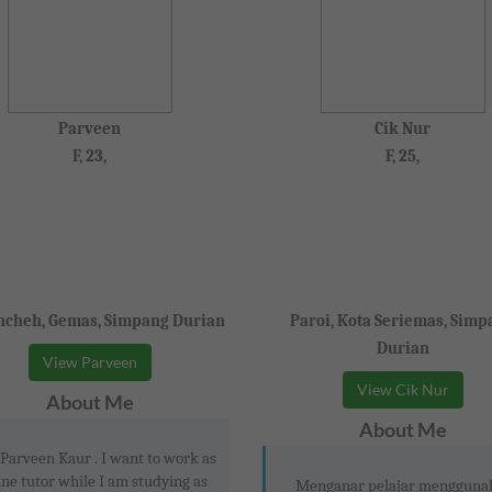
Parveen
Cik Nur
F, 23,
F, 25,
cheh, Gemas, Simpang Durian
Paroi, Kota Seriemas, Simp
Durian
View Parveen
View Cik Nur
About Me
About Me
 Parveen Kaur . I want to work as
ine tutor while I am studying as
Menganar pelajar mengguna