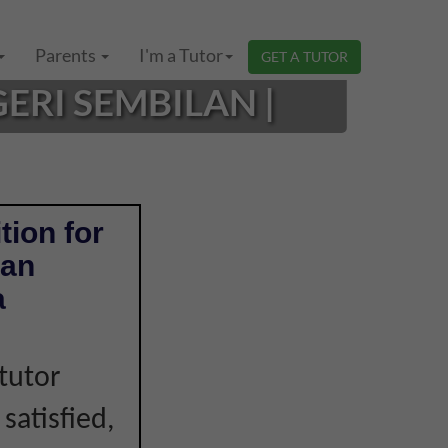
Parents
I'm a Tutor
GET A TUTOR
ERI SEMBILAN |
tion for
ian
a
tutor
 satisfied,