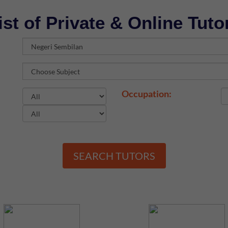
ist of Private & Online Tuto
Occupation:
SEARCH TUTORS