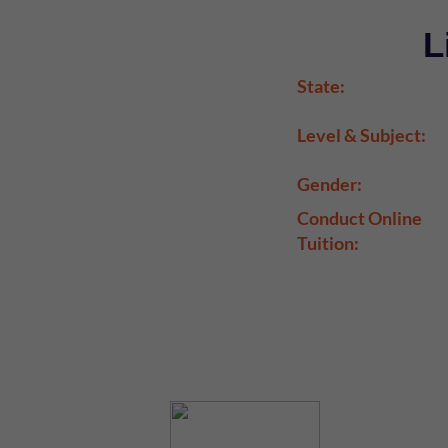
L
State:
Level & Subject:
Gender:
Conduct Online
Tuition: