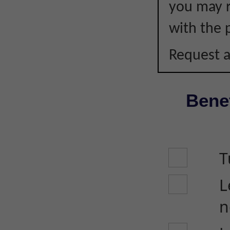
you may r
with the p
Request a
Benef
T
L
n