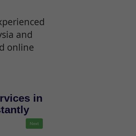
experienced
ysia and
d online
rvices in
stantly