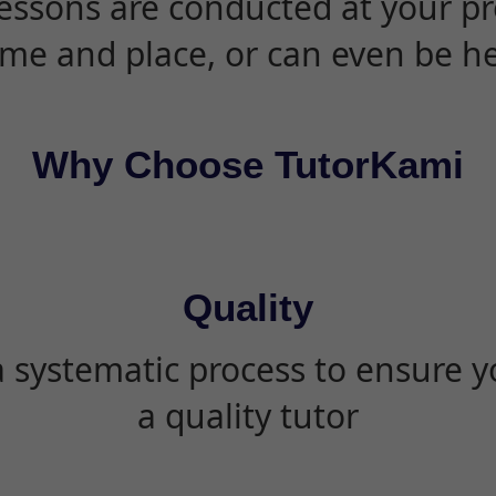
essons are conducted at your pr
ime and place, or can even be h
Why Choose TutorKami
Quality
 systematic process to ensure yo
a quality tutor