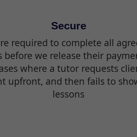
Secure
are required to complete all agr
s before we release their paymen
ases where a tutor requests cli
 upfront, and then fails to sho
lessons