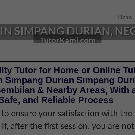
Home
IN SIMPANG DURIAN, NEG
TutorKami.com
ity Tutor for Home or Online Tui
in Simpang Durian Simpang Dur
Sembilan & Nearby Areas, With 
Safe, and Reliable Process
 to ensure your satisfaction with the 
If, after the first session, you are not