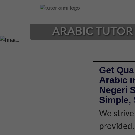
Loading...
ARABIC TUTOR 
Get Qual
Arabic 
Negeri 
Simple, 
We strive
provided. 