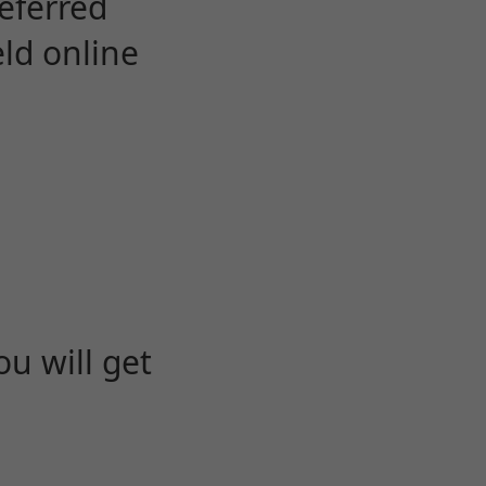
eferred
eld online
u will get