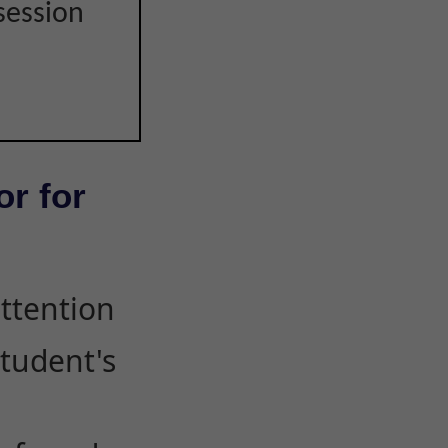
session
or for
attention
student's