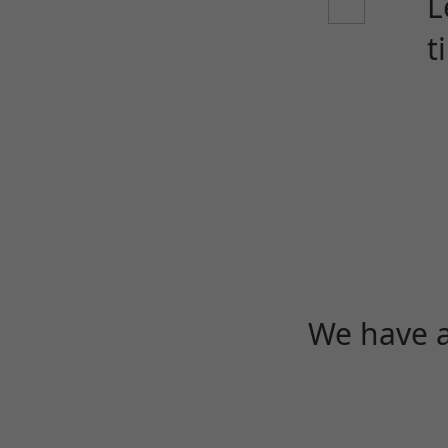
L
t
We have a