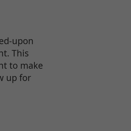
eed-upon
t. This
ent to make
w up for