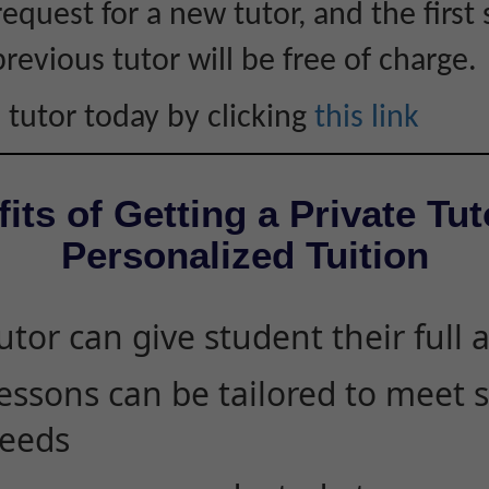
equest for a new tutor, and the first 
revious tutor will be free of charge.
 tutor today by clicking
this link
its of Getting a Private Tut
Personalized Tuition
utor can give student their full 
essons can be tailored to meet 
eeds