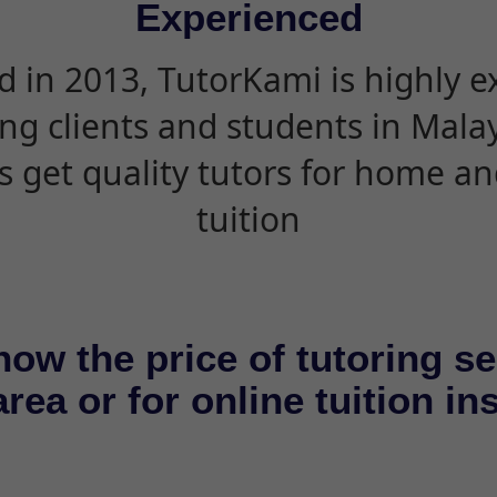
Experienced
d in 2013, TutorKami is highly 
ing clients and students in Mala
s get quality tutors for home an
tuition
now the price of tutoring se
rea or for online tuition in