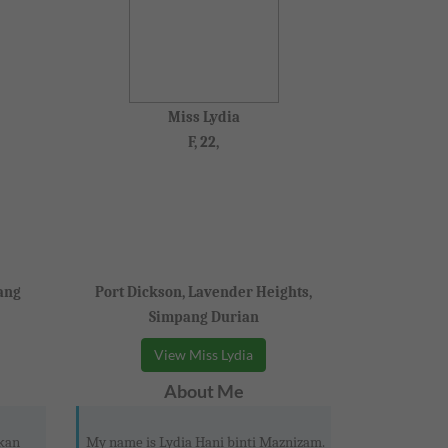
Miss Lydia
F, 22,
ang
Port Dickson, Lavender Heights,
Simpang Durian
View Miss Lydia
About Me
kan
My name is Lydia Hani binti Maznizam.