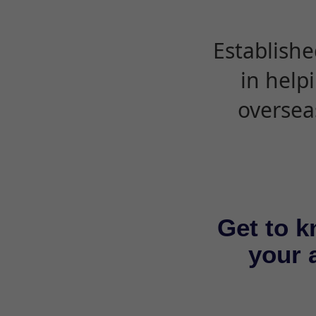
Establishe
in help
oversea
Get to k
your a