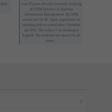
ubjek
I am 19 years old and currently studying
at UiTM Rembau in Diploma
Information Management. My SPM
scores are 5A 4B. I have experience in
teaching kids at school after I finished
my SPM. The subject I'm teaching is
English. The students are about 9 to 10
years ...