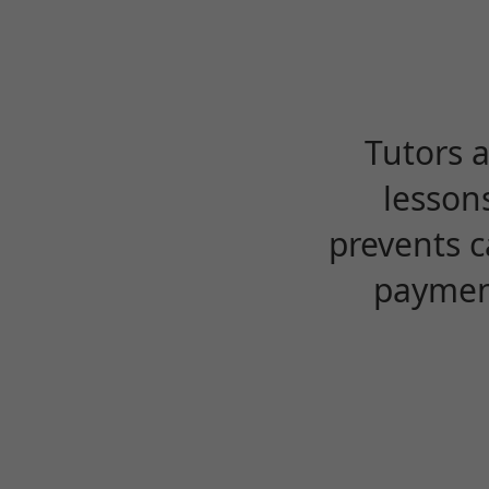
Tutors 
lesson
prevents c
payment