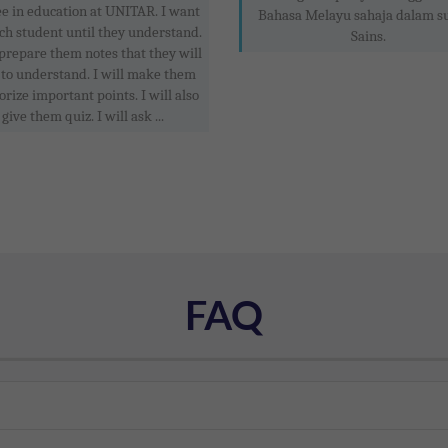
e in education at UNITAR. I want
Bahasa Melayu sahaja dalam s
ach student until they understand.
Sains.
 prepare them notes that they will
 to understand. I will make them
ize important points. I will also
give them quiz. I will ask ...
FAQ