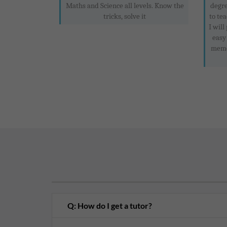
Maths and Science all levels. Know the
degre
tricks, solve it
to te
I will
easy
memor
Q: How do I get a tutor?