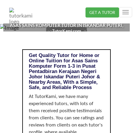
Loading...
GET A TUTOR
Tog
nav
ASAS SAINS KOMPUTER TUTOR IN ISKANDAR PUTERI,
TutorKami.com
JOHOR | FORM 1-3
Get Quality Tutor for Home or
Online Tuition for Asas Sains
Komputer Form 1-3 in Pusat
Pentadbiran Kerajaan Negeri
Johor Iskandar Puteri Johor &
Nearby Areas, With a Simple,
Safe, and Reliable Process
At TutorKami, we have many
experienced tutors, with lots of
them received positive testimonials
from clients. You can see ratings and
reviews from clients on each tutor's
profile, where available.