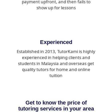
payment upfront, and then fails to
show up for lessons
Experienced
Established in 2013, TutorKami is highly
experienced in helping clients and
students in Malaysia and overseas get
quality tutors for home and online
tuition
Get to know the price of
tutoring services in your area