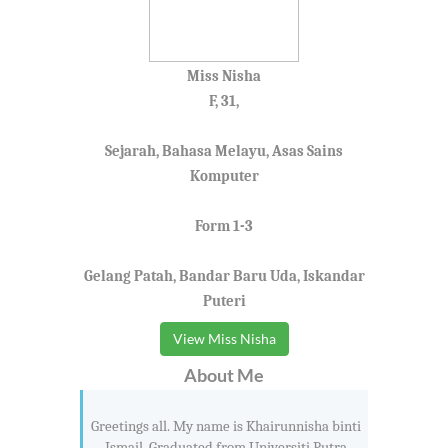
Miss Nisha
F, 31,
Sejarah, Bahasa Melayu, Asas Sains
Komputer
Form 1-3
Gelang Patah, Bandar Baru Uda, Iskandar
Puteri
View Miss Nisha
About Me
Greetings all. My name is Khairunnisha binti
Ismail. Graduated from Universiti Putra