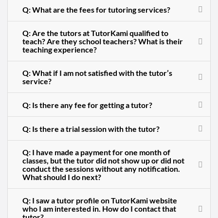
Q: What are the fees for tutoring services?
Q: Are the tutors at TutorKami qualified to
teach? Are they school teachers? What is their
teaching experience?
Q: What if I am not satisfied with the tutor’s
service?
Q: Is there any fee for getting a tutor?
Q: Is there a trial session with the tutor?
Q: I have made a payment for one month of
classes, but the tutor did not show up or did not
conduct the sessions without any notification.
What should I do next?
Q: I saw a tutor profile on TutorKami website
who I am interested in. How do I contact that
tutor?