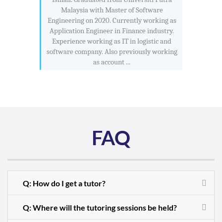
Malaysia with Master of Software
Engineering on 2020. Currently working as
Application Engineer in Finance industry.
Experience working as IT in logistic and
software company. Also previously working
as account ...
FAQ
Q: How do I get a tutor?
Q: Where will the tutoring sessions be held?