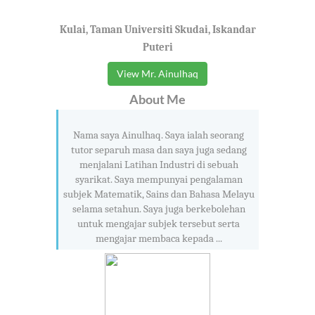
Kulai, Taman Universiti Skudai, Iskandar
Puteri
View Mr. Ainulhaq
About Me
Nama saya Ainulhaq. Saya ialah seorang
tutor separuh masa dan saya juga sedang
menjalani Latihan Industri di sebuah
syarikat. Saya mempunyai pengalaman
subjek Matematik, Sains dan Bahasa Melayu
selama setahun. Saya juga berkebolehan
untuk mengajar subjek tersebut serta
mengajar membaca kepada ...