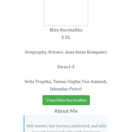
Miss Nurshafika
F, 32,
Geography, Science, Asas Sains Komputer
Form 1-3
Setia Tropika, Taman Ungku Tun Aminah,
Iskandar Puteri
View Miss Nurshafika
About Me
Self-starter, fast learner, motivated, and able