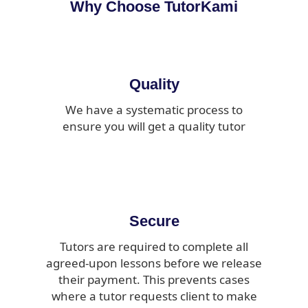
Why Choose TutorKami
Quality
We have a systematic process to
ensure you will get a quality tutor
Secure
Tutors are required to complete all
agreed-upon lessons before we release
their payment. This prevents cases
where a tutor requests client to make