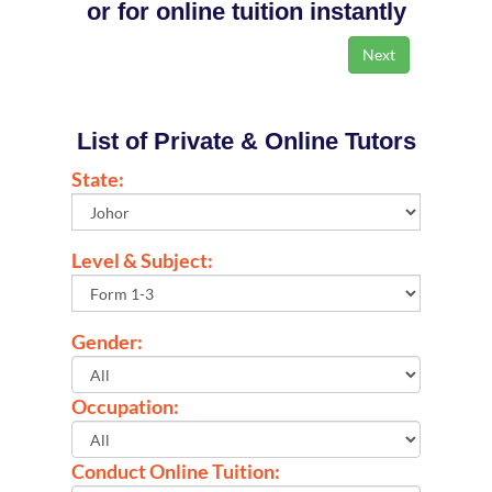
or for online tuition instantly
List of Private & Online Tutors
State:
Level & Subject:
Gender:
Occupation:
Conduct Online Tuition: