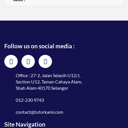
Follow us on social media :
Office : 27-2, Jalan Selasih U12/J,
Section U12, Taman Cahaya Alam,
Shah Alam 40170 Selangor
012-230 9743
contact@tutorkami.com
Site Navigation