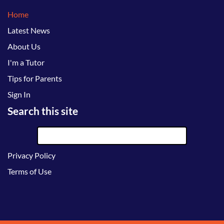
Home
Latest News
About Us
I'm a Tutor
Tips for Parents
Sign In
Search this site
Privacy Policy
Terms of Use