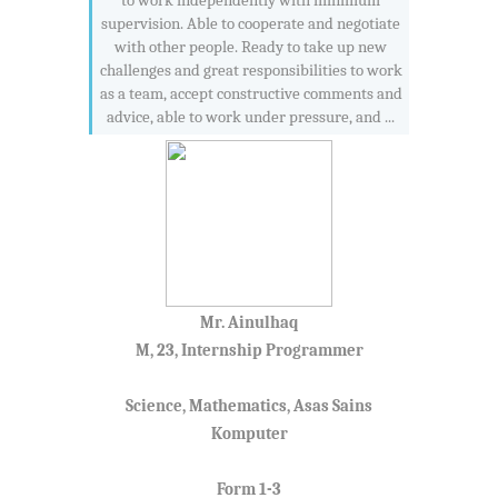
to work independently with minimum
supervision. Able to cooperate and negotiate
with other people. Ready to take up new
challenges and great responsibilities to work
as a team, accept constructive comments and
advice, able to work under pressure, and ...
Mr. Ainulhaq
M, 23, Internship Programmer
Science, Mathematics, Asas Sains
Komputer
Form 1-3