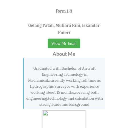
Form 1-3
Gelang Patah, Mutiara Rini, Iskandar
Puteri
View Mr Iman
About Me
Graduated with Bachelor of Aircraft
Engineering Technology in
Mechanical,currently working full time as
Hydrographic Surveyor with experience
working about 15 months,covering both
engineering,technology and calculation with
strong academic background