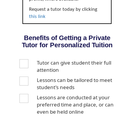
Request a tutor today by clicking
this link
Benefits of Getting a Private
Tutor for Personalized Tuition
Tutor can give student their full
attention
Lessons can be tailored to meet
student's needs
Lessons are conducted at your
preferred time and place, or can
even be held online