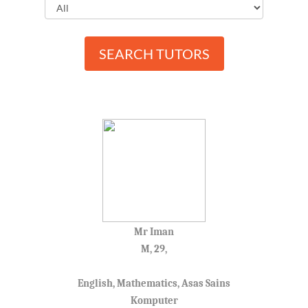
SEARCH TUTORS
Mr Iman
M, 29,
English, Mathematics, Asas Sains
Komputer