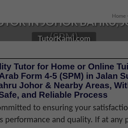
Home
TOR IN JOHOR BAHRU, J
(SPM)
TutorKami.com
ity Tutor for Home or Online Tui
Arab Form 4-5 (SPM) in Jalan S
ahru Johor & Nearby Areas, Wit
Safe, and Reliable Process
mmitted to ensuring your satisfacti
's performance and quality. If at any 