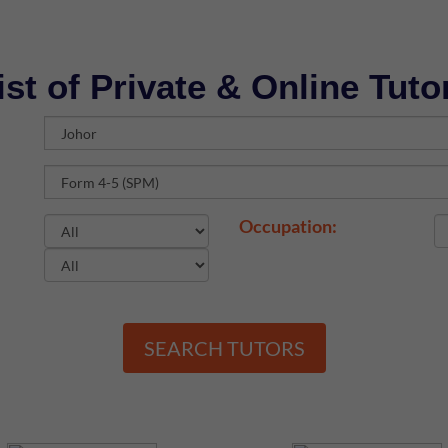
ist of Private & Online Tuto
Occupation:
SEARCH TUTORS