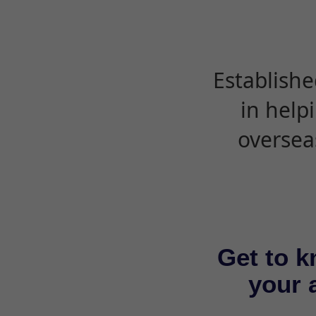
Establishe
in help
oversea
Get to k
your a