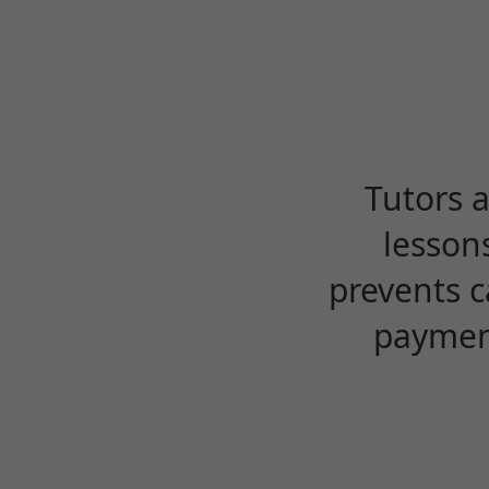
Tutors 
lesson
prevents c
payment