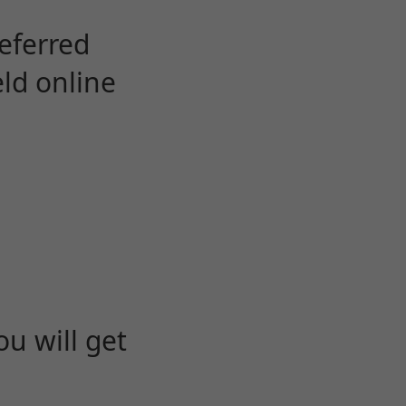
eferred
eld online
u will get