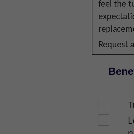
feel the 
expectati
replacem
Request a
Benef
T
L
n