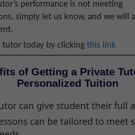
tutor’s performance is not meeting
ons, simply let us know, and we will 
ent.
 tutor today by clicking
this link
its of Getting a Private Tut
Personalized Tuition
utor can give student their full 
essons can be tailored to meet 
eeds