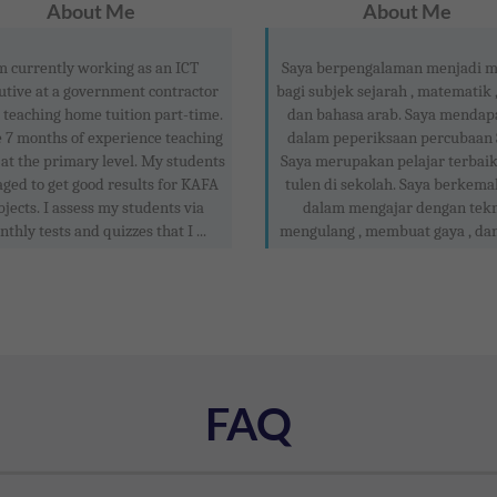
About Me
About Me
m currently working as an ICT
Saya berpengalaman menjadi m
utive at a government contractor
bagi subjek sejarah , matematik 
 teaching home tuition part-time.
dan bahasa arab. Saya mendap
e 7 months of experience teaching
dalam peperiksaan percubaan
at the primary level. My students
Saya merupakan pelajar terbaik
ged to get good results for KAFA
tulen di sekolah. Saya berkema
bjects. I assess my students via
dalam mengajar dengan tek
thly tests and quizzes that I ...
mengulang , membuat gaya , dan
FAQ