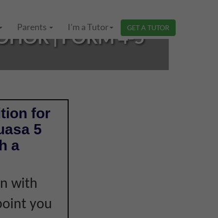
Parents
I'm a Tutor
GET A TUTOR
OHOR | FORM 4-5
tion for
uasa 5
h a
on with
point you