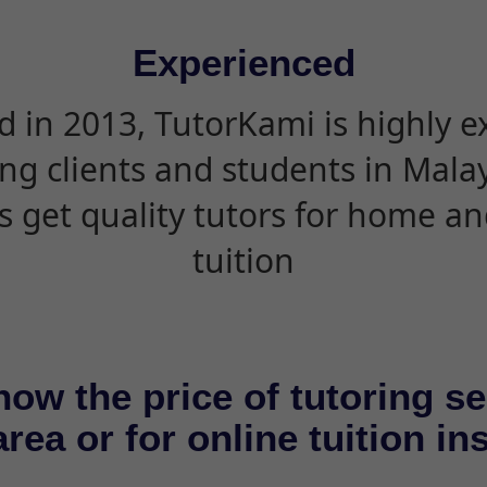
Experienced
d in 2013, TutorKami is highly 
ing clients and students in Mala
s get quality tutors for home an
tuition
now the price of tutoring se
rea or for online tuition in