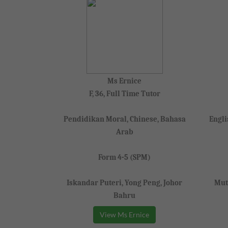
Ms Ernice
F, 36, Full Time Tutor
Pendidikan Moral, Chinese, Bahasa
Engli
Arab
Form 4-5 (SPM)
Iskandar Puteri, Yong Peng, Johor
Mut
Bahru
View Ms Ernice