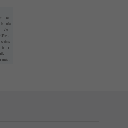
entor
, kimia
at 7A
 SPM.
 sains
hiran
nik
 nota.