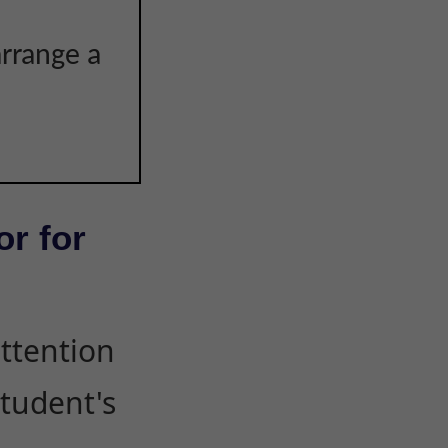
arrange a
or for
attention
student's