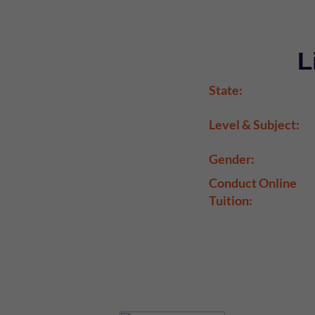
L
State:
Level & Subject:
Gender:
Conduct Online
Tuition: