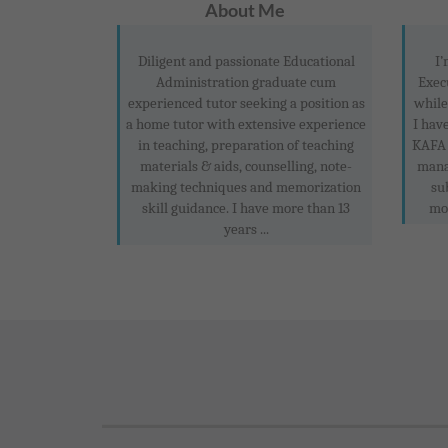
About Me
Diligent and passionate Educational
I’
Administration graduate cum
Exec
experienced tutor seeking a position as
while
a home tutor with extensive experience
I hav
in teaching, preparation of teaching
KAFA 
materials & aids, counselling, note-
mana
making techniques and memorization
su
skill guidance. I have more than 13
mon
years ...