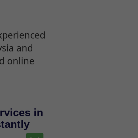
experienced
ysia and
d online
rvices in
stantly