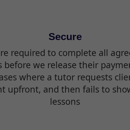
Secure
are required to complete all agr
s before we release their paymen
ases where a tutor requests cli
 upfront, and then fails to sho
lessons