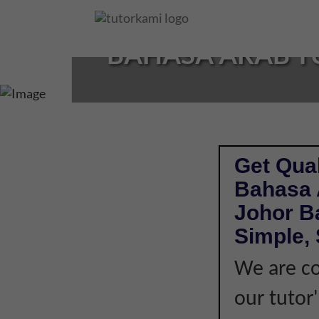
Loading...
BAHASA ARAB TU
Get Qual
Bahasa 
Johor B
Simple, 
We are co
our tutor