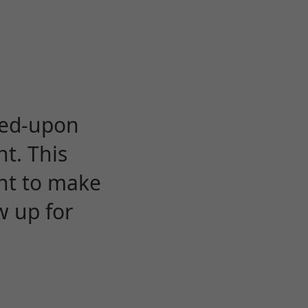
eed-upon
t. This
ent to make
w up for