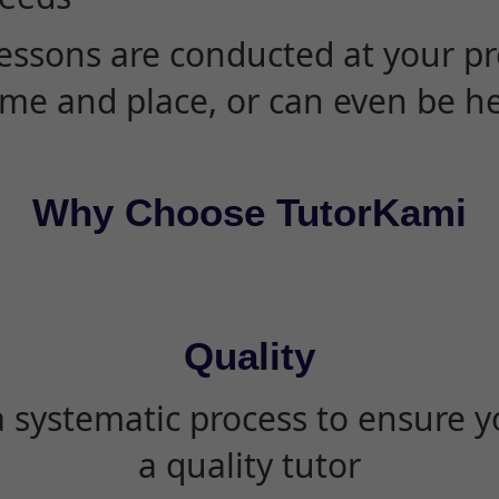
essons are conducted at your pr
ime and place, or can even be h
Why Choose TutorKami
Quality
 systematic process to ensure yo
a quality tutor