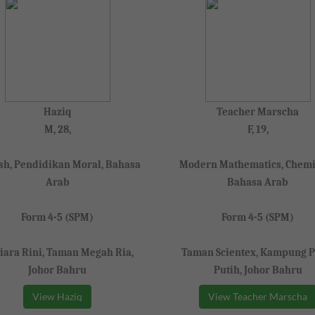
Haziq
Teacher Marscha
M, 28,
F, 19,
sh, Pendidikan Moral, Bahasa
Modern Mathematics, Chemi
Arab
Bahasa Arab
Form 4-5 (SPM)
Form 4-5 (SPM)
iara Rini, Taman Megah Ria,
Taman Scientex, Kampung P
Johor Bahru
Putih, Johor Bahru
View Haziq
View Teacher Marscha