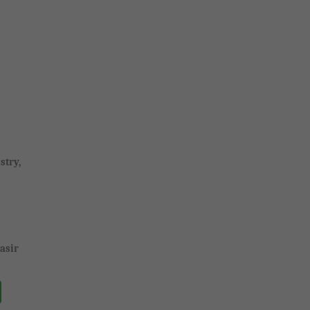
stry,
asir