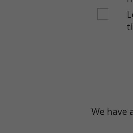
L
t
We have a