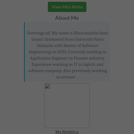
View Miss Nisha
About Me
Greetings all. My name is Khairunnisha binti
Ismail. Graduated from Universiti Putra
Malaysia with Master of Software
Engineering on 2020. Currently working as
Application Engineer in Finance industry.
Experience working as IT in logistic and
software company. Also previously working
as account ...
Ms.Nitthiya