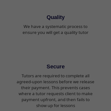
Quality
We have a systematic process to
ensure you will get a quality tutor
Secure
Tutors are required to complete all
agreed-upon lessons before we release
their payment. This prevents cases
where a tutor requests client to make
payment upfront, and then fails to
show up for lessons