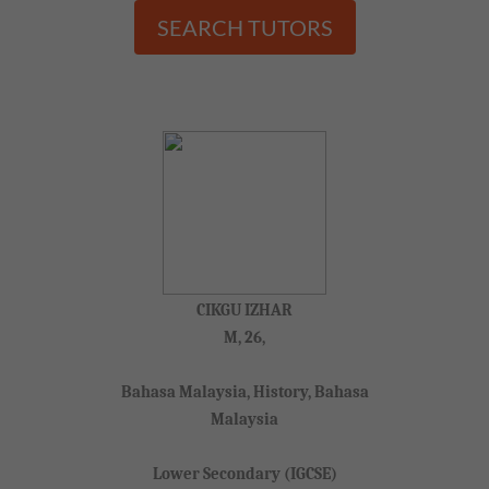
SEARCH TUTORS
CIKGU IZHAR
M, 26,
Bahasa Malaysia, History, Bahasa
Malaysia
Lower Secondary (IGCSE)