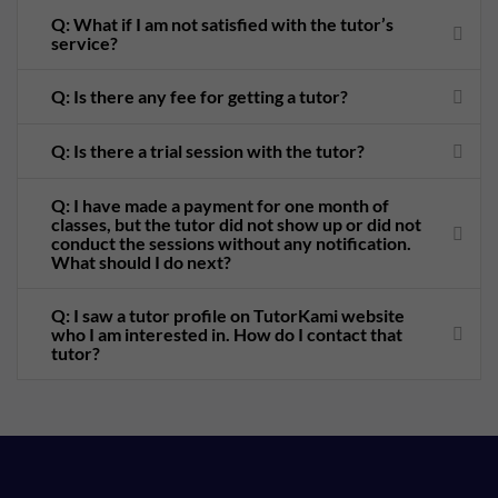
Q: What if I am not satisfied with the tutor’s
service?
Q: Is there any fee for getting a tutor?
Q: Is there a trial session with the tutor?
Q: I have made a payment for one month of
classes, but the tutor did not show up or did not
conduct the sessions without any notification.
What should I do next?
Q: I saw a tutor profile on TutorKami website
who I am interested in. How do I contact that
tutor?