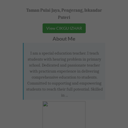
Taman Pulai Jaya, Pengerang, Iskandar
Puteri
View CIKGU IZHAR
About Me
I am a special education teacher. I teach
students with hearing problem in primary
school. Dedicated and passionate teacher
with practicum experience in delivering
comprehensive education to students.
Committed to supporting and empowering
students to reach their full potential. Skilled
in ...