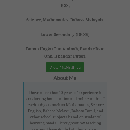
F, 33,
Science, Mathematics, Bahasa Malaysia
Lower Secondary (IGCSE)
Taman Ungku Tun Aminah, Bandar Dato
Onn, Iskandar Puteri
View Ms.Nitthiya
About Me
I have more than 10 years of experience in
conducting home tuition and online tuition .I
teach subjects such as Mathematics, Science,
English, Bahasa Melayu, Bahasa Tamil, and
other school subjects based on students’
learning needs. Throughout my teaching
journey, I have guided students from ...