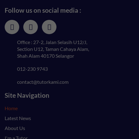
Follow us on social media :
Office : 27-2, Jalan Selasih U12/J,
Section U12, Taman Cahaya Alam,
Shah Alam 40170 Selangor
012-230 9743
contact@tutorkami.com
Site Navigation
Home
Latest News
About Us
I'm a Tutor