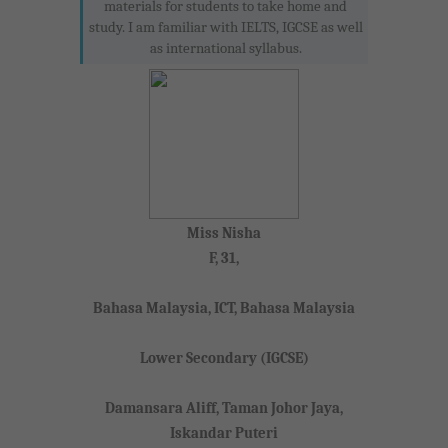
materials for students to take home and
study. I am familiar with IELTS, IGCSE as well
as international syllabus.
Miss Nisha
F, 31,
Bahasa Malaysia, ICT, Bahasa Malaysia
Lower Secondary (IGCSE)
Damansara Aliff, Taman Johor Jaya,
Iskandar Puteri