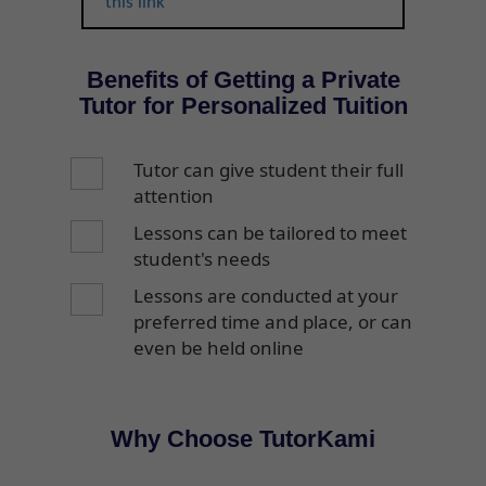
this link
Benefits of Getting a Private
Tutor for Personalized Tuition
Tutor can give student their full
attention
Lessons can be tailored to meet
student's needs
Lessons are conducted at your
preferred time and place, or can
even be held online
Why Choose TutorKami