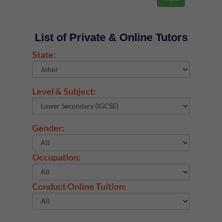
List of Private & Online Tutors
State:
Level & Subject:
Gender:
Occupation:
Conduct Online Tuition: