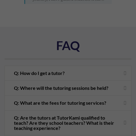
FAQ
Q: How do I get a tutor?
Q: Where will the tutoring sessions be held?
Q: What are the fees for tutoring services?
Q: Are the tutors at TutorKami qualified to
teach? Are they school teachers? What is their
teaching experience?