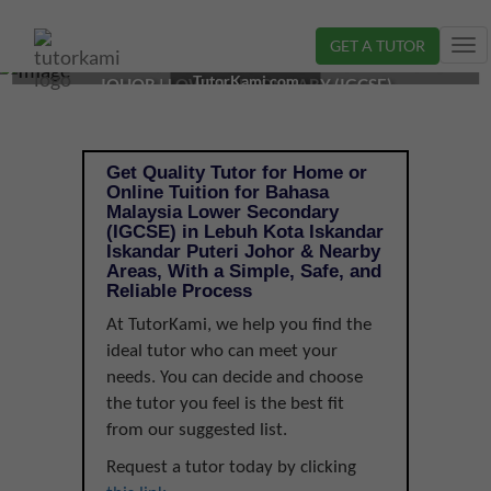
GET A TUTOR
Tog
BAHASA MALAYSIA TUTOR IN ISKANDAR PUTERI,
nav
TutorKami.com
JOHOR | LOWER SECONDARY (IGCSE)
Get Quality Tutor for Home or
Online Tuition for Bahasa
Malaysia Lower Secondary
(IGCSE) in Lebuh Kota Iskandar
Iskandar Puteri Johor & Nearby
Areas, With a Simple, Safe, and
Reliable Process
At TutorKami, we help you find the
ideal tutor who can meet your
needs. You can decide and choose
the tutor you feel is the best fit
from our suggested list.
Request a tutor today by clicking