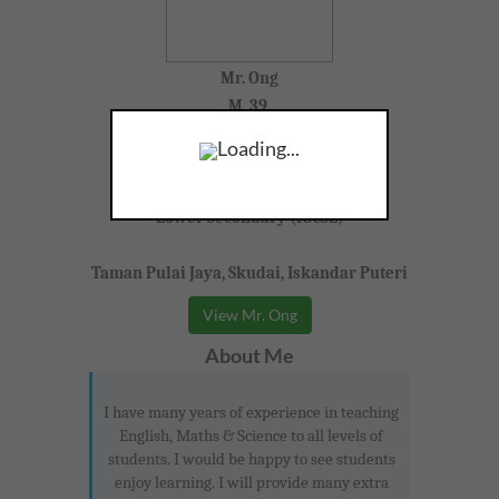
Mr. Ong
M, 39,
Loading...
English, Science, Bahasa Malaysia
Lower Secondary (IGCSE)
Taman Pulai Jaya, Skudai, Iskandar Puteri
View Mr. Ong
About Me
I have many years of experience in teaching
English, Maths & Science to all levels of
students. I would be happy to see students
enjoy learning. I will provide many extra