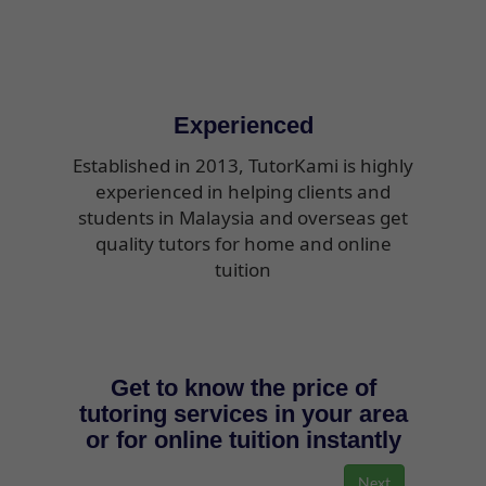
Experienced
Established in 2013, TutorKami is highly
experienced in helping clients and
students in Malaysia and overseas get
quality tutors for home and online
tuition
Get to know the price of
tutoring services in your area
or for online tuition instantly