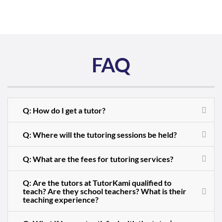
FAQ
Q: How do I get a tutor?
Q: Where will the tutoring sessions be held?
Q: What are the fees for tutoring services?
Q: Are the tutors at TutorKami qualified to
teach? Are they school teachers? What is their
teaching experience?