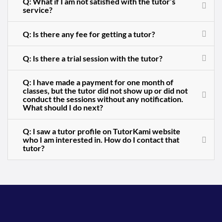
Q: What if I am not satisfied with the tutor’s
service?
Q: Is there any fee for getting a tutor?
Q: Is there a trial session with the tutor?
Q: I have made a payment for one month of
classes, but the tutor did not show up or did not
conduct the sessions without any notification.
What should I do next?
Q: I saw a tutor profile on TutorKami website
who I am interested in. How do I contact that
tutor?