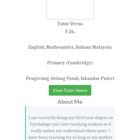
Tutor Veena
F, 26,
English, Mathematics, Bahasa Malaysia
Primary (Cambridge)
Pengerang, Gelang Patah, Iskandar Puteri
View Tutor Veena
About Me
I am currently doing my third year degree in
Psychology and i love teaching student as it
really makes me understand them more. I
have been teaching for so long as my mother