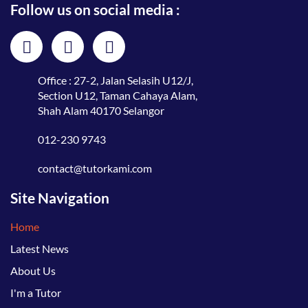
Follow us on social media :
Office : 27-2, Jalan Selasih U12/J,
Section U12, Taman Cahaya Alam,
Shah Alam 40170 Selangor
012-230 9743
contact@tutorkami.com
Site Navigation
Home
Latest News
About Us
I'm a Tutor