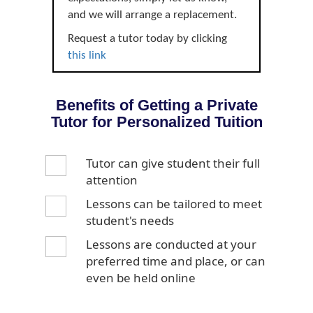
and we will arrange a replacement.
Request a tutor today by clicking
this link
Benefits of Getting a Private
Tutor for Personalized Tuition
Tutor can give student their full
attention
Lessons can be tailored to meet
student's needs
Lessons are conducted at your
preferred time and place, or can
even be held online