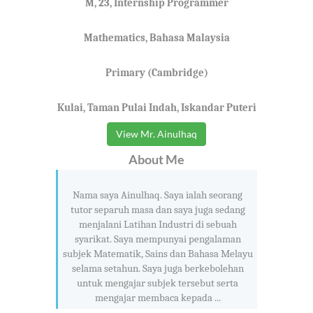
M, 23, Internship Programmer
Mathematics, Bahasa Malaysia
Primary (Cambridge)
Kulai, Taman Pulai Indah, Iskandar Puteri
View Mr. Ainulhaq
About Me
Nama saya Ainulhaq. Saya ialah seorang
tutor separuh masa dan saya juga sedang
menjalani Latihan Industri di sebuah
syarikat. Saya mempunyai pengalaman
subjek Matematik, Sains dan Bahasa Melayu
selama setahun. Saya juga berkebolehan
untuk mengajar subjek tersebut serta
mengajar membaca kepada ...