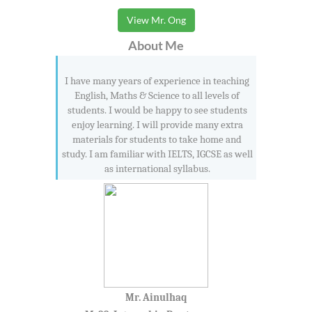
View Mr. Ong
About Me
I have many years of experience in teaching
English, Maths & Science to all levels of
students. I would be happy to see students
enjoy learning. I will provide many extra
materials for students to take home and
study. I am familiar with IELTS, IGCSE as well
as international syllabus.
Mr. Ainulhaq