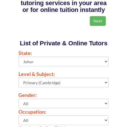
tutoring services in your area
or for online tuition instantly
List of Private & Online Tutors
State:
Level & Subject:
Gender:
Occupation: