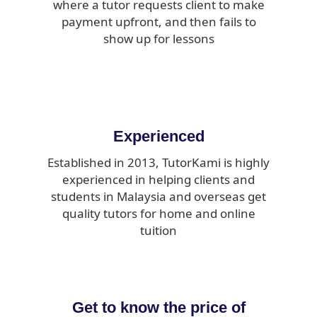
where a tutor requests client to make
payment upfront, and then fails to
show up for lessons
Experienced
Established in 2013, TutorKami is highly
experienced in helping clients and
students in Malaysia and overseas get
quality tutors for home and online
tuition
Get to know the price of