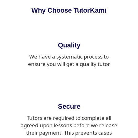
Why Choose TutorKami
Quality
We have a systematic process to
ensure you will get a quality tutor
Secure
Tutors are required to complete all
agreed-upon lessons before we release
their payment. This prevents cases