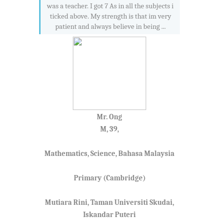
was a teacher. I got 7 As in all the subjects i
ticked above. My strength is that im very
patient and always believe in being ...
Mr. Ong
M, 39,
Mathematics, Science, Bahasa Malaysia
Primary (Cambridge)
Mutiara Rini, Taman Universiti Skudai,
Iskandar Puteri