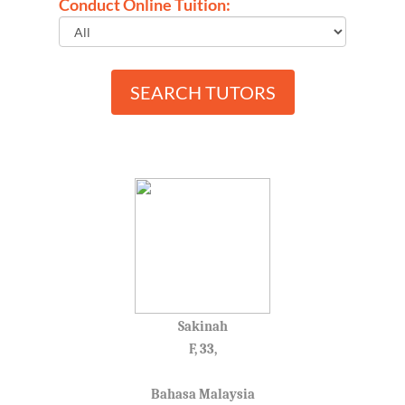
Conduct Online Tuition:
SEARCH TUTORS
Sakinah
F, 33,
Bahasa Malaysia