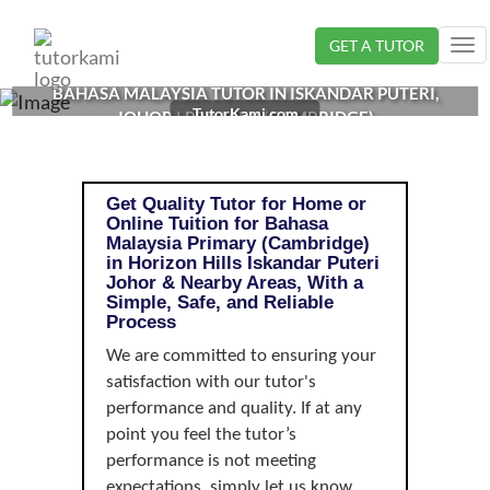
Loading...
GET A TUTOR
Tog
nav
BAHASA MALAYSIA TUTOR IN ISKANDAR PUTERI,
TutorKami.com
JOHOR | PRIMARY (CAMBRIDGE)
Get Quality Tutor for Home or
Online Tuition for Bahasa
Malaysia Primary (Cambridge)
in Horizon Hills Iskandar Puteri
Johor & Nearby Areas, With a
Simple, Safe, and Reliable
Process
We are committed to ensuring your
satisfaction with our tutor's
performance and quality. If at any
point you feel the tutor’s
performance is not meeting
expectations, simply let us know,