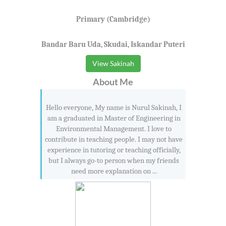
Primary (Cambridge)
Bandar Baru Uda, Skudai, Iskandar Puteri
View Sakinah
About Me
Hello everyone, My name is Nurul Sakinah, I
am a graduated in Master of Engineering in
Environmental Management. I love to
contribute in teaching people. I may not have
experience in tutoring or teaching officially,
but I always go-to person when my friends
need more explanation on ...