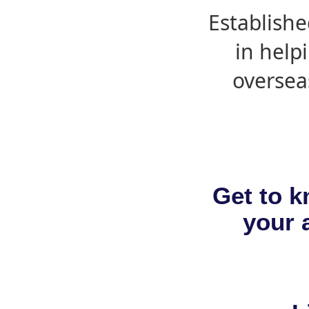
Establishe
in help
oversea
Get to k
your a