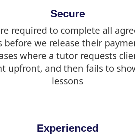
Secure
are required to complete all agr
s before we release their paymen
ases where a tutor requests cli
 upfront, and then fails to sho
lessons
Experienced