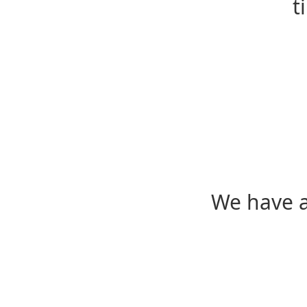
t
We have a