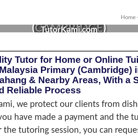
IA TUTOR IN PEKAN, PA
Home
(CAMBRIDGE)
TutorKami.com
ity Tutor for Home or Online Tui
Malaysia Primary (Cambridge) 
ahang & Nearby Areas, With a S
d Reliable Process
ami, we protect our clients from dis
f you have made a payment and the tu
r the tutoring session, you can reque