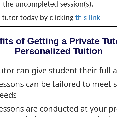
r the uncompleted session(s).
 tutor today by clicking
this link
its of Getting a Private Tut
Personalized Tuition
utor can give student their full 
essons can be tailored to meet 
eeds
essons are conducted at your pr