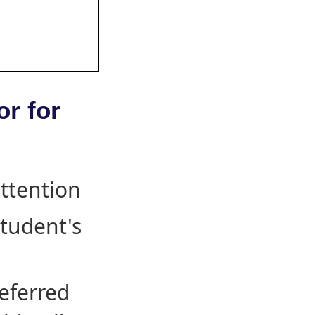
or for
attention
student's
eferred