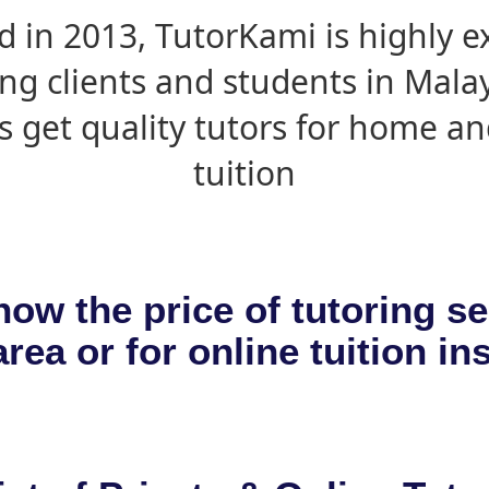
d in 2013, TutorKami is highly 
ing clients and students in Mala
s get quality tutors for home an
tuition
now the price of tutoring se
rea or for online tuition in