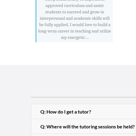
approved curriculum and assist
students to succeed and grow in
interpersonal and academic skills will
be fully applied. I would love to build a
long-term career in teaching and utilize
my energetic ...
Q: How do I get a tutor?
Q: Where will the tutoring sessions be held?