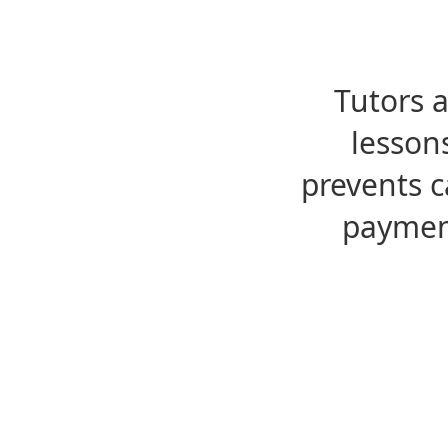
Tutors 
lesson
prevents c
payment