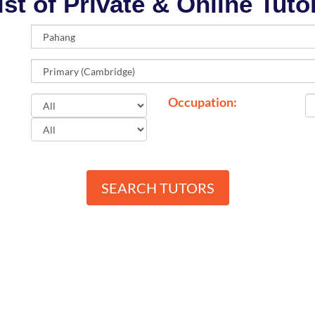
ist of Private & Online Tuto
Occupation:
SEARCH TUTORS