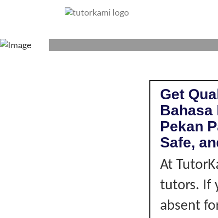
BAHASA MALAYS
Get Qual
Bahasa 
Pekan P
Safe, an
At TutorK
tutors. I
absent fo