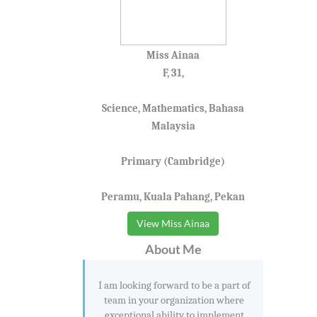
Miss Ainaa
F, 31,
Science, Mathematics, Bahasa
Malaysia
Primary (Cambridge)
Peramu, Kuala Pahang, Pekan
View Miss Ainaa
About Me
I am looking forward to be a part of
team in your organization where
exceptional ability to implement