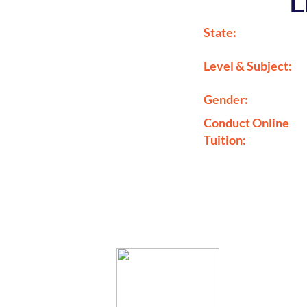
L
State:
Level & Subject:
Gender:
Conduct Online
Tuition: