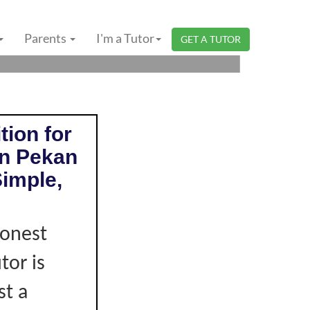
HANG | PRIMARY
Parents
I'm a Tutor
GET A TUTOR
tion for
in Pekan
imple,
honest
tor is
st a