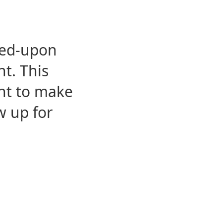
eed-upon
t. This
ent to make
w up for