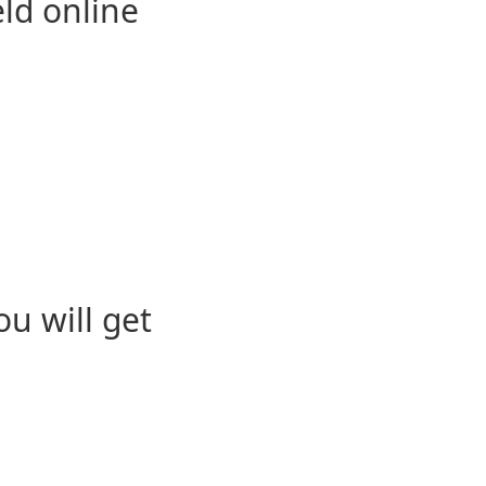
eld online
u will get