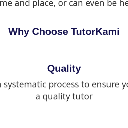
ime and place, or can even be h
Why Choose TutorKami
Quality
 systematic process to ensure yo
a quality tutor