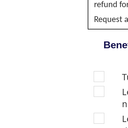
refund fo
Request a
Benef
T
L
n
L