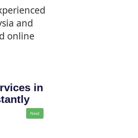
experienced
ysia and
d online
rvices in
stantly