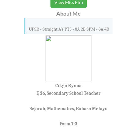
View Miss Pira
About Me
UPSR - Straight A’s PT3 - 8A 2B SPM - 8A 4B
Cikgu Rynna
F, 36, Secondary School Teacher
Sejarah, Mathematics, Bahasa Melayu
Form 1-3