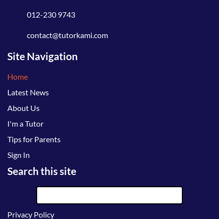
012-230 9743
contact@tutorkami.com
Site Navigation
Home
Latest News
About Us
I'm a Tutor
Tips for Parents
Sign In
Search this site
Privacy Policy