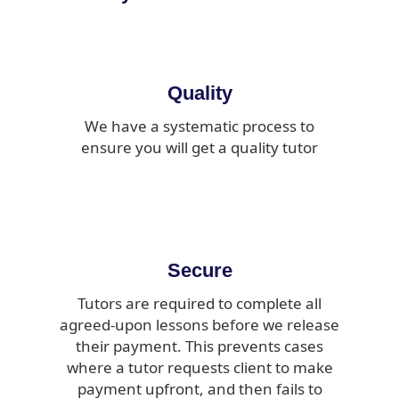
Quality
We have a systematic process to
ensure you will get a quality tutor
Secure
Tutors are required to complete all
agreed-upon lessons before we release
their payment. This prevents cases
where a tutor requests client to make
payment upfront, and then fails to