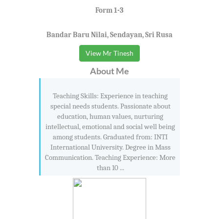
Form 1-3
Bandar Baru Nilai, Sendayan, Sri Rusa
View Mr Tinesh
About Me
Teaching Skills: Experience in teaching
special needs students. Passionate about
education, human values, nurturing
intellectual, emotional and social well being
among students. Graduated from: INTI
International University. Degree in Mass
Communication. Teaching Experience: More
than 10 ...