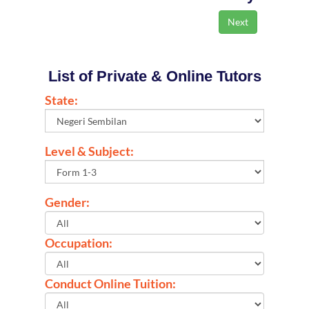
List of Private & Online Tutors
State:
Level & Subject:
Gender:
Occupation:
Conduct Online Tuition: