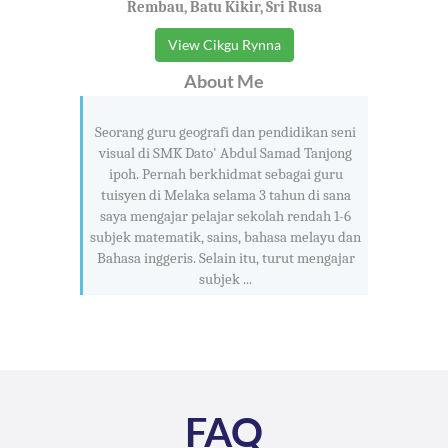
Rembau, Batu Kikir, Sri Rusa
View Cikgu Rynna
About Me
Seorang guru geografi dan pendidikan seni
visual di SMK Dato' Abdul Samad Tanjong
ipoh. Pernah berkhidmat sebagai guru
tuisyen di Melaka selama 3 tahun di sana
saya mengajar pelajar sekolah rendah 1-6
subjek matematik, sains, bahasa melayu dan
Bahasa inggeris. Selain itu, turut mengajar
subjek ...
FAQ