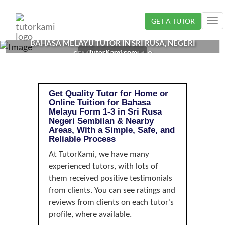
Loading...
GET A TUTOR
Tog
nav
BAHASA MELAYU TUTOR IN SRI RUSA, NEGERI
TutorKami.com
SEMBILAN | FORM 1-3
Get Quality Tutor for Home or
Online Tuition for Bahasa
Melayu Form 1-3 in Sri Rusa
Negeri Sembilan & Nearby
Areas, With a Simple, Safe, and
Reliable Process
At TutorKami, we have many
experienced tutors, with lots of
them received positive testimonials
from clients. You can see ratings and
reviews from clients on each tutor's
profile, where available.