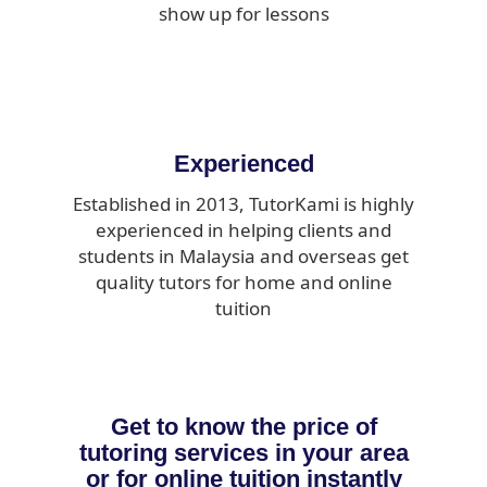
show up for lessons
Experienced
Established in 2013, TutorKami is highly
experienced in helping clients and
students in Malaysia and overseas get
quality tutors for home and online
tuition
Get to know the price of
tutoring services in your area
or for online tuition instantly