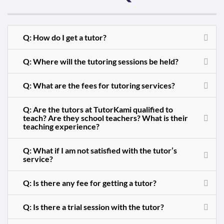
Q: How do I get a tutor?
Q: Where will the tutoring sessions be held?
Q: What are the fees for tutoring services?
Q: Are the tutors at TutorKami qualified to
teach? Are they school teachers? What is their
teaching experience?
Q: What if I am not satisfied with the tutor’s
service?
Q: Is there any fee for getting a tutor?
Q: Is there a trial session with the tutor?