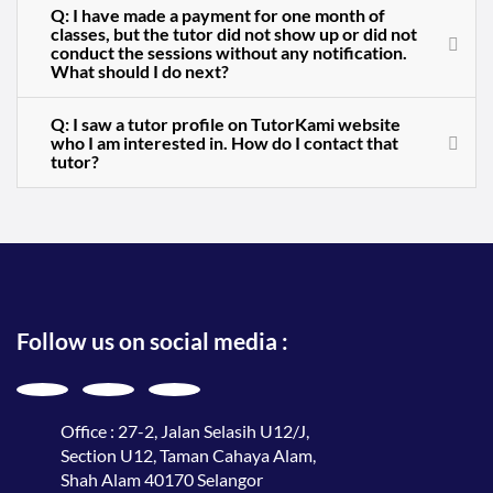
Q: I have made a payment for one month of
classes, but the tutor did not show up or did not
conduct the sessions without any notification.
What should I do next?
Q: I saw a tutor profile on TutorKami website
who I am interested in. How do I contact that
tutor?
Follow us on social media :
Office : 27-2, Jalan Selasih U12/J,
Section U12, Taman Cahaya Alam,
Shah Alam 40170 Selangor