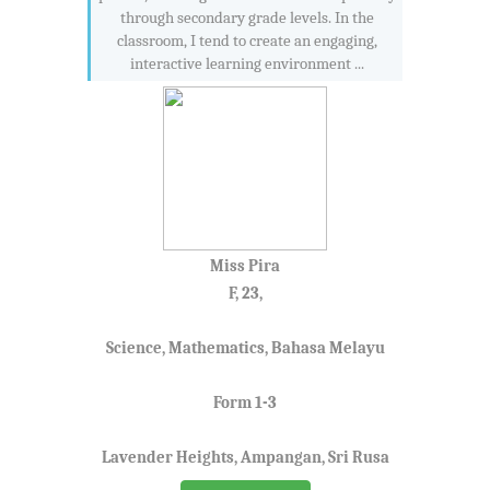
through secondary grade levels. In the
classroom, I tend to create an engaging,
interactive learning environment ...
Miss Pira
F, 23,
Science, Mathematics, Bahasa Melayu
Form 1-3
Lavender Heights, Ampangan, Sri Rusa