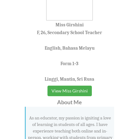
Miss Girshini
F, 26, Secondary School Teacher
English, Bahasa Melayu
Form 1-3
Linggi, Mantin, Sri Rusa
View Miss Girshini
About Me
As an educator, my passion is igniting a love
of learning in students of all ages. I have
experience teaching both online and in-
person, working with students from primary