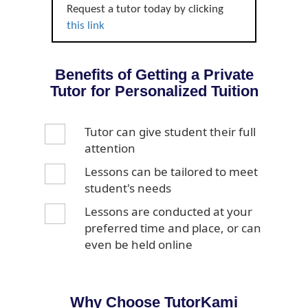
Request a tutor today by clicking
this link
Benefits of Getting a Private
Tutor for Personalized Tuition
Tutor can give student their full
attention
Lessons can be tailored to meet
student's needs
Lessons are conducted at your
preferred time and place, or can
even be held online
Why Choose TutorKami