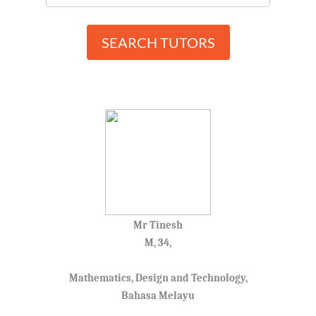
SEARCH TUTORS
Mr Tinesh
M, 34,
Mathematics, Design and Technology,
Bahasa Melayu