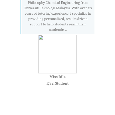
Philosophy Chemical Engineering from
Universiti Teknologi Malaysia. With over six
years of tutoring experience, I specialize in
providing personalized, results driven
support to help students reach their
academic ...
Miss Dila
F, 32, Student