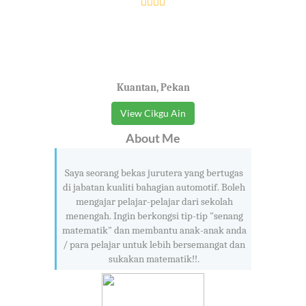
Kuantan, Pekan
View Cikgu Ain
About Me
Saya seorang bekas jurutera yang bertugas
di jabatan kualiti bahagian automotif. Boleh
mengajar pelajar-pelajar dari sekolah
menengah. Ingin berkongsi tip-tip "senang
matematik" dan membantu anak-anak anda
/ para pelajar untuk lebih bersemangat dan
sukakan matematik!!.