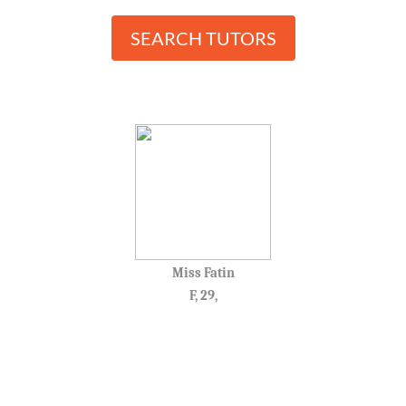
SEARCH TUTORS
Miss Fatin
F, 29,