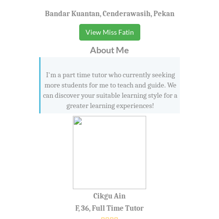
Bandar Kuantan, Cenderawasih, Pekan
View Miss Fatin
About Me
I'm a part time tutor who currently seeking
more students for me to teach and guide. We
can discover your suitable learning style for a
greater learning experiences!
Cikgu Ain
F, 36, Full Time Tutor