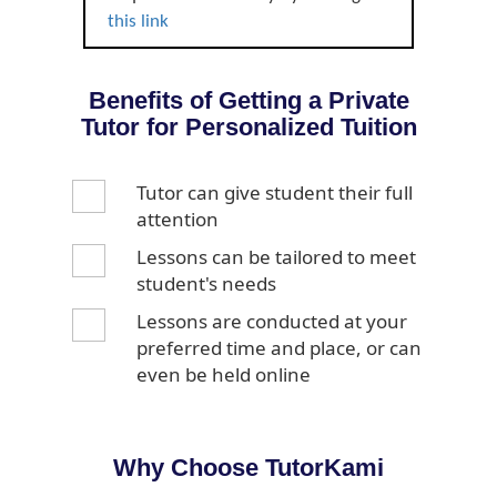
this link
Benefits of Getting a Private
Tutor for Personalized Tuition
Tutor can give student their full
attention
Lessons can be tailored to meet
student's needs
Lessons are conducted at your
preferred time and place, or can
even be held online
Why Choose TutorKami