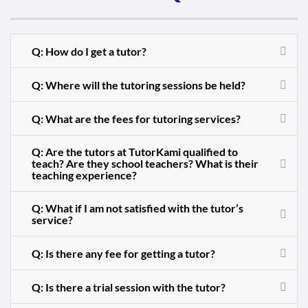
Q: How do I get a tutor?
Q: Where will the tutoring sessions be held?
Q: What are the fees for tutoring services?
Q: Are the tutors at TutorKami qualified to
teach? Are they school teachers? What is their
teaching experience?
Q: What if I am not satisfied with the tutor’s
service?
Q: Is there any fee for getting a tutor?
Q: Is there a trial session with the tutor?