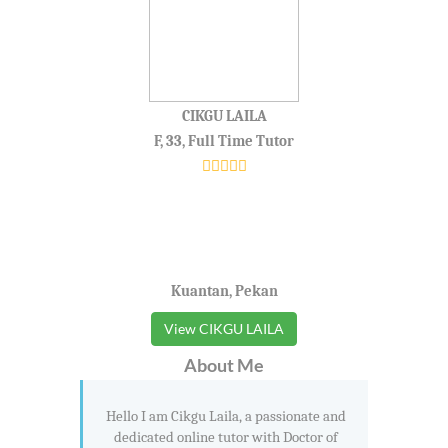
CIKGU LAILA
F, 33, Full Time Tutor
Kuantan, Pekan
View CIKGU LAILA
About Me
Hello I am Cikgu Laila, a passionate and
dedicated online tutor with Doctor of