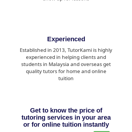
Experienced
Established in 2013, TutorKami is highly
experienced in helping clients and
students in Malaysia and overseas get
quality tutors for home and online
tuition
Get to know the price of
tutoring services in your area
or for online tuition instantly