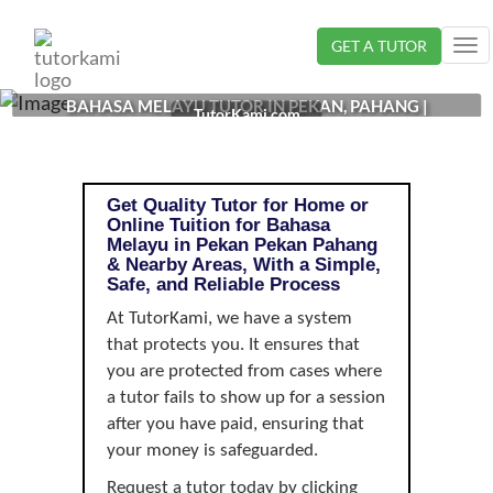
Loading...
GET A TUTOR
Tog
nav
BAHASA MELAYU TUTOR IN PEKAN, PAHANG |
TutorKami.com
Get Quality Tutor for Home or
Online Tuition for Bahasa
Melayu in Pekan Pekan Pahang
& Nearby Areas, With a Simple,
Safe, and Reliable Process
At TutorKami, we have a system
that protects you. It ensures that
you are protected from cases where
a tutor fails to show up for a session
after you have paid, ensuring that
your money is safeguarded.
Request a tutor today by clicking