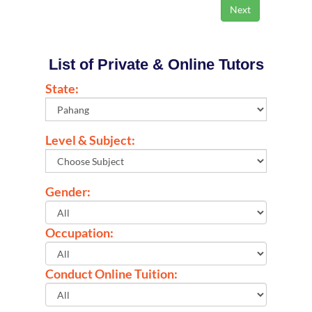
List of Private & Online Tutors
State:
Level & Subject:
Gender:
Occupation:
Conduct Online Tuition: