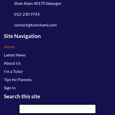
Shah Alam 40170 Selangor
012-230 9743
contact@tutorkami.com
Site Navigation
Home
Latest News
About Us
I'm a Tutor
Tips for Parents
Sign In
Search this site