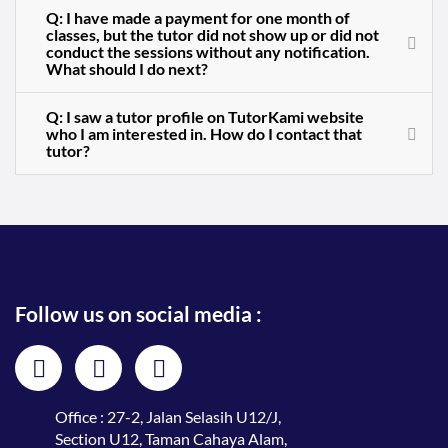
Q: I have made a payment for one month of
classes, but the tutor did not show up or did not
conduct the sessions without any notification.
What should I do next?
Q: I saw a tutor profile on TutorKami website
who I am interested in. How do I contact that
tutor?
Follow us on social media :
Office : 27-2, Jalan Selasih U12/J,
Section U12, Taman Cahaya Alam,