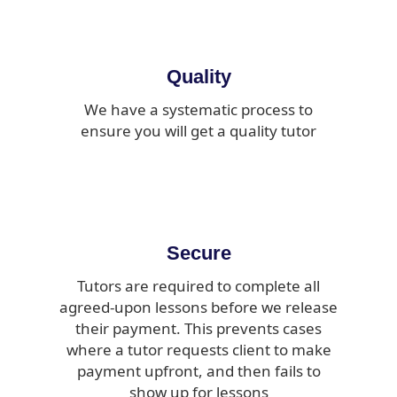
Quality
We have a systematic process to
ensure you will get a quality tutor
Secure
Tutors are required to complete all
agreed-upon lessons before we release
their payment. This prevents cases
where a tutor requests client to make
payment upfront, and then fails to
show up for lessons