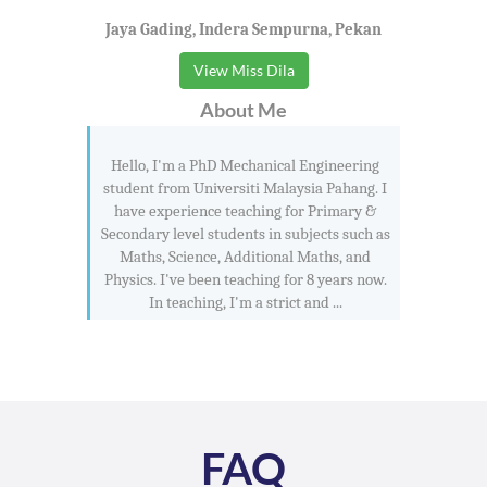
Jaya Gading, Indera Sempurna, Pekan
View Miss Dila
About Me
Hello, I'm a PhD Mechanical Engineering
student from Universiti Malaysia Pahang. I
have experience teaching for Primary &
Secondary level students in subjects such as
Maths, Science, Additional Maths, and
Physics. I've been teaching for 8 years now.
In teaching, I'm a strict and ...
FAQ