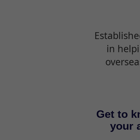
Establishe
in help
oversea
Get to k
your a