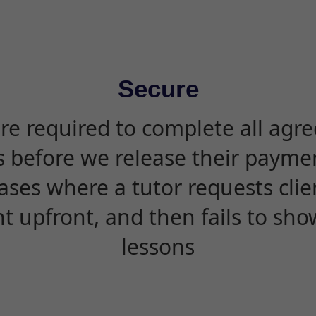
Secure
are required to complete all agr
s before we release their paymen
ases where a tutor requests cli
 upfront, and then fails to sho
lessons