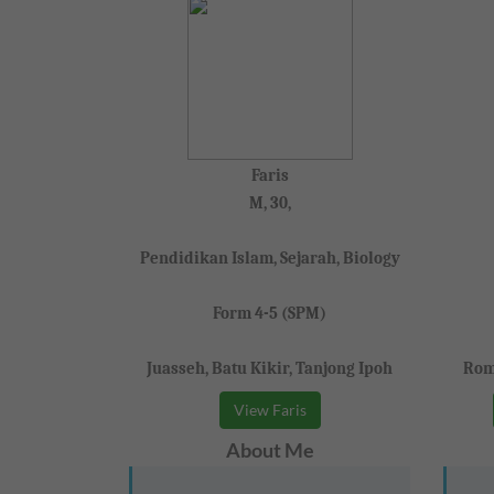
Faris
M, 30,
Pendidikan Islam, Sejarah, Biology
Form 4-5 (SPM)
Juasseh, Batu Kikir, Tanjong Ipoh
Rom
View Faris
About Me