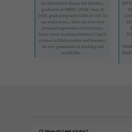
Im Muhd Faris Nazmi Bin Ibrahim,
MY P
graduates of MBBS (IIUM) class of
M
2020, graduating with CGPA of 4.00. In
LAB
my study years, i have my own very
AB
personal experience of becoming a
home tutor, teaching standard 5 and 6
SY
student in Mathematics and Sciences.
Im very passionate of teaching and
UNDE
would like ...
MAKE
Q: How do I get a tutor?