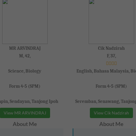
MR ARVINDRAJ
Cik Nadzirah
M, 42,
F, 37,
Science, Biology
English, Bahasa Malaysia, Bi
Form 4-5 (SPM)
Form 4-5 (SPM)
pin, Sendayan, Tanjong Ipoh
Seremban, Senawang, Tanjon
View MR ARVINDRAJ
View Cik Nadzirah
About Me
About Me