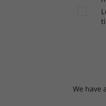
L
t
We have a