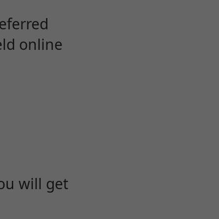
eferred
eld online
u will get