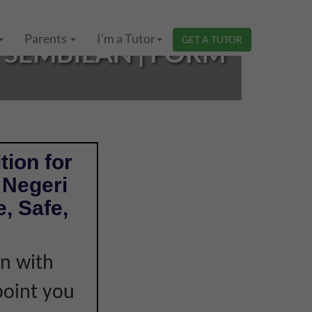
Parents
I'm a Tutor
GET A TUTOR
 SEMBILAN | FORM
tion for
 Negeri
, Safe,
on with
point you