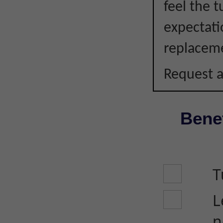
feel the 
expectati
replacem
Request a
Benef
T
L
n