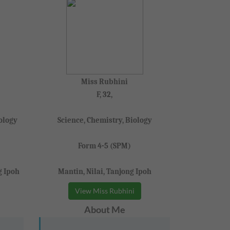
Miss Rubhini
F, 32,
ology
Science, Chemistry, Biology
Form 4-5 (SPM)
g Ipoh
Mantin, Nilai, Tanjong Ipoh
View Miss Rubhini
About Me