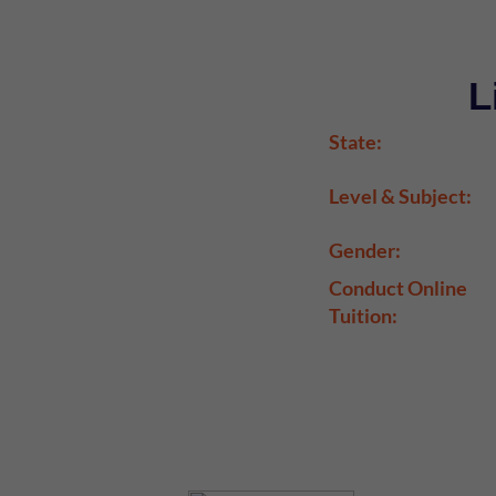
L
State:
Level & Subject:
Gender:
Conduct Online
Tuition: