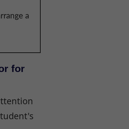
arrange a
or for
attention
student's