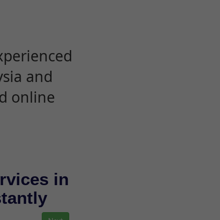
experienced
ysia and
d online
rvices in
stantly