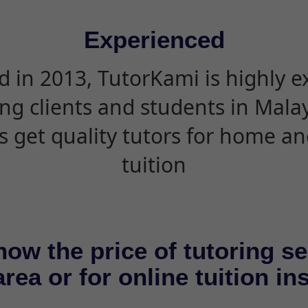
Experienced
d in 2013, TutorKami is highly 
ing clients and students in Mala
s get quality tutors for home an
tuition
now the price of tutoring se
rea or for online tuition in