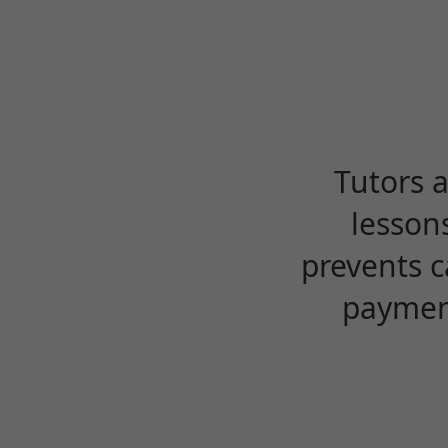
Tutors 
lesson
prevents c
payment