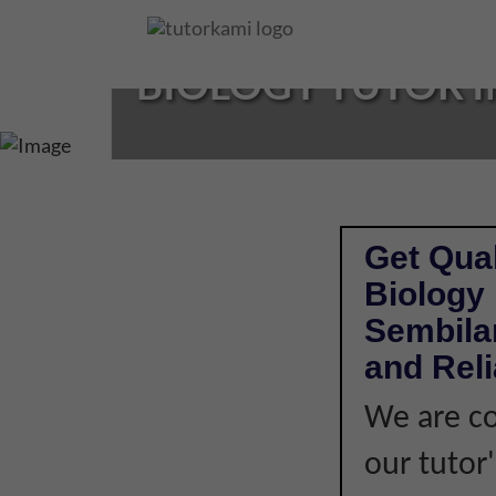
Loading...
BIOLOGY TUTOR I
Get Qual
Biology 
Sembilan
and Rel
We are co
our tutor