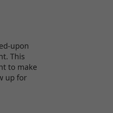
eed-upon
t. This
ent to make
w up for