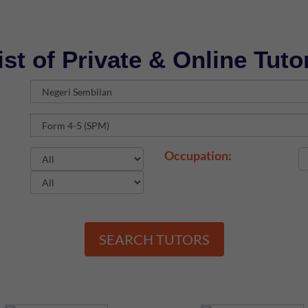
ist of Private & Online Tuto
Occupation:
SEARCH TUTORS