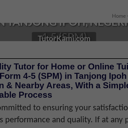
Home
N TANJONG IPOH, NEGERI
4-5 (SPM)
TutorKami.com
ity Tutor for Home or Online Tui
Form 4-5 (SPM) in Tanjong Ipoh
 & Nearby Areas, With a Simple
iable Process
mmitted to ensuring your satisfacti
's performance and quality. If at any 