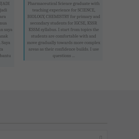
JADI
Pharmaceutical Science graduate with
jadi
teaching experience for SCIENCE,
ara
BIOLOGY, CHEMISTRY for primary and
emua
secondary students for IGCSE, KSSR
n saya
KSSM syllabus. I start from topics the
anak
students are comfortable with and
 Saya
move gradually towards more complex
ta
areas as their confidence builds. I use
mbantu
questions ...