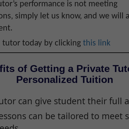
tutor’s performance is not meeting
ons, simply let us know, and we will 
ent.
 tutor today by clicking
this link
its of Getting a Private Tut
Personalized Tuition
utor can give student their full 
essons can be tailored to meet 
eeds