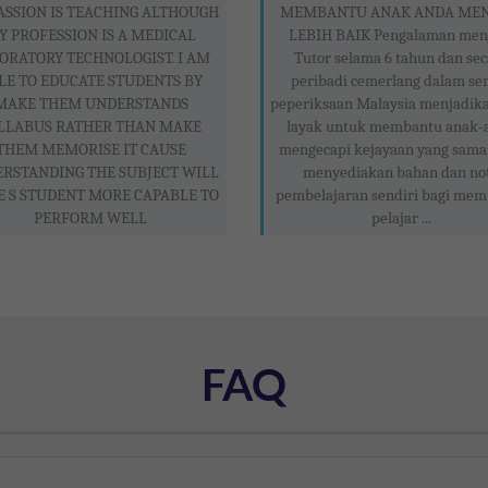
ASSION IS TEACHING ALTHOUGH
MEMBANTU ANAK ANDA MEN
Y PROFESSION IS A MEDICAL
LEBIH BAIK Pengalaman men
ORATORY TECHNOLOGIST. I AM
Tutor selama 6 tahun dan sec
LE TO EDUCATE STUDENTS BY
peribadi cemerlang dalam s
MAKE THEM UNDERSTANDS
peperiksaan Malaysia menjadika
LLABUS RATHER THAN MAKE
layak untuk membantu anak-
THEM MEMORISE IT CAUSE
mengecapi kejayaan yang sama.
RSTANDING THE SUBJECT WILL
menyediakan bahan dan no
 S STUDENT MORE CAPABLE TO
pembelajaran sendiri bagi me
PERFORM WELL
pelajar ...
FAQ