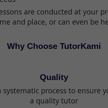
essons are conducted at your pr
ime and place, or can even be h
Why Choose TutorKami
Quality
 systematic process to ensure yo
a quality tutor