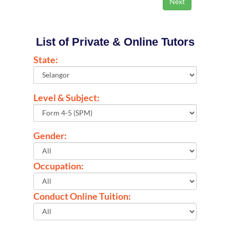
List of Private & Online Tutors
State:
Level & Subject:
Gender:
Occupation:
Conduct Online Tuition: