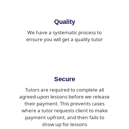
Quality
We have a systematic process to
ensure you will get a quality tutor
Secure
Tutors are required to complete all
agreed-upon lessons before we release
their payment. This prevents cases
where a tutor requests client to make
payment upfront, and then fails to
show up for lessons