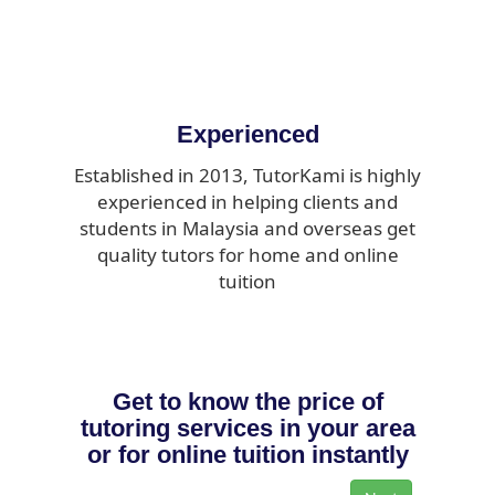
Experienced
Established in 2013, TutorKami is highly
experienced in helping clients and
students in Malaysia and overseas get
quality tutors for home and online
tuition
Get to know the price of
tutoring services in your area
or for online tuition instantly