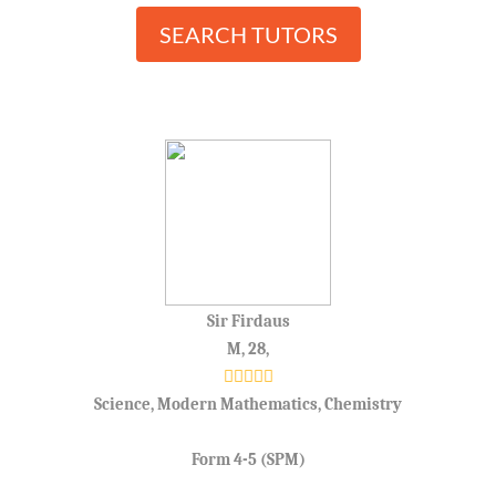
SEARCH TUTORS
Sir Firdaus
M, 28,
Science, Modern Mathematics, Chemistry
Form 4-5 (SPM)