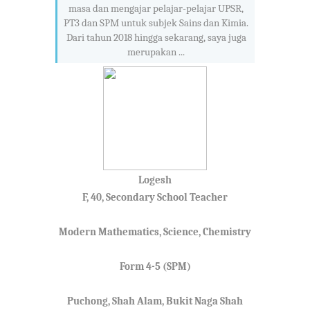
masa dan mengajar pelajar-pelajar UPSR,
PT3 dan SPM untuk subjek Sains dan Kimia.
Dari tahun 2018 hingga sekarang, saya juga
merupakan ...
Logesh
F, 40, Secondary School Teacher
Modern Mathematics, Science, Chemistry
Form 4-5 (SPM)
Puchong, Shah Alam, Bukit Naga Shah