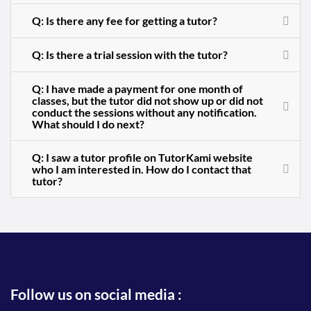
Q: Is there any fee for getting a tutor?
Q: Is there a trial session with the tutor?
Q: I have made a payment for one month of
classes, but the tutor did not show up or did not
conduct the sessions without any notification.
What should I do next?
Q: I saw a tutor profile on TutorKami website
who I am interested in. How do I contact that
tutor?
Follow us on social media :