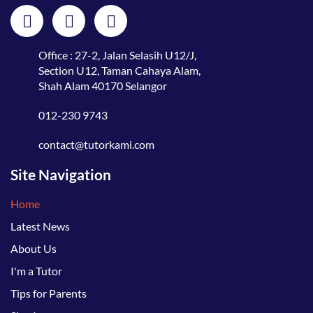
Office : 27-2, Jalan Selasih U12/J,
Section U12, Taman Cahaya Alam,
Shah Alam 40170 Selangor
012-230 9743
contact@tutorkami.com
Site Navigation
Home
Latest News
About Us
I'm a Tutor
Tips for Parents