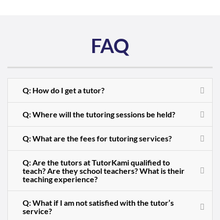
FAQ
Q: How do I get a tutor?
Q: Where will the tutoring sessions be held?
Q: What are the fees for tutoring services?
Q: Are the tutors at TutorKami qualified to
teach? Are they school teachers? What is their
teaching experience?
Q: What if I am not satisfied with the tutor’s
service?