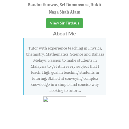
Bandar Sunway, Sri Damansara, Bukit
Naga Shah Alam
View Sir Firdaus
About Me
Tutor with experience teaching in Physics,
Chemistry, Mathematics, Science and Bahasa
Melayu. Passion to make students in
Malaysia to get A in every subject that I
teach. High goal in teaching students in
tutoring. Skilled at conveying complex
knowledge in a simple and concise way.
Looking to tutor ...