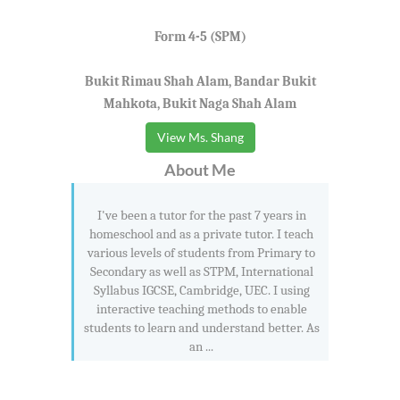
Form 4-5 (SPM)
Bukit Rimau Shah Alam, Bandar Bukit
Mahkota, Bukit Naga Shah Alam
View Ms. Shang
About Me
I've been a tutor for the past 7 years in
homeschool and as a private tutor. I teach
various levels of students from Primary to
Secondary as well as STPM, International
Syllabus IGCSE, Cambridge, UEC. I using
interactive teaching methods to enable
students to learn and understand better. As
an ...