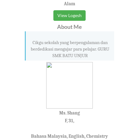
Alam
View Logesh
About Me
Cikgu sekolah yang berpengalaman dan
berdedikasi mengajar para pelajar. GURU
SMK BATU UNJUR
Ms. Shang
F, 31,
Bahasa Malaysia, English, Chemistry