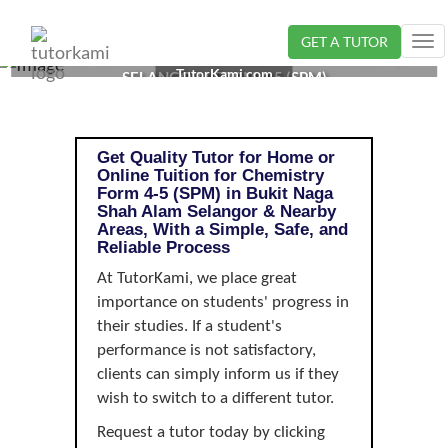
GET A TUTOR
Tog
CHEMISTRY TUTOR IN BUKIT NAGA SHAH ALAM,
nav
TutorKami.com
SELANGOR | FORM 4-5 (SPM)
Get Quality Tutor for Home or
Online Tuition for Chemistry
Form 4-5 (SPM) in Bukit Naga
Shah Alam Selangor & Nearby
Areas, With a Simple, Safe, and
Reliable Process
At TutorKami, we place great
importance on students' progress in
their studies. If a student's
performance is not satisfactory,
clients can simply inform us if they
wish to switch to a different tutor.
Request a tutor today by clicking