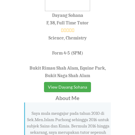
Dayang Sohana
F, 38, Full Time Tutor
Science, Chemistry
Form 4-5 (SPM)
Bukit Rimau Shah Alam, Equine Park,
Bukit Naga Shah Alam
View Dayang Sohana
About Me
Saya mula mengajar pada tahun 2010 di
Sek.Men.Islam Puchong sehingga 2016 untuk
subjek Sains dan Kimia. Bermula 2016 hingga
sekarang, saya merupakan tutor sepenuh