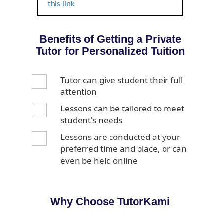
this link
Benefits of Getting a Private
Tutor for Personalized Tuition
Tutor can give student their full
attention
Lessons can be tailored to meet
student's needs
Lessons are conducted at your
preferred time and place, or can
even be held online
Why Choose TutorKami