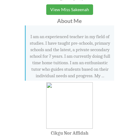
View Miss Sakeenah
About Me
I am an experienced teacher in my field of
studies. I have taught pre-schools, primary
schools and the latest, a private secondary
school for 7 years. I am currently doing full
time home tuitions. I am an enthusiastic
tutor who guides students based on their
individual needs and progress. My ...
Cikgu Nor Affidah