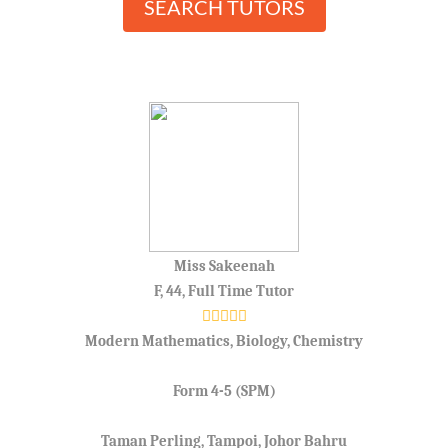
SEARCH TUTORS
Miss Sakeenah
F, 44, Full Time Tutor
Modern Mathematics, Biology, Chemistry
Form 4-5 (SPM)
Taman Perling, Tampoi, Johor Bahru