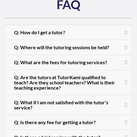
FAQ
Q: How do I get a tutor?
Q: Where will the tutoring sessions be held?
Q: What are the fees for tutoring services?
Q: Are the tutors at TutorKami qualified to
teach? Are they school teachers? What is their
teaching experience?
Q: What if I am not satisfied with the tutor’s
service?
Q: Is there any fee for getting a tutor?