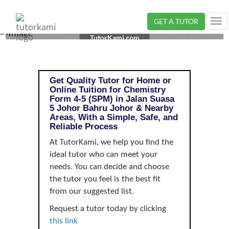
GET A TUTOR
Tog
CHEMISTRY TUTOR IN JOHOR BAHRU, JOHOR | FORM
nav
TutorKami.com
4-5 (SPM)
Get Quality Tutor for Home or
Online Tuition for Chemistry
Form 4-5 (SPM) in Jalan Suasa
5 Johor Bahru Johor & Nearby
Areas, With a Simple, Safe, and
Reliable Process
At TutorKami, we help you find the
ideal tutor who can meet your
needs. You can decide and choose
the tutor you feel is the best fit
from our suggested list.
Request a tutor today by clicking
this link