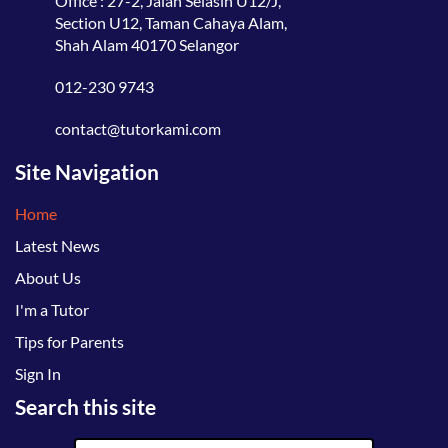
Office : 27-2, Jalan Selasih U12/J,
Section U12, Taman Cahaya Alam,
Shah Alam 40170 Selangor
012-230 9743
contact@tutorkami.com
Site Navigation
Home
Latest News
About Us
I'm a Tutor
Tips for Parents
Sign In
Search this site