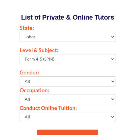
List of Private & Online Tutors
State:
Level & Subject:
Gender:
Occupation:
Conduct Online Tuition: