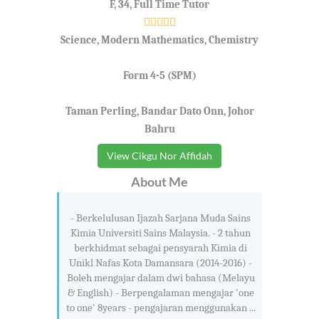
F, 34, Full Time Tutor
Science, Modern Mathematics, Chemistry
Form 4-5 (SPM)
Taman Perling, Bandar Dato Onn, Johor
Bahru
View Cikgu Nor Affidah
About Me
- Berkelulusan Ijazah Sarjana Muda Sains
Kimia Universiti Sains Malaysia. - 2 tahun
berkhidmat sebagai pensyarah Kimia di
Unikl Nafas Kota Damansara (2014-2016) -
Boleh mengajar dalam dwi bahasa (Melayu
& English) - Berpengalaman mengajar 'one
to one' 8years - pengajaran menggunakan ...