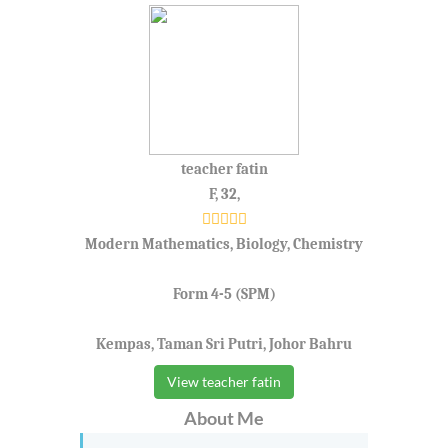
teacher fatin
F, 32,
Modern Mathematics, Biology, Chemistry
Form 4-5 (SPM)
Kempas, Taman Sri Putri, Johor Bahru
View teacher fatin
About Me