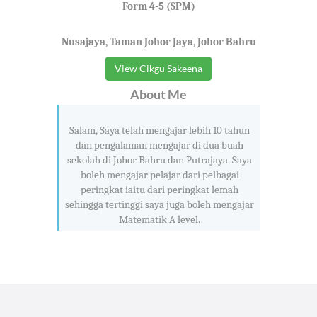
Form 4-5 (SPM)
Nusajaya, Taman Johor Jaya, Johor Bahru
View Cikgu Sakeena
About Me
Salam, Saya telah mengajar lebih 10 tahun
dan pengalaman mengajar di dua buah
sekolah di Johor Bahru dan Putrajaya. Saya
boleh mengajar pelajar dari pelbagai
peringkat iaitu dari peringkat lemah
sehingga tertinggi saya juga boleh mengajar
Matematik A level.