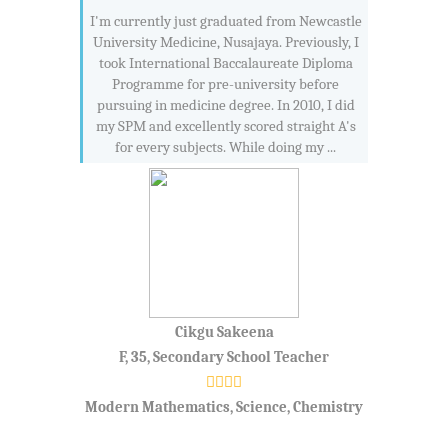
I'm currently just graduated from Newcastle
University Medicine, Nusajaya. Previously, I
took International Baccalaureate Diploma
Programme for pre-university before
pursuing in medicine degree. In 2010, I did
my SPM and excellently scored straight A's
for every subjects. While doing my ...
Cikgu Sakeena
F, 35, Secondary School Teacher
Modern Mathematics, Science, Chemistry