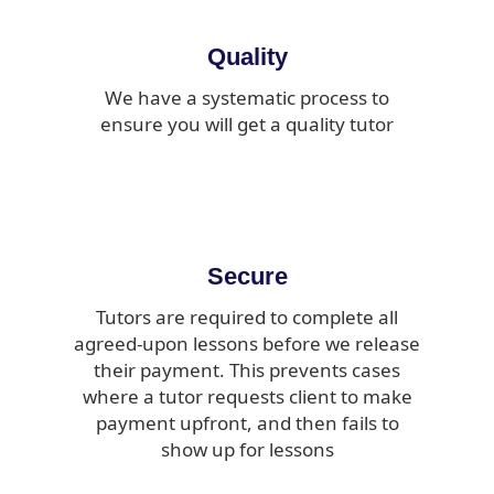
Quality
We have a systematic process to
ensure you will get a quality tutor
Secure
Tutors are required to complete all
agreed-upon lessons before we release
their payment. This prevents cases
where a tutor requests client to make
payment upfront, and then fails to
show up for lessons