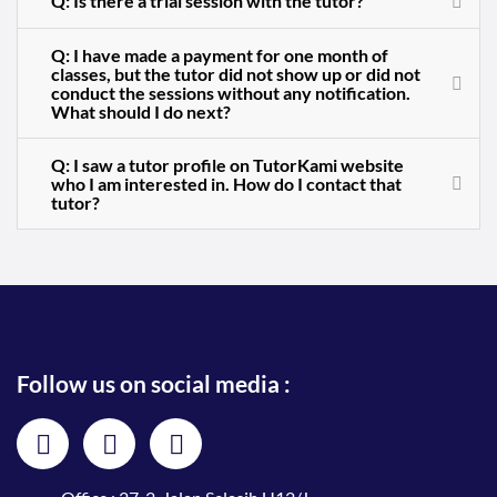
Q: Is there a trial session with the tutor?
Q: I have made a payment for one month of
classes, but the tutor did not show up or did not
conduct the sessions without any notification.
What should I do next?
Q: I saw a tutor profile on TutorKami website
who I am interested in. How do I contact that
tutor?
Follow us on social media :