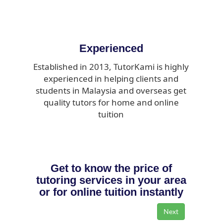
Experienced
Established in 2013, TutorKami is highly
experienced in helping clients and
students in Malaysia and overseas get
quality tutors for home and online
tuition
Get to know the price of
tutoring services in your area
or for online tuition instantly