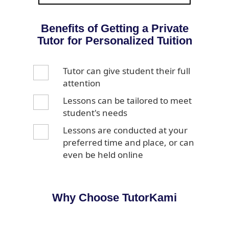
Benefits of Getting a Private
Tutor for Personalized Tuition
Tutor can give student their full
attention
Lessons can be tailored to meet
student's needs
Lessons are conducted at your
preferred time and place, or can
even be held online
Why Choose TutorKami