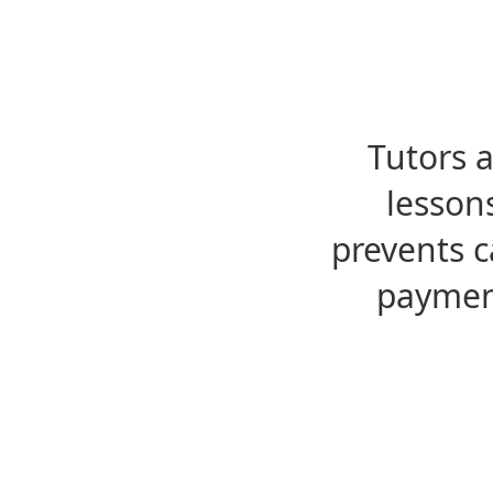
Tutors 
lesson
prevents c
payment