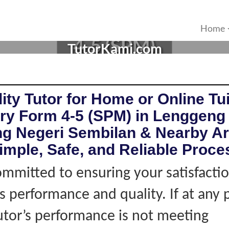
R IN LENGGENG, NEGERI 
Home
4-5 (SPM)
TutorKami.com
ity Tutor for Home or Online Tui
ry Form 4-5 (SPM) in Lenggeng
g Negeri Sembilan & Nearby Ar
imple, Safe, and Reliable Proce
mmitted to ensuring your satisfacti
's performance and quality. If at any 
tutor’s performance is not meeting