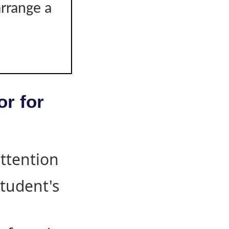
arrange a
or for
attention
student's