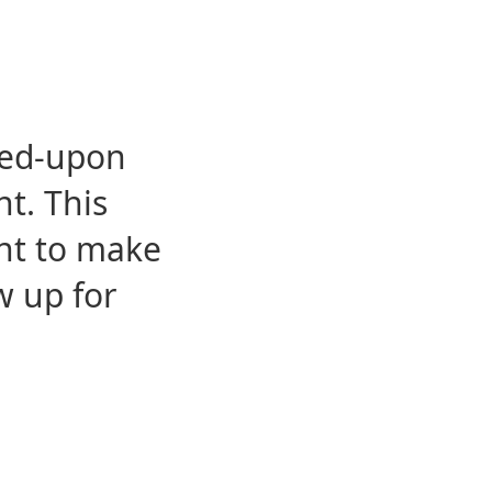
eed-upon
t. This
ent to make
w up for