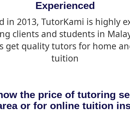
Experienced
d in 2013, TutorKami is highly 
ing clients and students in Mala
s get quality tutors for home an
tuition
now the price of tutoring se
rea or for online tuition in