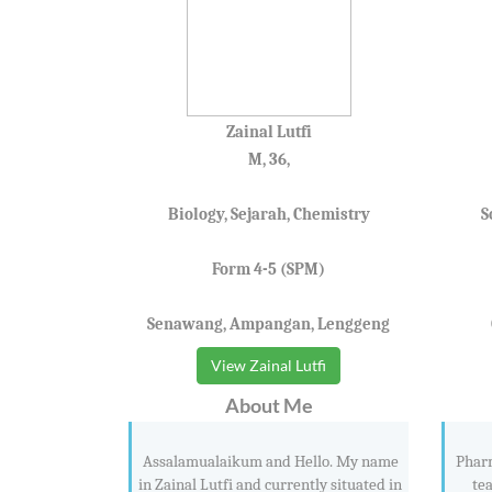
Zainal Lutfi
M, 36,
Biology, Sejarah, Chemistry
S
Form 4-5 (SPM)
Senawang, Ampangan, Lenggeng
View Zainal Lutfi
About Me
Assalamualaikum and Hello. My name
Pharm
in Zainal Lutfi and currently situated in
te