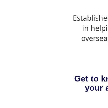
Establishe
in help
oversea
Get to k
your a