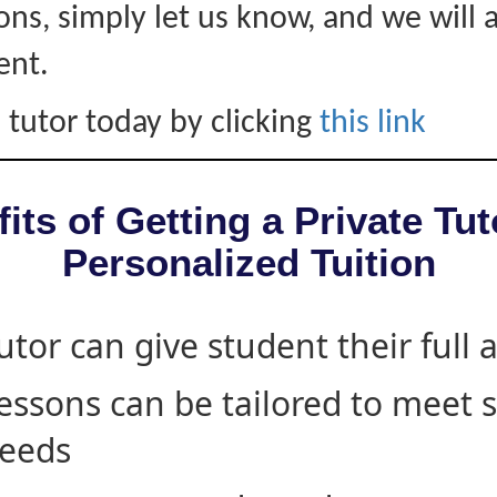
ons, simply let us know, and we will 
ent.
 tutor today by clicking
this link
its of Getting a Private Tut
Personalized Tuition
utor can give student their full 
essons can be tailored to meet 
eeds