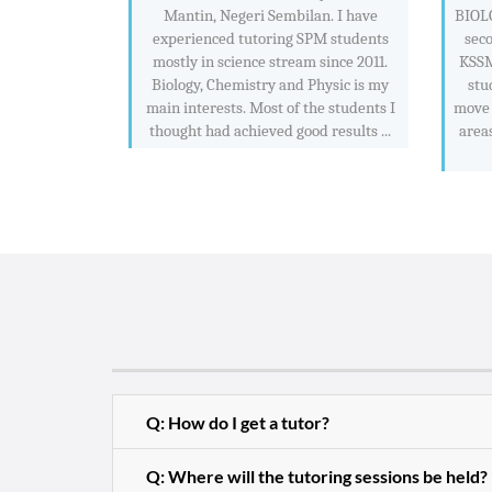
Mantin, Negeri Sembilan. I have
BIOL
experienced tutoring SPM students
sec
mostly in science stream since 2011.
KSSM 
Biology, Chemistry and Physic is my
stu
main interests. Most of the students I
move 
thought had achieved good results ...
areas
Q: How do I get a tutor?
Q: Where will the tutoring sessions be held?