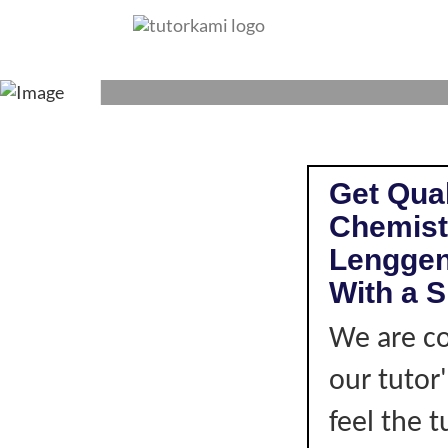
CHEMISTRY TUTO
Get Qual
Chemist
Lenggen
With a S
We are co
our tutor
feel the 