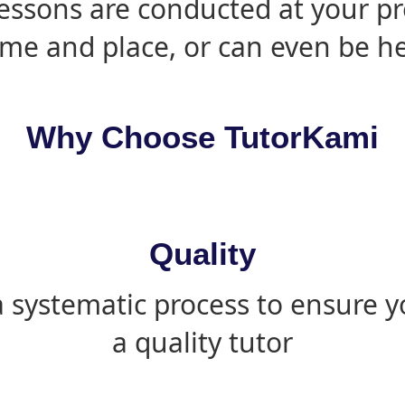
essons are conducted at your pr
ime and place, or can even be h
Why Choose TutorKami
Quality
 systematic process to ensure yo
a quality tutor