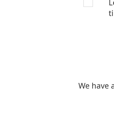
L
t
We have a