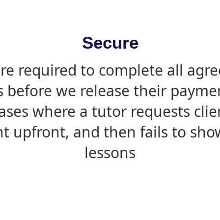
Secure
are required to complete all agr
s before we release their paymen
ases where a tutor requests cli
 upfront, and then fails to sho
lessons