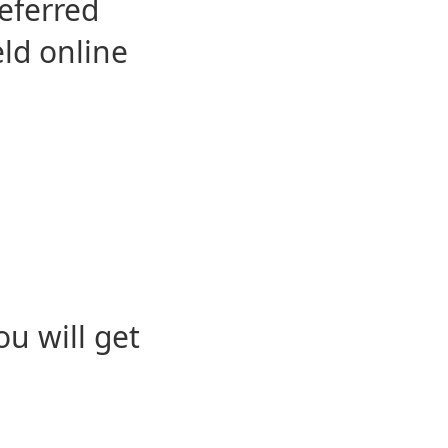
eferred
eld online
u will get