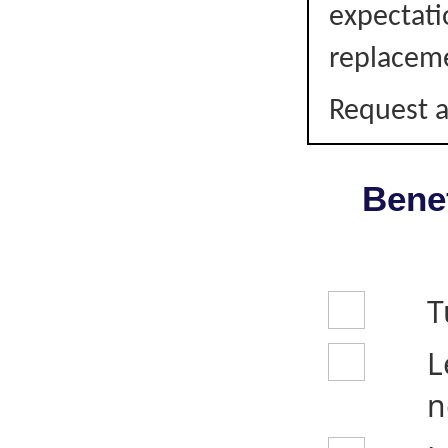
expectati
replacem
Request a
Benef
T
L
n