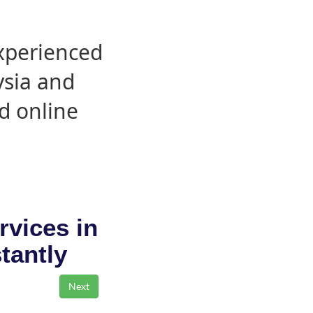
experienced
ysia and
d online
rvices in
stantly