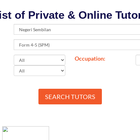
ist of Private & Online Tuto
Occupation:
SEARCH TUTORS