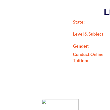
L
State:
Level & Subject:
Gender:
Conduct Online
Tuition: