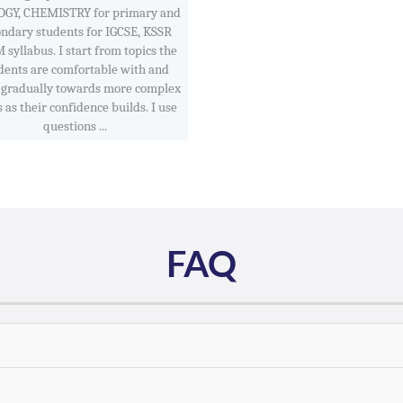
OGY, CHEMISTRY for primary and
ondary students for IGCSE, KSSR
syllabus. I start from topics the
dents are comfortable with and
gradually towards more complex
 as their confidence builds. I use
questions ...
FAQ