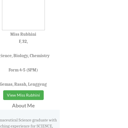
Miss Rubhini
F, 32,
cience, Biology, Chemistry
Form 4-5 (SPM)
Gemas, Rasah, Lenggeng
View Miss Rubhini
About Me
aceutical Science graduate with
aching experience for SCIENCE,