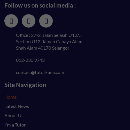
Follow us on social media :
Office : 27-2, Jalan Selasih U12/J,
Section U12, Taman Cahaya Alam,
Shah Alam 40170 Selangor
012-230 9743
contact@tutorkami.com
Site Navigation
Home
Latest News
About Us
I'm a Tutor