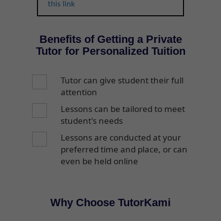
this link
Benefits of Getting a Private
Tutor for Personalized Tuition
Tutor can give student their full
attention
Lessons can be tailored to meet
student's needs
Lessons are conducted at your
preferred time and place, or can
even be held online
Why Choose TutorKami