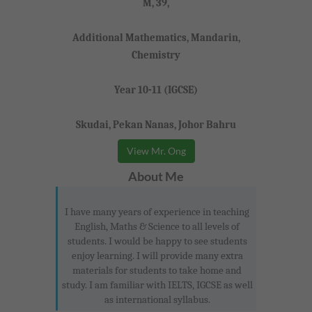
M, 39,
Additional Mathematics, Mandarin,
Chemistry
Year 10-11 (IGCSE)
Skudai, Pekan Nanas, Johor Bahru
View Mr. Ong
About Me
I have many years of experience in teaching
English, Maths & Science to all levels of
students. I would be happy to see students
enjoy learning. I will provide many extra
materials for students to take home and
study. I am familiar with IELTS, IGCSE as well
as international syllabus.