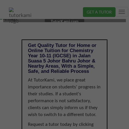
GET A TUTOR
Tog
CHEMISTRY TUTOR IN JOHOR BAHRU, JOHOR | YEAR
nav
TutorKami.com
10-11 (IGCSE)
Get Quality Tutor for Home or
Online Tuition for Chemistry
Year 10-11 (IGCSE) in Jalan
Suasa 5 Johor Bahru Johor &
Nearby Areas, With a Simple,
Safe, and Reliable Process
At TutorKami, we place great
importance on students' progress in
their studies. If a student's
performance is not satisfactory,
clients can simply inform us if they
wish to switch to a different tutor.
Request a tutor today by clicking