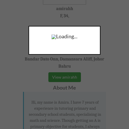
amirahh
F, 34,
Physics, Mathematics, Chemistry
Loading...
Year 10-11 (IGCSE)
Bandar Dato Onn, Damansara Aliff, Johor
Bahru
View amirahh
About Me
Hi, my name is Amira. I have 7 years of
experience in tutoring primary and
secondary school students, specialising in
math and science. Though getting an A is
primary objective for students, I always