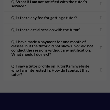
Q: What if I am not satisfied with the tutor’s
service?
Q: Is there any fee for getting a tutor?
Q: Is there a trial session with the tutor?
Q: I have made a payment for one month of
classes, but the tutor did not show up or did not
conduct the sessions without any notification.
What should I do next?
Q: I saw a tutor profile on TutorKami website
who I am interested in. How do I contact that
tutor?