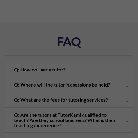
FAQ
Q: How do I get a tutor?
Q: Where will the tutoring sessions be held?
Q: What are the fees for tutoring services?
Q: Are the tutors at TutorKami qualified to
teach? Are they school teachers? What is their
teaching experience?