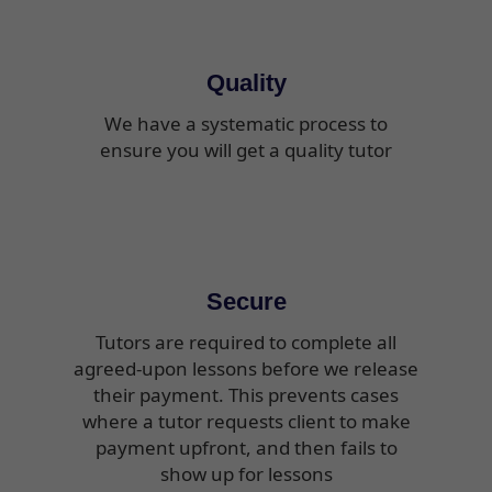
Quality
We have a systematic process to
ensure you will get a quality tutor
Secure
Tutors are required to complete all
agreed-upon lessons before we release
their payment. This prevents cases
where a tutor requests client to make
payment upfront, and then fails to
show up for lessons