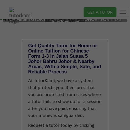
GET A TUTOR
Tog
CHINESE TUTOR IN JOHOR BAHRU, JOHOR | FORM 1-3
nav
TutorKami.com
Get Quality Tutor for Home or
Online Tuition for Chinese
Form 1-3 in Jalan Suasa 5
Johor Bahru Johor & Nearby
Areas, With a Simple, Safe, and
Reliable Process
At TutorKami, we have a system
that protects you. It ensures that
you are protected from cases where
a tutor fails to show up for a session
after you have paid, ensuring that
your money is safeguarded.
Request a tutor today by clicking