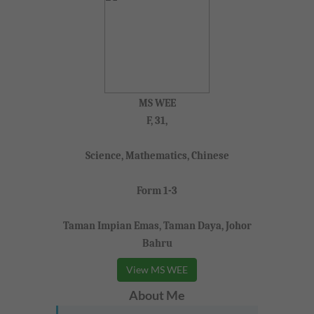
MS WEE
F, 31,
Science, Mathematics, Chinese
Form 1-3
Taman Impian Emas, Taman Daya, Johor
Bahru
View MS WEE
About Me