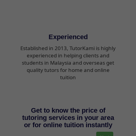
Experienced
Established in 2013, TutorKami is highly
experienced in helping clients and
students in Malaysia and overseas get
quality tutors for home and online
tuition
Get to know the price of
tutoring services in your area
or for online tuition instantly