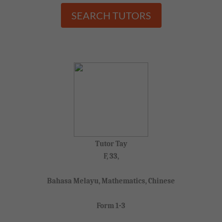
SEARCH TUTORS
Tutor Tay
F, 33,
Bahasa Melayu, Mathematics, Chinese
Form 1-3