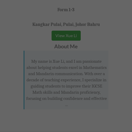
Form 1-3
Kangkar Pulai, Pulai, Johor Bahru
View Xue Li
About Me
My name is Xue Li, and I am passionate
about helping students excel in Mathematics
and Mandarin communication. With over a
decade of teaching experience, I specialize in
guiding students to improve their IGCSE
Math skills and Mandarin proficiency,
focusing on building confidence and effective
...