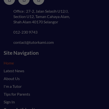
Office : 27-2, Jalan Selasih U12/J,
Section U12, Taman Cahaya Alam,
Shah Alam 40170 Selangor
012-230 9743
contact@tutorkami.com
Site Navigation
Home
Latest News
About Us
I'm a Tutor
Tips for Parents
Sign In