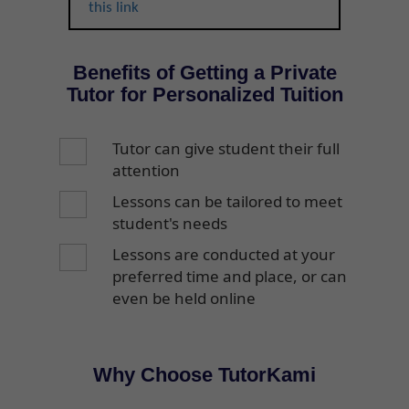
this link
Benefits of Getting a Private
Tutor for Personalized Tuition
Tutor can give student their full
attention
Lessons can be tailored to meet
student's needs
Lessons are conducted at your
preferred time and place, or can
even be held online
Why Choose TutorKami