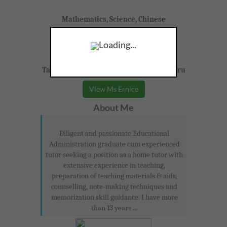
Mathematics, Science, Chinese
Loading...
Form 1-3
Taman Johor Jaya, Yong Peng, Johor Bahru
View Ms Ernice
About Me
Diligent and passionate Educational
Administration graduate cum experienced
tutor seeking a position as a home tutor with
extensive experience in teaching,
preparation of teaching materials & aids,
counselling, note-making techniques and
memorization skill guidance. I have more
than 13 years ...