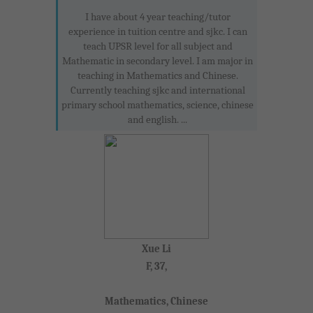
I have about 4 year teaching/tutor
experience in tuition centre and sjkc. I can
teach UPSR level for all subject and
Mathematic in secondary level. I am major in
teaching in Mathematics and Chinese.
Currently teaching sjkc and international
primary school mathematics, science, chinese
and english. ...
Xue Li
F, 37,
Mathematics, Chinese