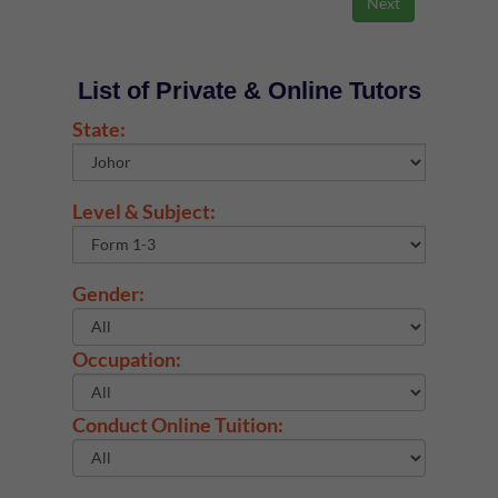
List of Private & Online Tutors
State:
Level & Subject:
Gender:
Occupation:
Conduct Online Tuition: