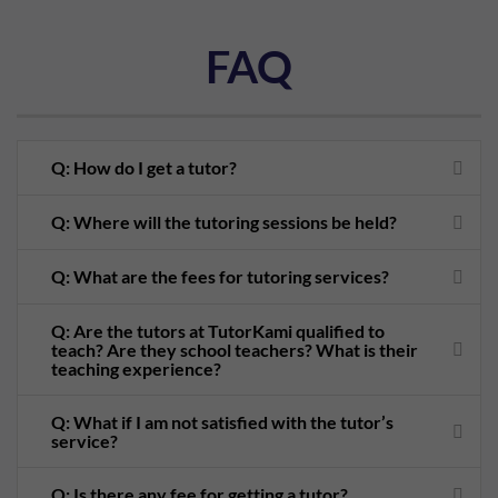
FAQ
Q: How do I get a tutor?
Q: Where will the tutoring sessions be held?
Q: What are the fees for tutoring services?
Q: Are the tutors at TutorKami qualified to
teach? Are they school teachers? What is their
teaching experience?
Q: What if I am not satisfied with the tutor’s
service?
Q: Is there any fee for getting a tutor?