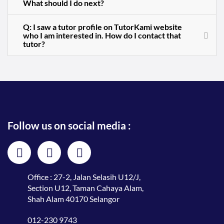
What should I do next?
Q: I saw a tutor profile on TutorKami website
who I am interested in. How do I contact that
tutor?
Follow us on social media :
Office : 27-2, Jalan Selasih U12/J,
Section U12, Taman Cahaya Alam,
Shah Alam 40170 Selangor
012-230 9743