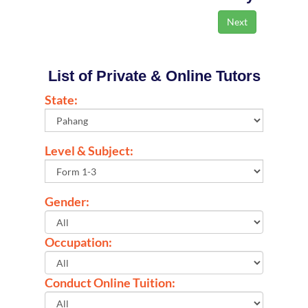
List of Private & Online Tutors
State:
Level & Subject:
Gender:
Occupation:
Conduct Online Tuition: