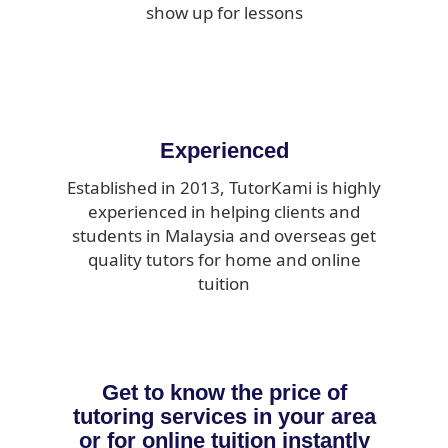
show up for lessons
Experienced
Established in 2013, TutorKami is highly
experienced in helping clients and
students in Malaysia and overseas get
quality tutors for home and online
tuition
Get to know the price of
tutoring services in your area
or for online tuition instantly