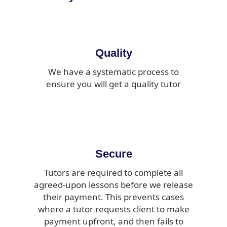
Quality
We have a systematic process to
ensure you will get a quality tutor
Secure
Tutors are required to complete all
agreed-upon lessons before we release
their payment. This prevents cases
where a tutor requests client to make
payment upfront, and then fails to