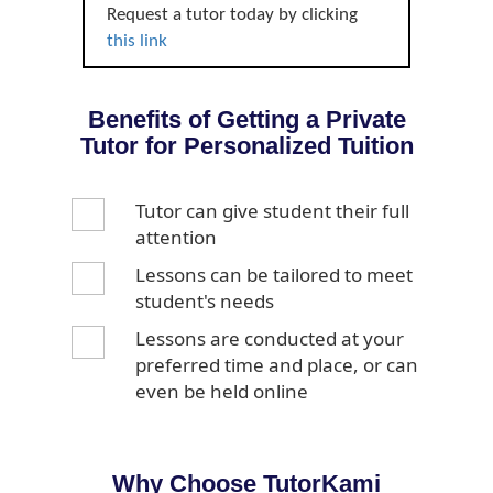
Request a tutor today by clicking
this link
Benefits of Getting a Private
Tutor for Personalized Tuition
Tutor can give student their full
attention
Lessons can be tailored to meet
student's needs
Lessons are conducted at your
preferred time and place, or can
even be held online
Why Choose TutorKami