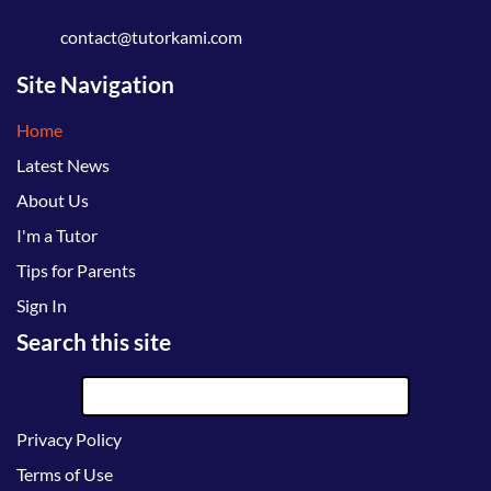
contact@tutorkami.com
Site Navigation
Home
Latest News
About Us
I'm a Tutor
Tips for Parents
Sign In
Search this site
Privacy Policy
Terms of Use