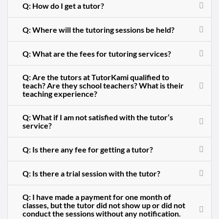
Q: How do I get a tutor?
Q: Where will the tutoring sessions be held?
Q: What are the fees for tutoring services?
Q: Are the tutors at TutorKami qualified to
teach? Are they school teachers? What is their
teaching experience?
Q: What if I am not satisfied with the tutor’s
service?
Q: Is there any fee for getting a tutor?
Q: Is there a trial session with the tutor?
Q: I have made a payment for one month of
classes, but the tutor did not show up or did not
conduct the sessions without any notification.