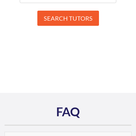
SEARCH TUTORS
FAQ