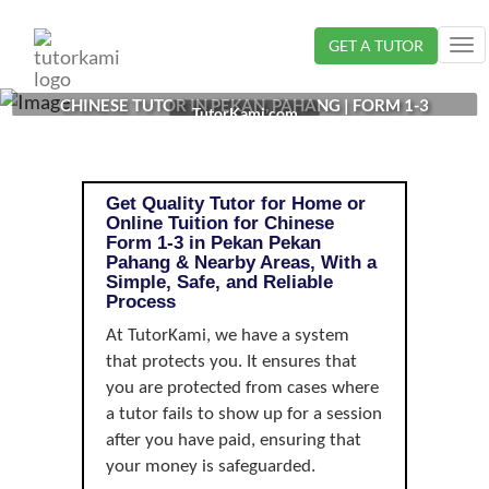
Loading...
GET A TUTOR
Tog
nav
CHINESE TUTOR IN PEKAN, PAHANG | FORM 1-3
TutorKami.com
Get Quality Tutor for Home or
Online Tuition for Chinese
Form 1-3 in Pekan Pekan
Pahang & Nearby Areas, With a
Simple, Safe, and Reliable
Process
At TutorKami, we have a system
that protects you. It ensures that
you are protected from cases where
a tutor fails to show up for a session
after you have paid, ensuring that
your money is safeguarded.