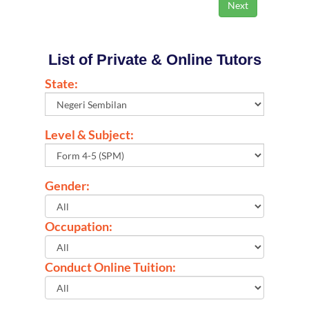
List of Private & Online Tutors
State:
Level & Subject:
Gender:
Occupation:
Conduct Online Tuition: