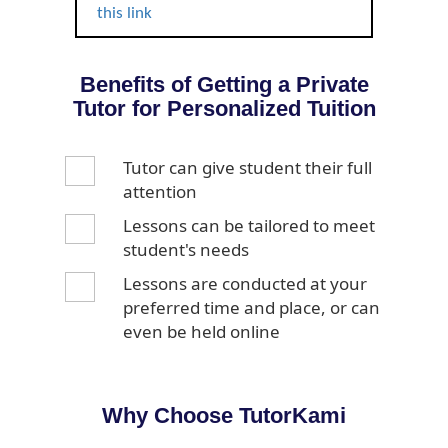
this link
Benefits of Getting a Private
Tutor for Personalized Tuition
Tutor can give student their full
attention
Lessons can be tailored to meet
student's needs
Lessons are conducted at your
preferred time and place, or can
even be held online
Why Choose TutorKami