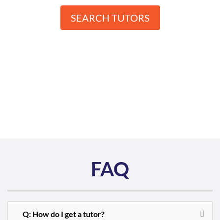
SEARCH TUTORS
FAQ
Q: How do I get a tutor?