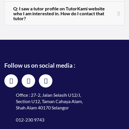
Q: I saw a tutor profile on TutorKami website
who I am interested in. How do I contact that
tutor?
Follow us on social media :
Office : 27-2, Jalan Selasih U12/J,
Section U12, Taman Cahaya Alam,
Shah Alam 40170 Selangor
012-230 9743