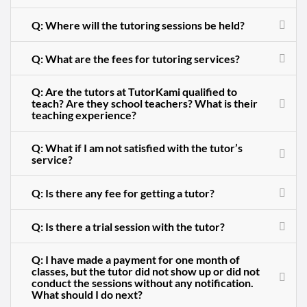
Q: Where will the tutoring sessions be held?
Q: What are the fees for tutoring services?
Q: Are the tutors at TutorKami qualified to
teach? Are they school teachers? What is their
teaching experience?
Q: What if I am not satisfied with the tutor’s
service?
Q: Is there any fee for getting a tutor?
Q: Is there a trial session with the tutor?
Q: I have made a payment for one month of
classes, but the tutor did not show up or did not
conduct the sessions without any notification.
What should I do next?