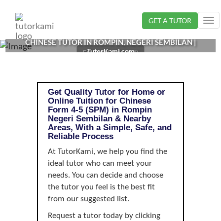
Loading...
GET A TUTOR
Tog
nav
CHINESE TUTOR IN ROMPIN, NEGERI SEMBILAN |
TutorKami.com
FORM 4-5 (SPM)
Get Quality Tutor for Home or
Online Tuition for Chinese
Form 4-5 (SPM) in Rompin
Negeri Sembilan & Nearby
Areas, With a Simple, Safe, and
Reliable Process
At TutorKami, we help you find the
ideal tutor who can meet your
needs. You can decide and choose
the tutor you feel is the best fit
from our suggested list.
Request a tutor today by clicking