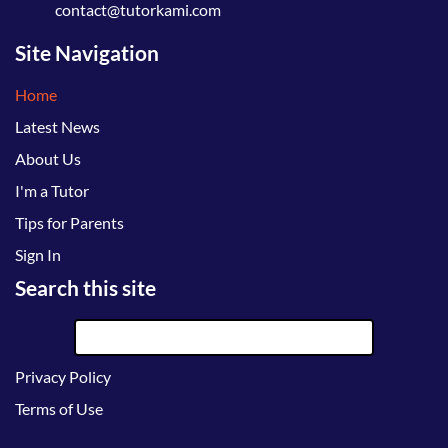
contact@tutorkami.com
Site Navigation
Home
Latest News
About Us
I'm a Tutor
Tips for Parents
Sign In
Search this site
Privacy Policy
Terms of Use