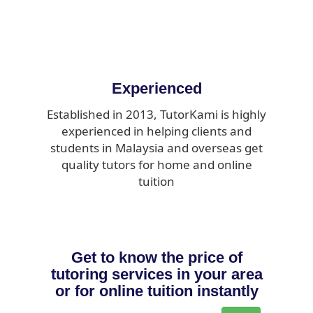
Experienced
Established in 2013, TutorKami is highly
experienced in helping clients and
students in Malaysia and overseas get
quality tutors for home and online
tuition
Get to know the price of
tutoring services in your area
or for online tuition instantly