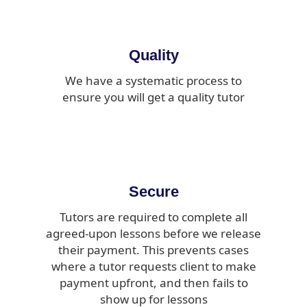
Quality
We have a systematic process to
ensure you will get a quality tutor
Secure
Tutors are required to complete all
agreed-upon lessons before we release
their payment. This prevents cases
where a tutor requests client to make
payment upfront, and then fails to
show up for lessons