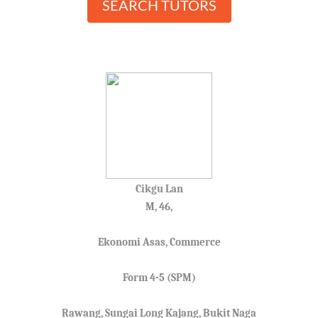
SEARCH TUTORS
Cikgu Lan
M, 46,
Ekonomi Asas, Commerce
Form 4-5 (SPM)
Rawang, Sungai Long Kajang, Bukit Naga