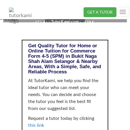
GET A TUTOR
Tog
COMMERCE TUTOR IN BUKIT NAGA SHAH ALAM,
nav
TutorKami.com
SELANGOR | FORM 4-5 (SPM)
Get Quality Tutor for Home or
Online Tuition for Commerce
Form 4-5 (SPM) in Bukit Naga
Shah Alam Selangor & Nearby
Areas, With a Simple, Safe, and
Reliable Process
At TutorKami, we help you find the
ideal tutor who can meet your
needs. You can decide and choose
the tutor you feel is the best fit
from our suggested list.
Request a tutor today by clicking
this link