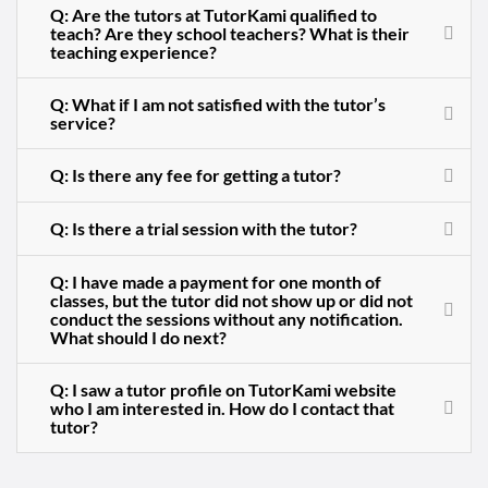
Q: Are the tutors at TutorKami qualified to
teach? Are they school teachers? What is their
teaching experience?
Q: What if I am not satisfied with the tutor’s
service?
Q: Is there any fee for getting a tutor?
Q: Is there a trial session with the tutor?
Q: I have made a payment for one month of
classes, but the tutor did not show up or did not
conduct the sessions without any notification.
What should I do next?
Q: I saw a tutor profile on TutorKami website
who I am interested in. How do I contact that
tutor?