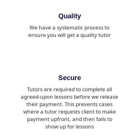
Quality
We have a systematic process to
ensure you will get a quality tutor
Secure
Tutors are required to complete all
agreed-upon lessons before we release
their payment. This prevents cases
where a tutor requests client to make
payment upfront, and then fails to
show up for lessons