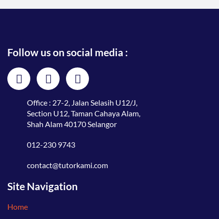
Follow us on social media :
Office : 27-2, Jalan Selasih U12/J,
Section U12, Taman Cahaya Alam,
Shah Alam 40170 Selangor
012-230 9743
contact@tutorkami.com
Site Navigation
Home