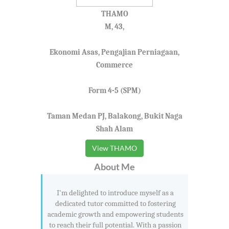
THAMO
M, 43,
Ekonomi Asas, Pengajian Perniagaan,
Commerce
Form 4-5 (SPM)
Taman Medan PJ, Balakong, Bukit Naga
Shah Alam
View THAMO
About Me
I'm delighted to introduce myself as a
dedicated tutor committed to fostering
academic growth and empowering students
to reach their full potential. With a passion