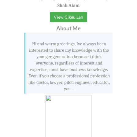
Shah Alam
View Cikgu Lan
About Me
Hi and warm greetings, Ive always been
interested to share my knowledge with the
younger generation because i think
everyone, regardless of interest and
expertise, must have business knowledge.
Even if you choose a professional profession
like doctor, lawyer, pilot, engineer, educator,
you ...