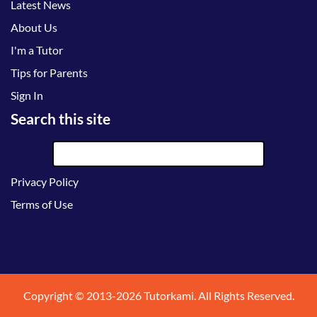
Latest News
About Us
I'm a Tutor
Tips for Parents
Sign In
Search this site
Privacy Policy
Terms of Use
Copyright © 2013-2026 Tutorkami. All Rights Reserved.