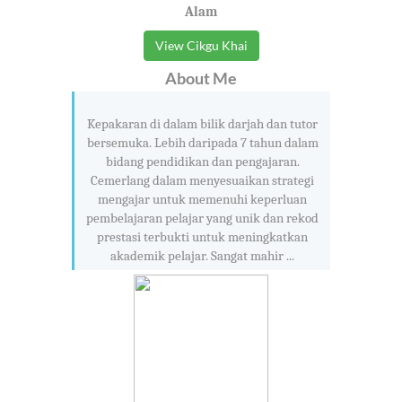
Alam
View Cikgu Khai
About Me
Kepakaran di dalam bilik darjah dan tutor
bersemuka. Lebih daripada 7 tahun dalam
bidang pendidikan dan pengajaran.
Cemerlang dalam menyesuaikan strategi
mengajar untuk memenuhi keperluan
pembelajaran pelajar yang unik dan rekod
prestasi terbukti untuk meningkatkan
akademik pelajar. Sangat mahir ...