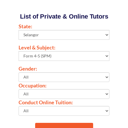
List of Private & Online Tutors
State:
Level & Subject:
Gender:
Occupation:
Conduct Online Tuition: