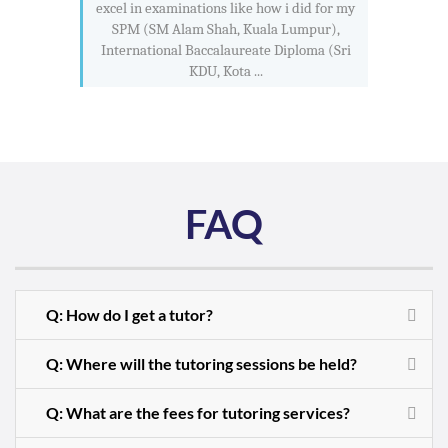
excel in examinations like how i did for my
SPM (SM Alam Shah, Kuala Lumpur),
International Baccalaureate Diploma (Sri
KDU, Kota ...
FAQ
Q: How do I get a tutor?
Q: Where will the tutoring sessions be held?
Q: What are the fees for tutoring services?