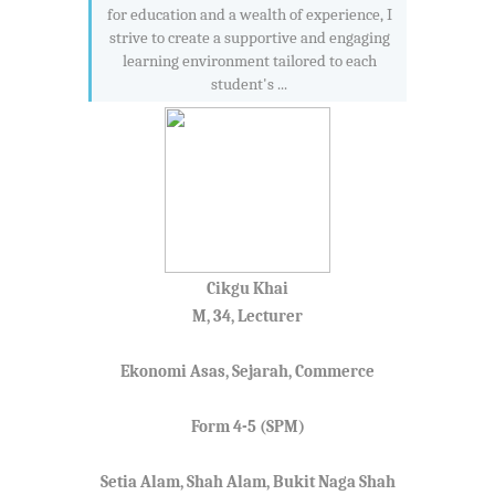
for education and a wealth of experience, I
strive to create a supportive and engaging
learning environment tailored to each
student's ...
Cikgu Khai
M, 34, Lecturer
Ekonomi Asas, Sejarah, Commerce
Form 4-5 (SPM)
Setia Alam, Shah Alam, Bukit Naga Shah