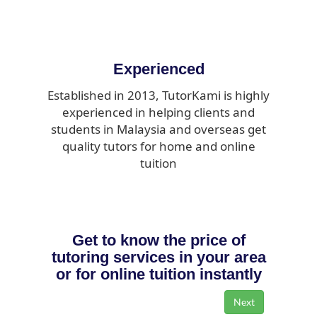
Experienced
Established in 2013, TutorKami is highly
experienced in helping clients and
students in Malaysia and overseas get
quality tutors for home and online
tuition
Get to know the price of
tutoring services in your area
or for online tuition instantly