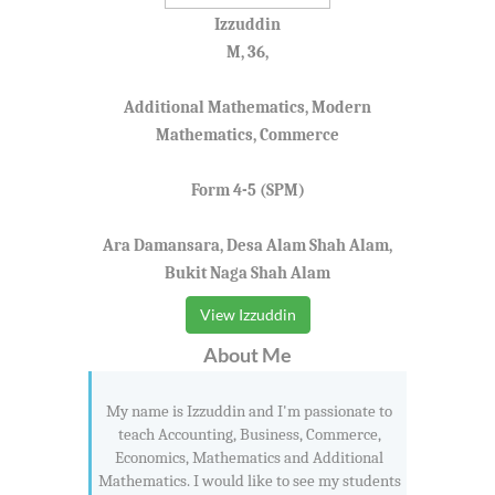
Izzuddin
M, 36,
Additional Mathematics, Modern
Mathematics, Commerce
Form 4-5 (SPM)
Ara Damansara, Desa Alam Shah Alam,
Bukit Naga Shah Alam
View Izzuddin
About Me
My name is Izzuddin and I'm passionate to
teach Accounting, Business, Commerce,
Economics, Mathematics and Additional
Mathematics. I would like to see my students