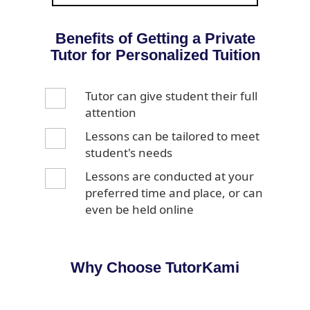
Benefits of Getting a Private
Tutor for Personalized Tuition
Tutor can give student their full
attention
Lessons can be tailored to meet
student's needs
Lessons are conducted at your
preferred time and place, or can
even be held online
Why Choose TutorKami