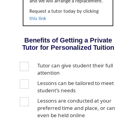
and we will arrange a replacement.
Request a tutor today by clicking
this link
Benefits of Getting a Private
Tutor for Personalized Tuition
Tutor can give student their full
attention
Lessons can be tailored to meet
student's needs
Lessons are conducted at your
preferred time and place, or can
even be held online