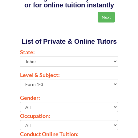
or for online tuition instantly
List of Private & Online Tutors
State:
Level & Subject:
Gender:
Occupation:
Conduct Online Tuition: