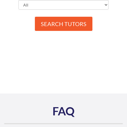
SEARCH TUTORS
FAQ