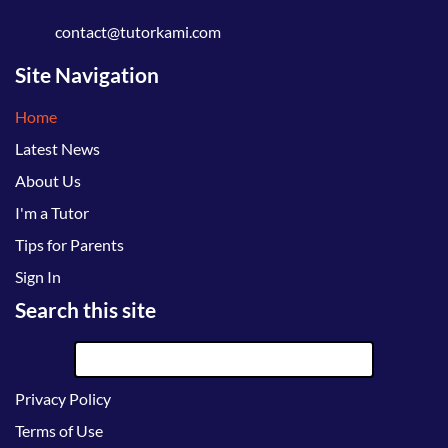
contact@tutorkami.com
Site Navigation
Home
Latest News
About Us
I'm a Tutor
Tips for Parents
Sign In
Search this site
Privacy Policy
Terms of Use