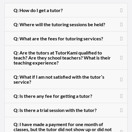
Q: How do I get a tutor?
Q: Where will the tutoring sessions be held?
Q: What are the fees for tutoring services?
Q: Are the tutors at TutorKami qualified to
teach? Are they school teachers? What is their
teaching experience?
Q: What if I am not satisfied with the tutor’s
service?
Q: Is there any fee for getting a tutor?
Q: Is there a trial session with the tutor?
Q: I have made a payment for one month of
classes, but the tutor did not show up or did not