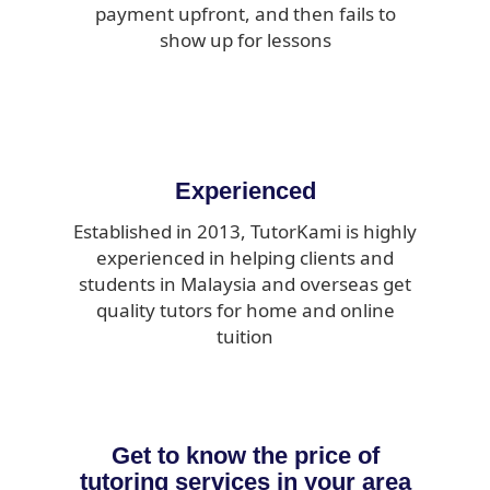
payment upfront, and then fails to
show up for lessons
Experienced
Established in 2013, TutorKami is highly
experienced in helping clients and
students in Malaysia and overseas get
quality tutors for home and online
tuition
Get to know the price of
tutoring services in your area