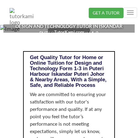
Loading...
GET A TUTOR
Tog
nav
DESIGN AND TECHNOLOGY TUTOR IN ISKANDAR
TutorKami.com
PUTERI, JOHOR | FORM 1-3
Get Quality Tutor for Home or
Online Tuition for Design and
Technology Form 1-3 in Puteri
Harbour Iskandar Puteri Johor
& Nearby Areas, With a Simple,
Safe, and Reliable Process
We are committed to ensuring your
satisfaction with our tutor's
performance and quality. If at any
point you feel the tutor’s
performance is not meeting
expectations, simply let us know,