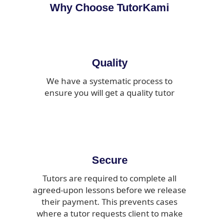
Why Choose TutorKami
Quality
We have a systematic process to
ensure you will get a quality tutor
Secure
Tutors are required to complete all
agreed-upon lessons before we release
their payment. This prevents cases
where a tutor requests client to make