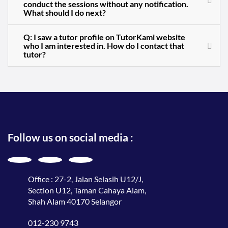
conduct the sessions without any notification.
What should I do next?
Q: I saw a tutor profile on TutorKami website
who I am interested in. How do I contact that
tutor?
Follow us on social media :
Office : 27-2, Jalan Selasih U12/J,
Section U12, Taman Cahaya Alam,
Shah Alam 40170 Selangor
012-230 9743