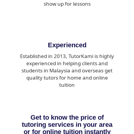
show up for lessons
Experienced
Established in 2013, TutorKami is highly
experienced in helping clients and
students in Malaysia and overseas get
quality tutors for home and online
tuition
Get to know the price of
tutoring services in your area
or for online tuition instantly