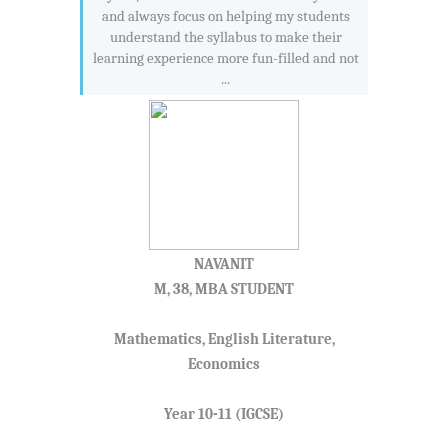
and always focus on helping my students
understand the syllabus to make their
learning experience more fun-filled and not
...
NAVANIT
M, 38, MBA STUDENT
Mathematics, English Literature,
Economics
Year 10-11 (IGCSE)