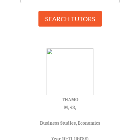
SEARCH TUTORS
THAMO
M, 43,
Business Studies, Economics
Year 10-11 (IGCSE)