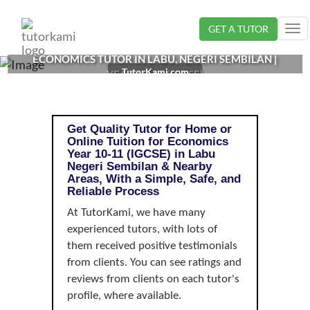
Loading...
GET A TUTOR
Tog
nav
ECONOMICS TUTOR IN LABU, NEGERI SEMBILAN |
TutorKami.com
YEAR 10-11 (IGCSE)
Get Quality Tutor for Home or
Online Tuition for Economics
Year 10-11 (IGCSE) in Labu
Negeri Sembilan & Nearby
Areas, With a Simple, Safe, and
Reliable Process
At TutorKami, we have many
experienced tutors, with lots of
them received positive testimonials
from clients. You can see ratings and
reviews from clients on each tutor's
profile, where available.