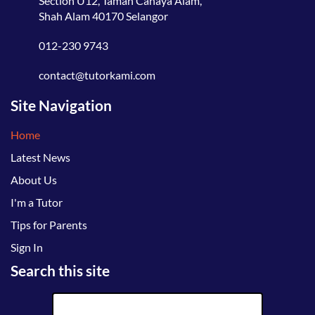
Section U12, Taman Cahaya Alam,
Shah Alam 40170 Selangor
012-230 9743
contact@tutorkami.com
Site Navigation
Home
Latest News
About Us
I'm a Tutor
Tips for Parents
Sign In
Search this site