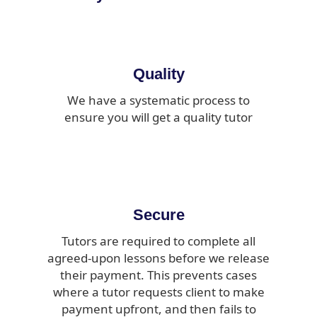
Quality
We have a systematic process to
ensure you will get a quality tutor
Secure
Tutors are required to complete all
agreed-upon lessons before we release
their payment. This prevents cases
where a tutor requests client to make
payment upfront, and then fails to