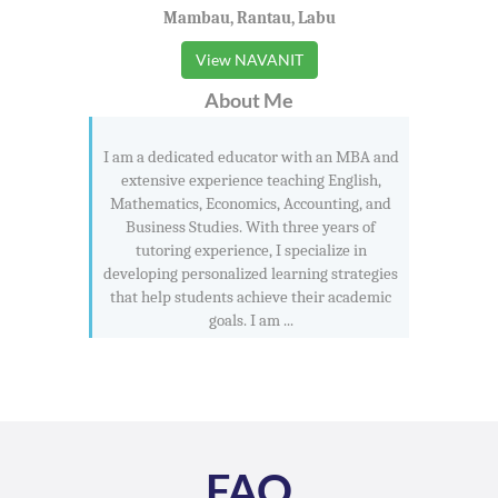
Mambau, Rantau, Labu
View NAVANIT
About Me
I am a dedicated educator with an MBA and
extensive experience teaching English,
Mathematics, Economics, Accounting, and
Business Studies. With three years of
tutoring experience, I specialize in
developing personalized learning strategies
that help students achieve their academic
goals. I am ...
FAQ