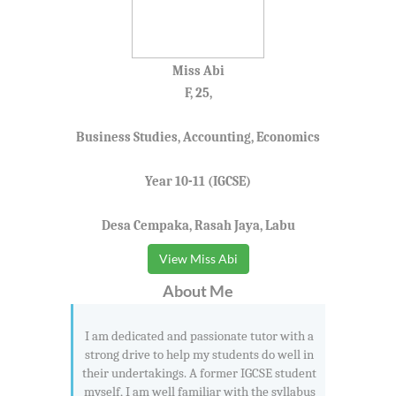
Miss Abi
F, 25,
Business Studies, Accounting, Economics
Year 10-11 (IGCSE)
Desa Cempaka, Rasah Jaya, Labu
View Miss Abi
About Me
I am dedicated and passionate tutor with a
strong drive to help my students do well in
their undertakings. A former IGCSE student
myself, I am well familiar with the syllabus