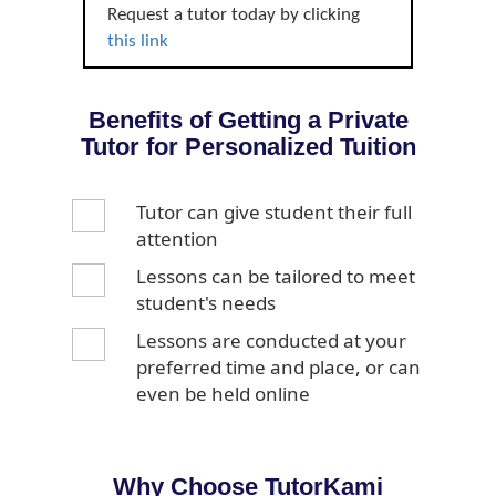
Request a tutor today by clicking
this link
Benefits of Getting a Private
Tutor for Personalized Tuition
Tutor can give student their full
attention
Lessons can be tailored to meet
student's needs
Lessons are conducted at your
preferred time and place, or can
even be held online
Why Choose TutorKami