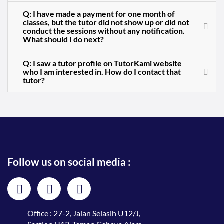
Q: I have made a payment for one month of
classes, but the tutor did not show up or did not
conduct the sessions without any notification.
What should I do next?
Q: I saw a tutor profile on TutorKami website
who I am interested in. How do I contact that
tutor?
Follow us on social media :
Office : 27-2, Jalan Selasih U12/J,