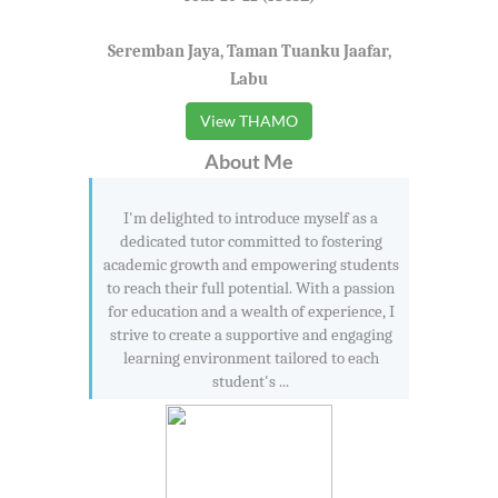
Seremban Jaya, Taman Tuanku Jaafar,
Labu
View THAMO
About Me
I'm delighted to introduce myself as a
dedicated tutor committed to fostering
academic growth and empowering students
to reach their full potential. With a passion
for education and a wealth of experience, I
strive to create a supportive and engaging
learning environment tailored to each
student's ...