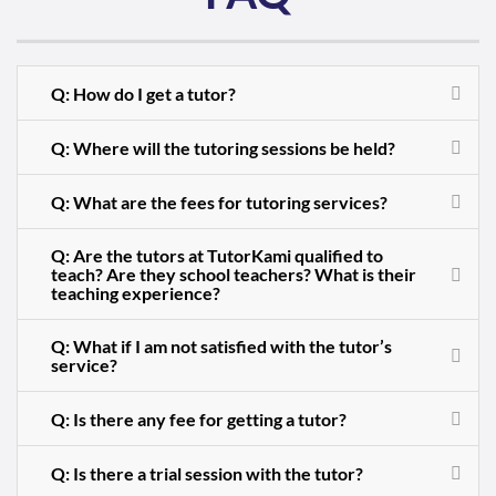
Q: How do I get a tutor?
Q: Where will the tutoring sessions be held?
Q: What are the fees for tutoring services?
Q: Are the tutors at TutorKami qualified to
teach? Are they school teachers? What is their
teaching experience?
Q: What if I am not satisfied with the tutor’s
service?
Q: Is there any fee for getting a tutor?
Q: Is there a trial session with the tutor?