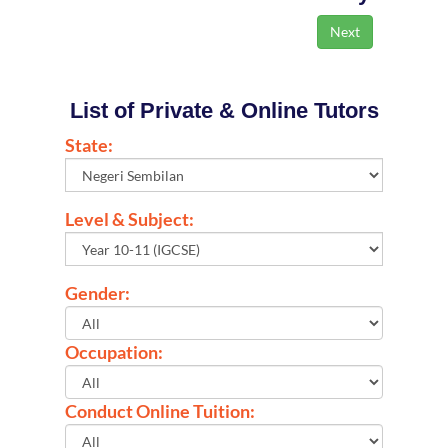
List of Private & Online Tutors
State:
Level & Subject:
Gender:
Occupation:
Conduct Online Tuition: