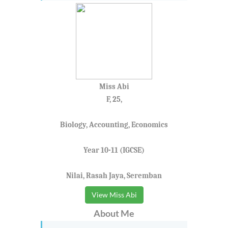
Miss Abi
F, 25,
Biology, Accounting, Economics
Year 10-11 (IGCSE)
Nilai, Rasah Jaya, Seremban
View Miss Abi
About Me