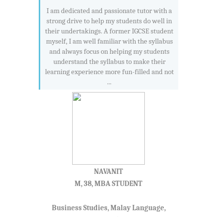
I am dedicated and passionate tutor with a
strong drive to help my students do well in
their undertakings. A former IGCSE student
myself, I am well familiar with the syllabus
and always focus on helping my students
understand the syllabus to make their
learning experience more fun-filled and not
...
NAVANIT
M, 38, MBA STUDENT
Business Studies, Malay Language,