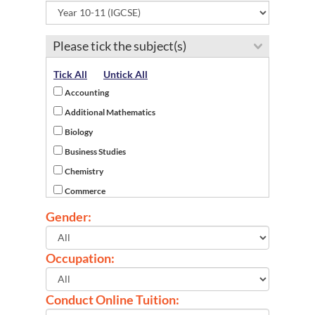
Desa Cempaka
Gemas
Please tick the subject(s)
Gemencheh
Jelebu
Tick All
Untick All
Jempol
Accounting
Johol
Additional Mathematics
Juasseh
Biology
Kota
Business Studies
Kota Seriemas
Chemistry
Kuala Pilah
Commerce
Labu
Economics
Gender:
Lavender Heights
English as a Second Language
Lenggeng
English Literature
Occupation:
Linggi
French
Lukut
History
Conduct Online Tuition:
Mambau
ICT