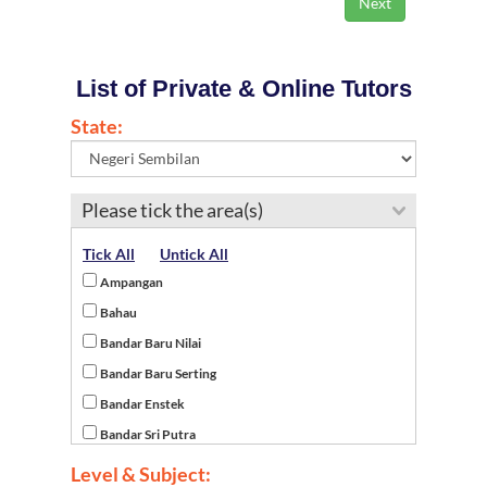
List of Private & Online Tutors
State:
Please tick the area(s)
Tick All
Untick All
Ampangan
Bahau
Bandar Baru Nilai
Bandar Baru Serting
Bandar Enstek
Bandar Sri Putra
Batu Kikir
Level & Subject: