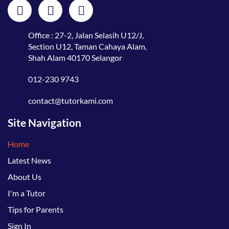
Office : 27-2, Jalan Selasih U12/J,
Section U12, Taman Cahaya Alam,
Shah Alam 40170 Selangor
012-230 9743
contact@tutorkami.com
Site Navigation
Home
Latest News
About Us
I'm a Tutor
Tips for Parents
Sign In