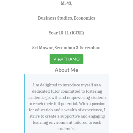
M, 43,
Business Studies, Economics
Year 10-11 (IGCSE)
Sri Mawar, Seremban 3, Seremban
View THAMO
About Me
I'm delighted to introduce myself as a
dedicated tutor committed to fostering
academic growth and empowering students
to reach their full potential. With a passion
for education and a wealth of experience, I
strive to create a supportive and engaging
learning environment tailored to each
student's ...