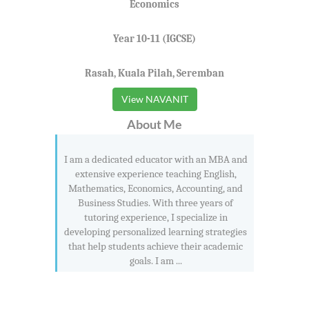
Economics
Year 10-11 (IGCSE)
Rasah, Kuala Pilah, Seremban
View NAVANIT
About Me
I am a dedicated educator with an MBA and
extensive experience teaching English,
Mathematics, Economics, Accounting, and
Business Studies. With three years of
tutoring experience, I specialize in
developing personalized learning strategies
that help students achieve their academic
goals. I am ...