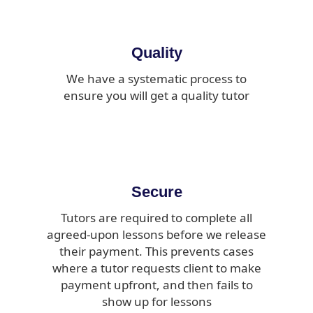
Quality
We have a systematic process to
ensure you will get a quality tutor
Secure
Tutors are required to complete all
agreed-upon lessons before we release
their payment. This prevents cases
where a tutor requests client to make
payment upfront, and then fails to
show up for lessons