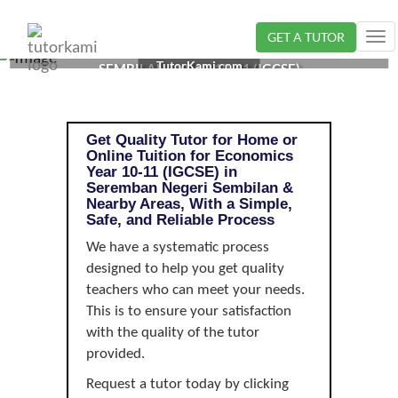
GET A TUTOR
Tog
ECONOMICS TUTOR IN SEREMBAN, NEGERI
nav
TutorKami.com
SEMBILAN | YEAR 10-11 (IGCSE)
Get Quality Tutor for Home or
Online Tuition for Economics
Year 10-11 (IGCSE) in
Seremban Negeri Sembilan &
Nearby Areas, With a Simple,
Safe, and Reliable Process
We have a systematic process
designed to help you get quality
teachers who can meet your needs.
This is to ensure your satisfaction
with the quality of the tutor
provided.
Request a tutor today by clicking