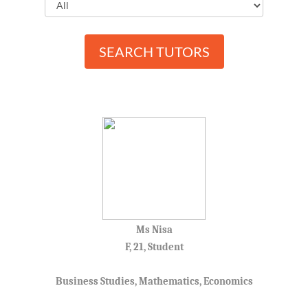
Mantin
Malay Language
Nilai
Mandarin
Paroi
SEARCH TUTORS
Mathematics
Pasir Panjang
Physics
Pedas
Science
Port Dickson
Rantau
Rasah
Rasah Jaya
Rembau
Rompin
Senaling
Ms Nisa
Senawang
F, 21, Student
Sendayan
Seremban
Business Studies, Mathematics, Economics
Seremban 2