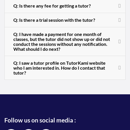
Q: Is there any fee for getting a tutor?
Q: Is there a trial session with the tutor?
Q: I have made a payment for one month of
classes, but the tutor did not show up or did not
conduct the sessions without any notification.
What should I do next?
Q: I saw a tutor profile on TutorKami website
who I am interested in. How do I contact that
tutor?
Follow us on social media :