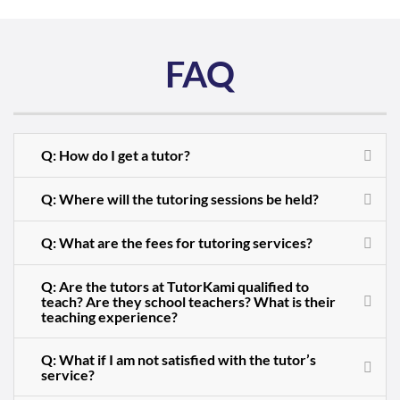
FAQ
Q: How do I get a tutor?
Q: Where will the tutoring sessions be held?
Q: What are the fees for tutoring services?
Q: Are the tutors at TutorKami qualified to
teach? Are they school teachers? What is their
teaching experience?
Q: What if I am not satisfied with the tutor’s
service?