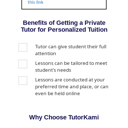
this link
Benefits of Getting a Private
Tutor for Personalized Tuition
Tutor can give student their full
attention
Lessons can be tailored to meet
student's needs
Lessons are conducted at your
preferred time and place, or can
even be held online
Why Choose TutorKami