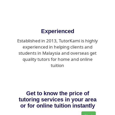
Experienced
Established in 2013, TutorKami is highly
experienced in helping clients and
students in Malaysia and overseas get
quality tutors for home and online
tuition
Get to know the price of
tutoring services in your area
or for online tuition instantly