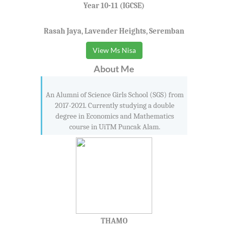
Seremban 3
Year 10-11 (IGCSE)
Seremban Jaya
Rasah Jaya, Lavender Heights, Seremban
Sikamat
Siliau
View Ms Nisa
Simpang Durian
About Me
Simpang Pertang
Sri Mawar
An Alumni of Science Girls School (SGS) from
Sri Menanti
2017-2021. Currently studying a double
degree in Economics and Mathematics
Sri Rusa
course in UiTM Puncak Alam.
Taman Tuanku Jaafar
Tampin
Tanjong Ipoh
THAMO